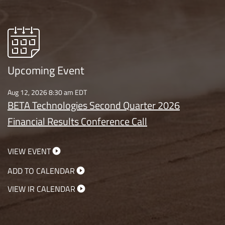
Upcoming Event
Aug 12, 2026 8:30 am EDT
BETA Technologies Second Quarter 2026
Financial Results Conference Call
VIEW EVENT
ADD TO CALENDAR
VIEW IR CALENDAR