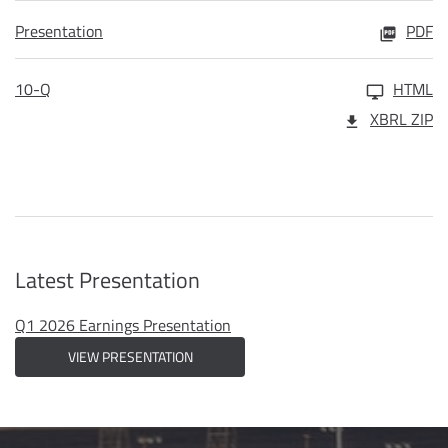
Presentation
PDF
10-Q
HTML
XBRL ZIP
Latest Presentation
Q1 2026 Earnings Presentation
VIEW PRESENTATION