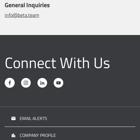
General Inquiries
info@beta.team
Connect With Us
EMAIL ALERTS
email
COMPANY PROFILE
location_city