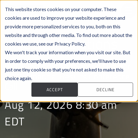
This website stores cookies on your computer. These
cookies are used to improve your website experience and
provide more personalized services to you, both on this
website and through other media. To find out more about the
Investor Relations
cookies we use, see our Privacy Policy.
We won't track your information when you visit our site. But
in order to comply with your preferences, we'll have to use
BETA Technologies Second Quarter
just one tiny cookie so that you're not asked to make this
2026 Financial Results Conference
choice again.
Call
ACCEPT
DECLINE
Aug 12, 2026 8:30 am
EDT