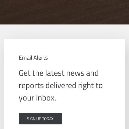
Email Alerts
Get the latest news and
reports delivered right to
your inbox.
SIGN UP TODAY