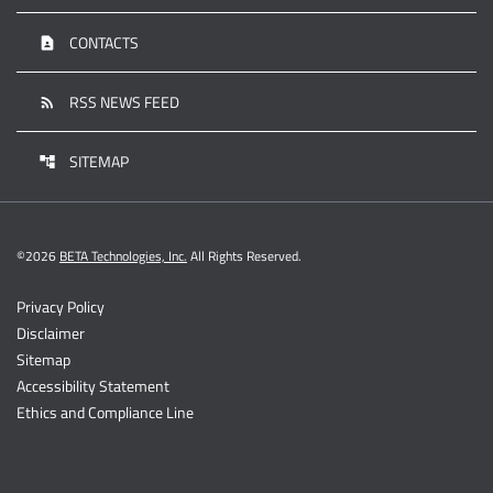
CONTACTS
contact_page
RSS NEWS FEED
rss_feed
SITEMAP
account_tree
©
2026
BETA Technologies, Inc.
All Rights Reserved.
Privacy Policy
Disclaimer
Sitemap
Accessibility Statement
Ethics and Compliance Line