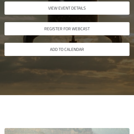
VIEW EVENT DETAILS
REGISTER FOR WEBCAST
ADD TO CALENDAR