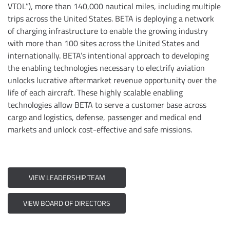
VTOL”), more than 140,000 nautical miles, including multiple
trips across the United States. BETA is deploying a network
of charging infrastructure to enable the growing industry
with more than 100 sites across the United States and
internationally. BETA’s intentional approach to developing
the enabling technologies necessary to electrify aviation
unlocks lucrative aftermarket revenue opportunity over the
life of each aircraft. These highly scalable enabling
technologies allow BETA to serve a customer base across
cargo and logistics, defense, passenger and medical end
markets and unlock cost-effective and safe missions.
VIEW LEADERSHIP TEAM
VIEW BOARD OF DIRECTORS