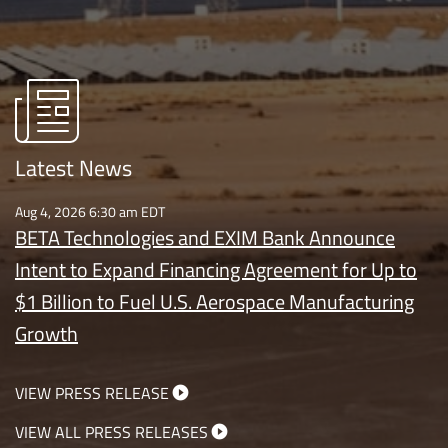
Latest News
Aug 4, 2026 6:30 am EDT
BETA Technologies and EXIM Bank Announce
Intent to Expand Financing Agreement for Up to
$1 Billion to Fuel U.S. Aerospace Manufacturing
Growth
VIEW PRESS RELEASE
VIEW ALL PRESS RELEASES