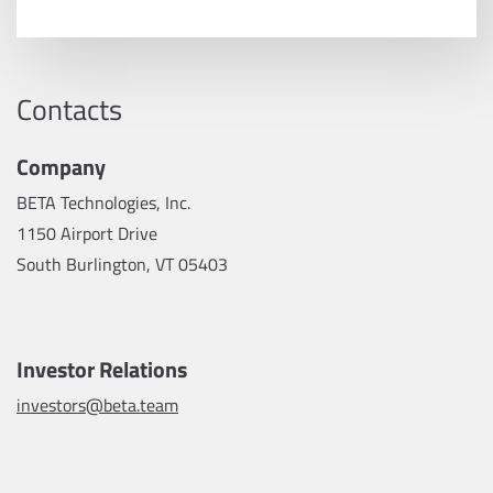
Contacts
Company
BETA Technologies, Inc.
1150 Airport Drive
South Burlington, VT 05403
Investor Relations
investors@beta.team