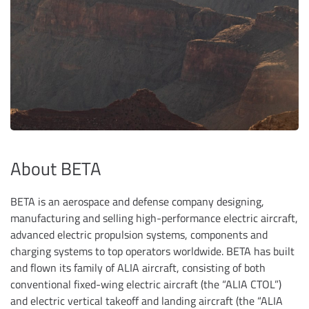
About BETA
BETA is an aerospace and defense company designing,
manufacturing and selling high-performance electric aircraft,
advanced electric propulsion systems, components and
charging systems to top operators worldwide. BETA has built
and flown its family of ALIA aircraft, consisting of both
conventional fixed-wing electric aircraft (the “ALIA CTOL”)
and electric vertical takeoff and landing aircraft (the “ALIA