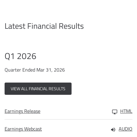
Latest Financial Results
Q1 2026
Quarter Ended Mar 31, 2026
VIEW ALL FINANCIAL RESULTS
Earnings Release
HTML
Earnings Webcast
AUDIO