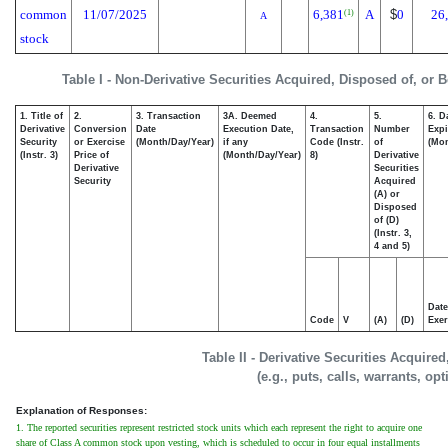
common
11/07/2025
6,381
A
$
0
26
(1)
A
stock
Table I - Non-Derivative Securities Acquired, Disposed of, or 
1. Title of
2.
3. Transaction
3A. Deemed
4.
5.
6. D
Derivative
Conversion
Date
Execution Date,
Transaction
Number
Expi
Security
or Exercise
(Month/Day/Year)
if any
Code (Instr.
of
(Mon
(Instr. 3)
Price of
(Month/Day/Year)
8)
Derivative
Derivative
Securities
Security
Acquired
(A) or
Disposed
of (D)
(Instr. 3,
4 and 5)
Date
Code
V
(A)
(D)
Exer
Table II - Derivative Securities Acquire
(e.g., puts, calls, warrants, op
Explanation of Responses:
1. The reported securities represent restricted stock units which each represent the right to acquire one
share of Class A common stock upon vesting, which is scheduled to occur in four equal installments