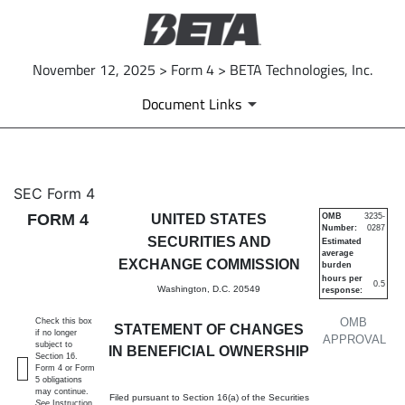
November 12, 2025 > Form 4 > BETA Technologies, Inc.
Document Links
4: Statement of changes in be
SEC Form 4
FORM 4
UNITED STATES
OMB
3235-
Number:
0287
Published on November 12, 2025
SECURITIES AND
Estimated
average
EXCHANGE COMMISSION
burden
hours per
0.5
Washington, D.C. 20549
response:
OMB
Check this box
STATEMENT OF CHANGES
if no longer
APPROVAL
subject to
IN BENEFICIAL OWNERSHIP
Section 16.
Form 4 or Form
5 obligations
may continue.
Filed pursuant to Section 16(a) of the Securities
See
Instruction