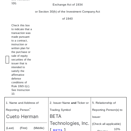
1(b).
Exchange Act of 1934
or Section 30(h) of the Investment Company Act
of 1940
Check this box
to indicate that a
transaction was
made pursuant
to a contract,
instruction or
written plan for
the purchase or
sale of equity
securities of the
issuer that is
intended to
satisfy the
affirmative
defense
conditions of
Rule 10b5-1(c).
See Instruction
10.
1. Name and Address of
2. Issuer Name
and
Ticker or
5. Relationship of
*
Reporting Person
Trading Symbol
Reporting Person(s) to
BETA
Cueto Herman
Issuer
Technologies, Inc.
(Check all applicable)
(Last)
(First)
(Middle)
[
]
10%
BETA