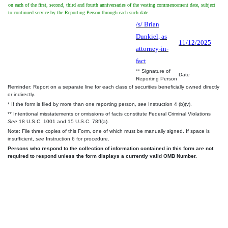
on each of the first, second, third and fourth anniversaries of the vesting commencement date, subject
to continued service by the Reporting Person through each such date.
/s/ Brian
Dunkiel, as
11/12/2025
attorney-in-
fact
** Signature of
Date
Reporting Person
Reminder: Report on a separate line for each class of securities beneficially owned directly
or indirectly.
* If the form is filed by more than one reporting person,
see
Instruction 4 (b)(v).
** Intentional misstatements or omissions of facts constitute Federal Criminal Violations
See
18 U.S.C. 1001 and 15 U.S.C. 78ff(a).
Note: File three copies of this Form, one of which must be manually signed. If space is
insufficient,
see
Instruction 6 for procedure.
Persons who respond to the collection of information contained in this form are not
required to respond unless the form displays a currently valid OMB Number.