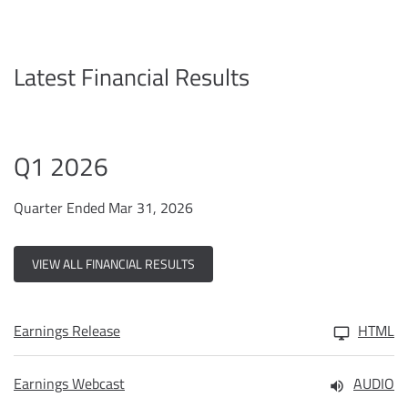
Latest Financial Results
Q1 2026
Quarter Ended Mar 31, 2026
VIEW ALL FINANCIAL RESULTS
Earnings Release
HTML
Earnings Webcast
AUDIO