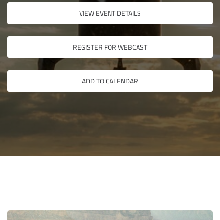
VIEW EVENT DETAILS
REGISTER FOR WEBCAST
ADD TO CALENDAR