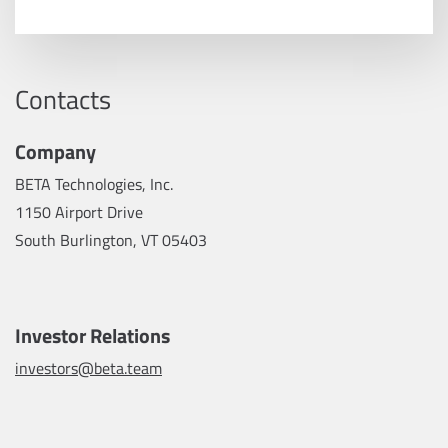
Contacts
Company
BETA Technologies, Inc.
1150 Airport Drive
South Burlington, VT 05403
Investor Relations
investors@beta.team