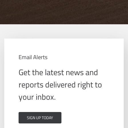
Email Alerts
Get the latest news and
reports delivered right to
your inbox.
SIGN UP TODAY