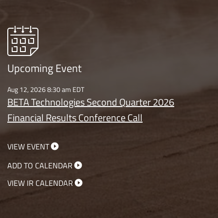
Upcoming Event
Aug 12, 2026 8:30 am EDT
BETA Technologies Second Quarter 2026
Financial Results Conference Call
VIEW EVENT
ADD TO CALENDAR
VIEW IR CALENDAR