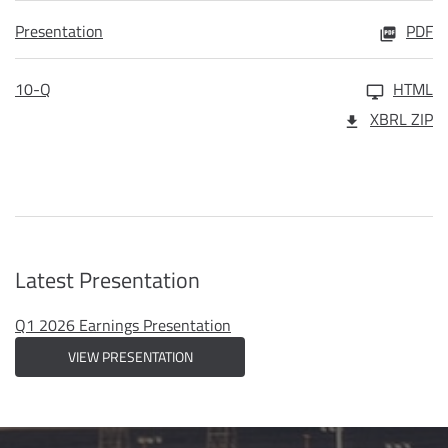
Presentation
PDF
10-Q
HTML
XBRL ZIP
Latest Presentation
Q1 2026 Earnings Presentation
VIEW PRESENTATION