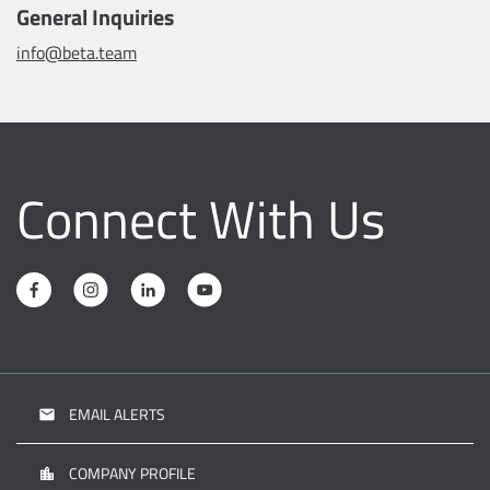
General Inquiries
info@beta.team
Connect With Us
EMAIL ALERTS
email
COMPANY PROFILE
location_city