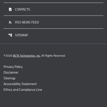
CONTACTS
contact_page
RSS NEWS FEED
rss_feed
SITEMAP
account_tree
©
2026
BETA Technologies, Inc.
All Rights Reserved.
Privacy Policy
Disclaimer
Sitemap
Accessibility Statement
Ethics and Compliance Line