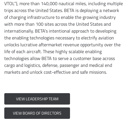
VTOL”), more than 140,000 nautical miles, including multiple
trips across the United States. BETA is deploying a network
of charging infrastructure to enable the growing industry
with more than 100 sites across the United States and
internationally. BETA’s intentional approach to developing
the enabling technologies necessary to electrify aviation
unlocks lucrative aftermarket revenue opportunity over the
life of each aircraft. These highly scalable enabling
technologies allow BETA to serve a customer base across
cargo and logistics, defense, passenger and medical end
markets and unlock cost-effective and safe missions.
VIEW LEADERSHIP TEAM
VIEW BOARD OF DIRECTORS