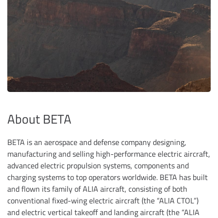
About BETA
BETA is an aerospace and defense company designing,
manufacturing and selling high-performance electric aircraft,
advanced electric propulsion systems, components and
charging systems to top operators worldwide. BETA has built
and flown its family of ALIA aircraft, consisting of both
conventional fixed-wing electric aircraft (the “ALIA CTOL”)
and electric vertical takeoff and landing aircraft (the “ALIA