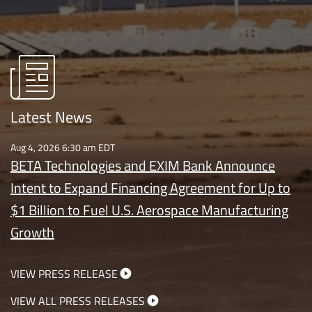
Latest News
Aug 4, 2026 6:30 am EDT
BETA Technologies and EXIM Bank Announce
Intent to Expand Financing Agreement for Up to
$1 Billion to Fuel U.S. Aerospace Manufacturing
Growth
VIEW PRESS RELEASE
VIEW ALL PRESS RELEASES