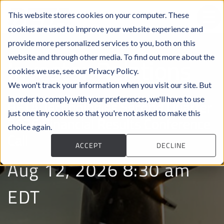
This website stores cookies on your computer. These
cookies are used to improve your website experience and
provide more personalized services to you, both on this
website and through other media. To find out more about the
Investor Relations
cookies we use, see our Privacy Policy.
We won't track your information when you visit our site. But
in order to comply with your preferences, we'll have to use
BETA Technologies Second Quarter
just one tiny cookie so that you're not asked to make this
2026 Financial Results Conference
choice again.
Call
ACCEPT
DECLINE
Aug 12, 2026 8:30 am
EDT