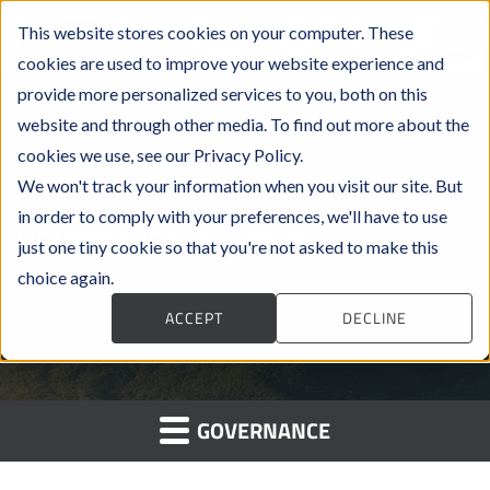
This website stores cookies on your computer. These
cookies are used to improve your website experience and
provide more personalized services to you, both on this
website and through other media. To find out more about the
cookies we use, see our Privacy Policy.
We won't track your information when you visit our site. But
in order to comply with your preferences, we'll have to use
Governance Documents
just one tiny cookie so that you're not asked to make this
choice again.
ACCEPT
DECLINE
GOVERNANCE