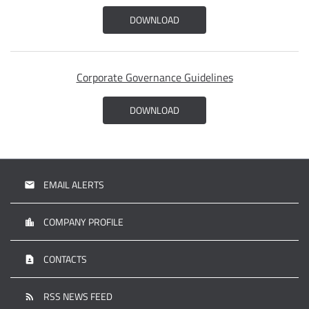
DOWNLOAD
Corporate Governance Guidelines
DOWNLOAD
EMAIL ALERTS
email
COMPANY PROFILE
location_city
CONTACTS
contact_page
RSS NEWS FEED
rss_feed