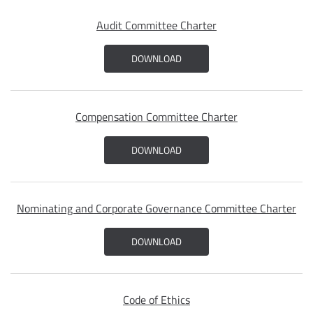
Audit Committee Charter
DOWNLOAD
Compensation Committee Charter
DOWNLOAD
Nominating and Corporate Governance Committee Charter
DOWNLOAD
Code of Ethics