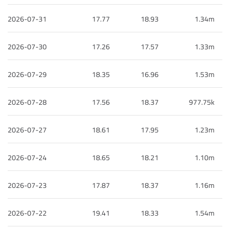
2026-07-31
17.77
18.93
1.34m
2026-07-30
17.26
17.57
1.33m
2026-07-29
18.35
16.96
1.53m
2026-07-28
17.56
18.37
977.75k
2026-07-27
18.61
17.95
1.23m
2026-07-24
18.65
18.21
1.10m
2026-07-23
17.87
18.37
1.16m
2026-07-22
19.41
18.33
1.54m