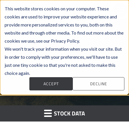
This website stores cookies on your computer. These
cookies are used to improve your website experience and
provide more personalized services to you, both on this
website and through other media. To find out more about the
cookies we use, see our Privacy Policy.
We won't track your information when you visit our site. But
in order to comply with your preferences, we'll have to use
Historical Data
just one tiny cookie so that you're not asked to make this
choice again.
ACCEPT
DECLINE
STOCK DATA