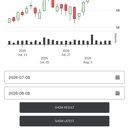
18
16
Volume
2026
2026
Jul, 13
Jul, 27
2026
2026
Jul, 20
Aug, 3
End of interactive chart.
From date
To date
SHOW RESULT
SHOW LATEST