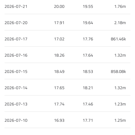
2026-07-21
20.00
19.55
1.76m
2026-07-20
17.91
19.64
2.18m
2026-07-17
17.02
17.76
861.46k
2026-07-16
18.26
17.64
1.32m
2026-07-15
18.49
18.53
858.08k
2026-07-14
17.65
18.21
1.32m
2026-07-13
17.74
17.46
1.23m
2026-07-10
16.93
17.71
1.25m