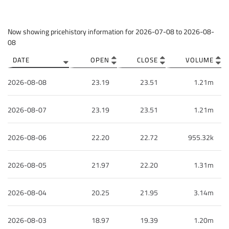
Column headers are sortable.
Now showing pricehistory information for
2026-07-08
to
2026-08-
08
DATE
OPEN
CLOSE
VOLUME
2026-08-08
23.19
23.51
1.21m
2026-08-07
23.19
23.51
1.21m
2026-08-06
22.20
22.72
955.32k
2026-08-05
21.97
22.20
1.31m
2026-08-04
20.25
21.95
3.14m
2026-08-03
18.97
19.39
1.20m