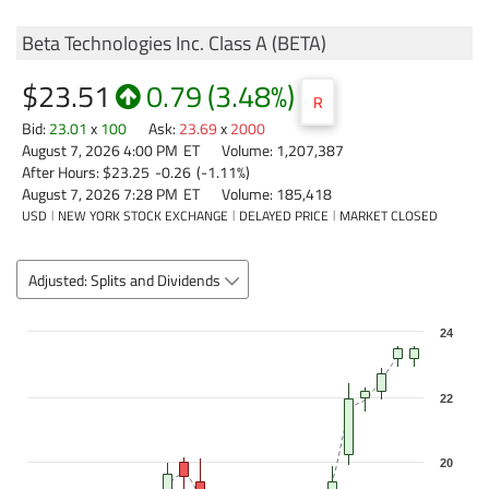
Beta Technologies Inc. Class A
(
BETA
)
$23.51
0.79
(
3.48%
)
R
Bid
:
23.01
x
100
Ask
:
23.69
x
2000
August 7, 2026 4:00 PM
ET
Volume:
1,207,387
After Hours:
$23.25
-0.26
(
-1.11%
)
August 7, 2026 7:28 PM
ET
Volume:
185,418
USD
NEW YORK STOCK EXCHANGE
DELAYED PRICE
MARKET CLOSED
Adjusted: Splits and Dividends
Chart
24
Combination chart with 3 data series.
The chart has 1 X axis displaying Time. Data ranges from 2026-07-08 0
22
The chart has 2 Y axes displaying values, and Volume.
20