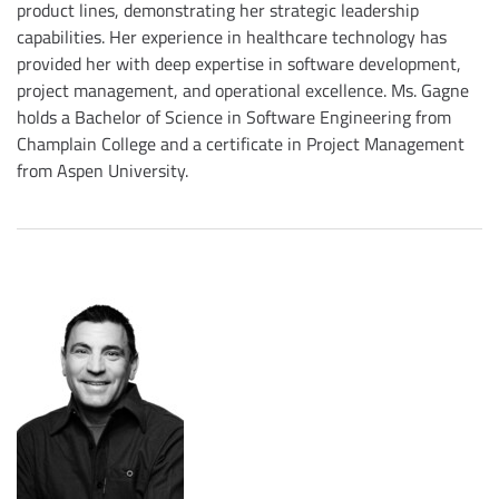
product lines, demonstrating her strategic leadership
capabilities. Her experience in healthcare technology has
provided her with deep expertise in software development,
project management, and operational excellence. Ms. Gagne
holds a Bachelor of Science in Software Engineering from
Champlain College and a certificate in Project Management
from Aspen University.