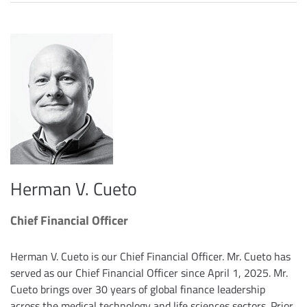
Herman V. Cueto
Chief Financial Officer
Herman V. Cueto is our Chief Financial Officer. Mr. Cueto has
served as our Chief Financial Officer since April 1, 2025. Mr.
Cueto brings over 30 years of global finance leadership
across the medical technology and life sciences sectors. Prior