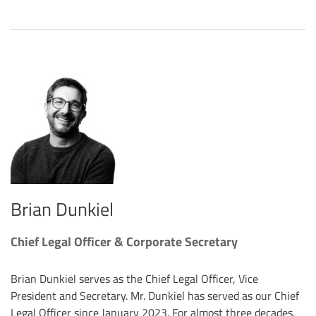
Brian Dunkiel
Chief Legal Officer & Corporate Secretary
Brian Dunkiel serves as the Chief Legal Officer, Vice
President and Secretary. Mr. Dunkiel has served as our Chief
Legal Officer since January 2023. For almost three decades,