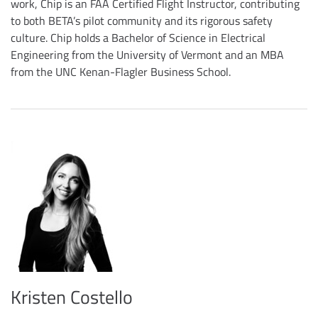
work, Chip is an FAA Certified Flight Instructor, contributing
to both BETA’s pilot community and its rigorous safety
culture. Chip holds a Bachelor of Science in Electrical
Engineering from the University of Vermont and an MBA
from the UNC Kenan-Flagler Business School.
Kristen Costello