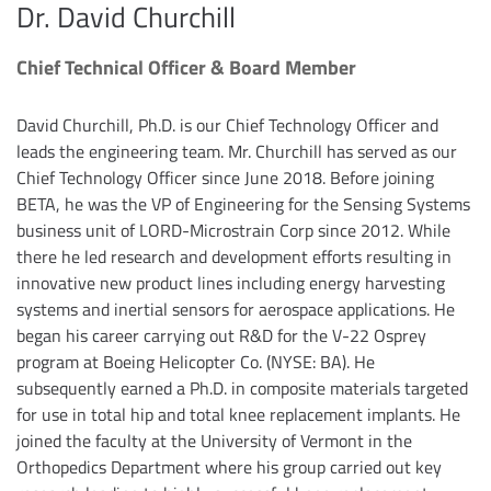
Dr. David Churchill
Chief Technical Officer & Board Member
David Churchill, Ph.D. is our Chief Technology Officer and
leads the engineering team. Mr. Churchill has served as our
Chief Technology Officer since June 2018. Before joining
BETA, he was the VP of Engineering for the Sensing Systems
business unit of LORD-Microstrain Corp since 2012. While
there he led research and development efforts resulting in
innovative new product lines including energy harvesting
systems and inertial sensors for aerospace applications. He
began his career carrying out R&D for the V-22 Osprey
program at Boeing Helicopter Co. (NYSE: BA). He
subsequently earned a Ph.D. in composite materials targeted
for use in total hip and total knee replacement implants. He
joined the faculty at the University of Vermont in the
Orthopedics Department where his group carried out key