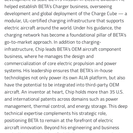
helped establish BETA’s Charger business, overseeing
development and global deployment of the Charge Cube — a
modular, UL-certified charging infrastructure that supports
electric aircraft around the world. Under his guidance, the
charging network has become a foundational pillar of BETA’s
go-to-market approach. In addition to charging-
infrastructure, Chip leads BETA’s OEM aircraft component
business, where he manages the design and
commercialization of core electric propulsion and power
systems. His leadership ensures that BETA’s in-house
technologies not only power its own ALIA platform, but also
have the potential to be integrated into third-party OEM
aircraft. An inventor at heart, Chip holds more than 35 U.S.
and international patents across domains such as power
management, thermal control, and energy storage. This deep
technical expertise complements his strategic role,
positioning BETA to remain at the forefront of electric
aircraft innovation. Beyond his engineering and business