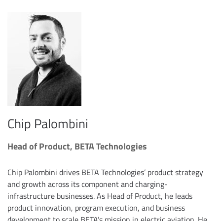
Chip Palombini
Head of Product, BETA Technologies
Chip Palombini drives BETA Technologies’ product strategy
and growth across its component and charging-
infrastructure businesses. As Head of Product, he leads
product innovation, program execution, and business
development to scale BETA’s mission in electric aviation. He