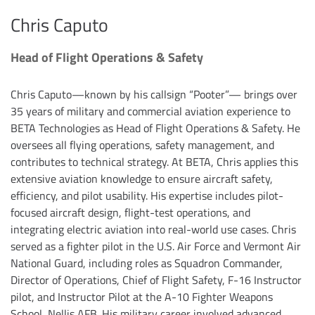
Chris Caputo
Head of Flight Operations & Safety
Chris Caputo—known by his callsign “Pooter”— brings over
35 years of military and commercial aviation experience to
BETA Technologies as Head of Flight Operations & Safety. He
oversees all flying operations, safety management, and
contributes to technical strategy. At BETA, Chris applies this
extensive aviation knowledge to ensure aircraft safety,
efficiency, and pilot usability. His expertise includes pilot-
focused aircraft design, flight-test operations, and
integrating electric aviation into real-world use cases. Chris
served as a fighter pilot in the U.S. Air Force and Vermont Air
National Guard, including roles as Squadron Commander,
Director of Operations, Chief of Flight Safety, F-16 Instructor
pilot, and Instructor Pilot at the A-10 Fighter Weapons
School, Nellis AFB. His military career involved advanced