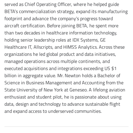
served as Chief Operating Officer, where he helped guide
BETA’s commercialization strategy, expand its manufacturing
footprint and advance the company’s progress toward
aircraft certification. Before joining BETA, he spent more
than two decades in healthcare information technology,
holding senior leadership roles at IDX Systems, GE
Healthcare IT, Allscripts, and HIMSS Analytics. Across these
organizations he led global product and data initiatives,
managed operations across multiple continents, and
executed acquisitions and integrations exceeding US $1
billion in aggregate value. Mr. Newton holds a Bachelor of
Science in Business Management and Accounting from the
State University of New York at Geneseo. A lifelong aviation
enthusiast and student pilot, he is passionate about using
data, design and technology to advance sustainable flight
and expand access to underserved communities.