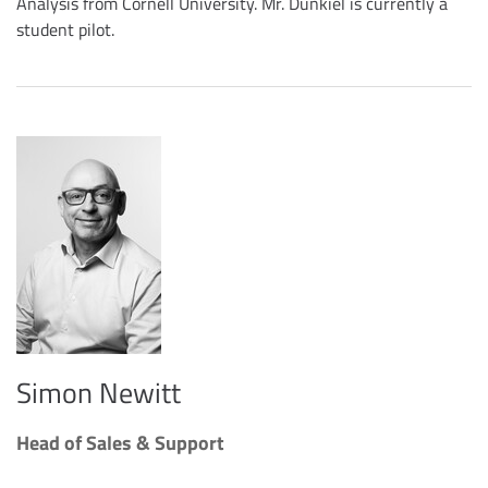
Analysis from Cornell University. Mr. Dunkiel is currently a
student pilot.
Simon Newitt
Head of Sales & Support