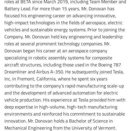
roles at BETA since March 2019, including Team Member and
Battery Lead. For more than 15 years, Mr. Donovan has
focused his engineering career on advancing innovative,
high-impact technologies in the fields of aerospace, electric
vehicles and sustainable energy systems. Prior to joining the
Company, Mr. Donovan held key engineering and leadership
roles at several prominent technology companies. Mr.
Donovan began his career at an aerospace company
specializing in robotic assembly systems for composite
aircraft structures, including those used in the Boeing 787
Dreamliner and Airbus A-350. He subsequently joined Tesla,
Inc. in Fremont, California, where he spent six years
contributing to the company’s rapid manufacturing scale-up
and the development of advanced automation for electric
vehicle production. His experience at Tesla provided him with
deep expertise in high-volume, high-tech manufacturing
environments and reinforced his commitment to sustainable
innovation. Mr. Donovan holds a Bachelor of Science in
Mechanical Engineering from the University of Vermont.