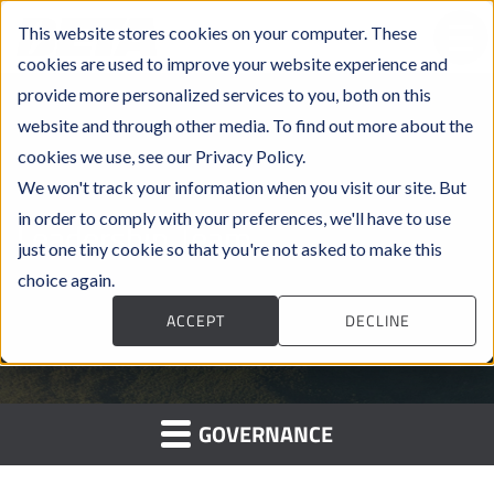
This website stores cookies on your computer. These
cookies are used to improve your website experience and
provide more personalized services to you, both on this
website and through other media. To find out more about the
cookies we use, see our Privacy Policy.
We won't track your information when you visit our site. But
in order to comply with your preferences, we'll have to use
Leadership Team
just one tiny cookie so that you're not asked to make this
choice again.
ACCEPT
DECLINE
GOVERNANCE