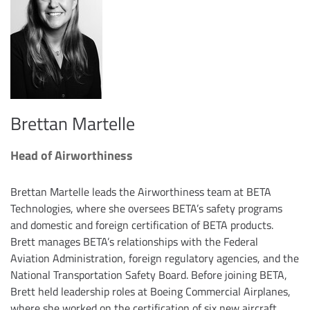
Brettan Martelle
Head of Airworthiness
Brettan Martelle leads the Airworthiness team at BETA
Technologies, where she oversees BETA’s safety programs
and domestic and foreign certification of BETA products.
Brett manages BETA’s relationships with the Federal
Aviation Administration, foreign regulatory agencies, and the
National Transportation Safety Board. Before joining BETA,
Brett held leadership roles at Boeing Commercial Airplanes,
where she worked on the certification of six new aircraft