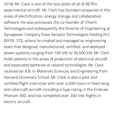
2018. Mr. Clark is one of the test pilots of all of BETA’s
experimental aircraft. Mr. Clark has founded companies in the
areas of electrification, energy storage and collaboration
software. He was previously the co-founder of iTherm
Technologies and subsequently the Director of Engineering at
Dynapower Company (now Sensata Technologies Holding PLC
(NYSE: ST)), where he created and managed an engineering
team that designed, manufactured, certified, and deployed
power systems ranging from 100 kW to 36,000 kW. Mr. Clark
holds patents in the areas of production of electrical aircraft
and associated batteries or related technologies. Mr. Clark
received an A.B. in Materials Sciences and Engineering from
Harvard University School. Mr. Clark is also a pilot and
certified flight instructor with over 4,000 hours in fixed wing
and rotorcraft aircraft including a type rating in the Embraer
Phenom 300, and has completed over 200 test flights in
electric aircraft.