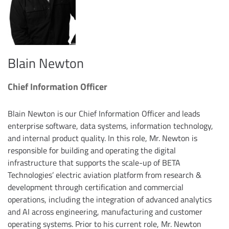
Blain Newton
Chief Information Officer
Blain Newton is our Chief Information Officer and leads
enterprise software, data systems, information technology,
and internal product quality. In this role, Mr. Newton is
responsible for building and operating the digital
infrastructure that supports the scale-up of BETA
Technologies’ electric aviation platform from research &
development through certification and commercial
operations, including the integration of advanced analytics
and AI across engineering, manufacturing and customer
operating systems. Prior to his current role, Mr. Newton