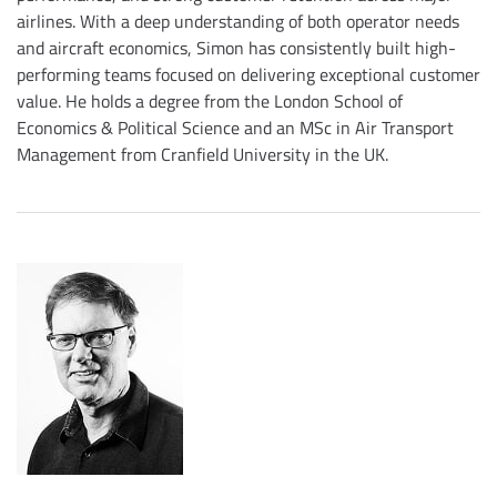
airlines. With a deep understanding of both operator needs
and aircraft economics, Simon has consistently built high-
performing teams focused on delivering exceptional customer
value. He holds a degree from the London School of
Economics & Political Science and an MSc in Air Transport
Management from Cranfield University in the UK.