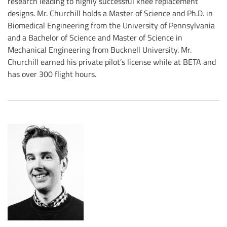
research leading to highly successful knee replacement
designs. Mr. Churchill holds a Master of Science and Ph.D. in
Biomedical Engineering from the University of Pennsylvania
and a Bachelor of Science and Master of Science in
Mechanical Engineering from Bucknell University. Mr.
Churchill earned his private pilot’s license while at BETA and
has over 300 flight hours.