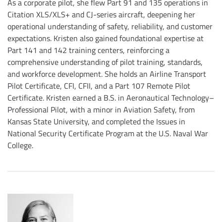
As a corporate pilot, she flew Part 91 and 135 operations in
Citation XLS/XLS+ and CJ-series aircraft, deepening her
operational understanding of safety, reliability, and customer
expectations. Kristen also gained foundational expertise at
Part 141 and 142 training centers, reinforcing a
comprehensive understanding of pilot training, standards,
and workforce development. She holds an Airline Transport
Pilot Certificate, CFI, CFII, and a Part 107 Remote Pilot
Certificate. Kristen earned a B.S. in Aeronautical Technology–
Professional Pilot, with a minor in Aviation Safety, from
Kansas State University, and completed the Issues in
National Security Certificate Program at the U.S. Naval War
College.