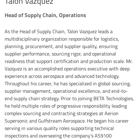
Talon Vazquez
Head of Supply Chain, Operations
As the Head of Supply Chain, Talon Vazquez leads a
multidisciplinary organization responsible for logistics,
planning, procurement, and supplier quality, ensuring
supplier performance, sourcing rigor, and operational
readiness that support certification and production scale. Mr.
Vazquez is an accomplished operations executive with deep
experience across aerospace and advanced technology.
Throughout his career, he has specialized in global sourcing,
supplier management, operational excellence, and end-to-
end supply chain strategy. Prior to joining BETA Technologies,
he held multiple roles of progressive responsibility leading
complex sourcing and contracting strategies at Aerion
Supersonic and Gulfstream Aerospace. He began his career
serving in various quality roles supporting technical
inspections and overseeing the company’s AS9100