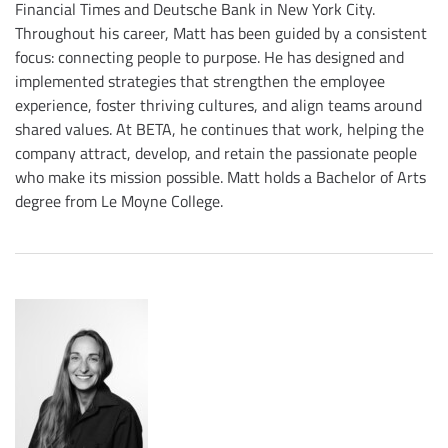
Financial Times and Deutsche Bank in New York City.
Throughout his career, Matt has been guided by a consistent
focus: connecting people to purpose. He has designed and
implemented strategies that strengthen the employee
experience, foster thriving cultures, and align teams around
shared values. At BETA, he continues that work, helping the
company attract, develop, and retain the passionate people
who make its mission possible. Matt holds a Bachelor of Arts
degree from Le Moyne College.