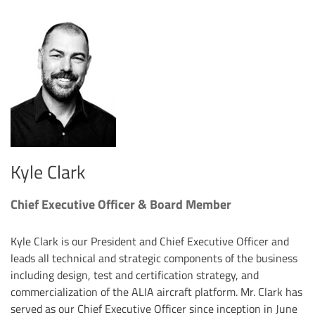
Kyle Clark
Chief Executive Officer & Board Member
Kyle Clark is our President and Chief Executive Officer and
leads all technical and strategic components of the business
including design, test and certification strategy, and
commercialization of the ALIA aircraft platform. Mr. Clark has
served as our Chief Executive Officer since inception in June