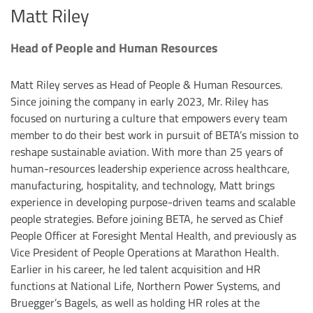
Matt Riley
Head of People and Human Resources
Matt Riley serves as Head of People & Human Resources.
Since joining the company in early 2023, Mr. Riley has
focused on nurturing a culture that empowers every team
member to do their best work in pursuit of BETA’s mission to
reshape sustainable aviation. With more than 25 years of
human-resources leadership experience across healthcare,
manufacturing, hospitality, and technology, Matt brings
experience in developing purpose-driven teams and scalable
people strategies. Before joining BETA, he served as Chief
People Officer at Foresight Mental Health, and previously as
Vice President of People Operations at Marathon Health.
Earlier in his career, he led talent acquisition and HR
functions at National Life, Northern Power Systems, and
Bruegger’s Bagels, as well as holding HR roles at the