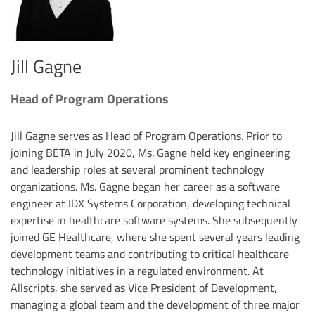
Jill Gagne
Head of Program Operations
Jill Gagne serves as Head of Program Operations. Prior to
joining BETA in July 2020, Ms. Gagne held key engineering
and leadership roles at several prominent technology
organizations. Ms. Gagne began her career as a software
engineer at IDX Systems Corporation, developing technical
expertise in healthcare software systems. She subsequently
joined GE Healthcare, where she spent several years leading
development teams and contributing to critical healthcare
technology initiatives in a regulated environment. At
Allscripts, she served as Vice President of Development,
managing a global team and the development of three major