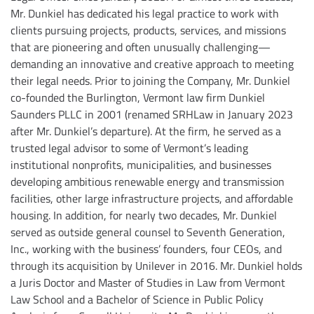
Mr. Dunkiel has dedicated his legal practice to work with
clients pursuing projects, products, services, and missions
that are pioneering and often unusually challenging—
demanding an innovative and creative approach to meeting
their legal needs. Prior to joining the Company, Mr. Dunkiel
co-founded the Burlington, Vermont law firm Dunkiel
Saunders PLLC in 2001 (renamed SRHLaw in January 2023
after Mr. Dunkiel’s departure). At the firm, he served as a
trusted legal advisor to some of Vermont’s leading
institutional nonprofits, municipalities, and businesses
developing ambitious renewable energy and transmission
facilities, other large infrastructure projects, and affordable
housing. In addition, for nearly two decades, Mr. Dunkiel
served as outside general counsel to Seventh Generation,
Inc., working with the business’ founders, four CEOs, and
through its acquisition by Unilever in 2016. Mr. Dunkiel holds
a Juris Doctor and Master of Studies in Law from Vermont
Law School and a Bachelor of Science in Public Policy