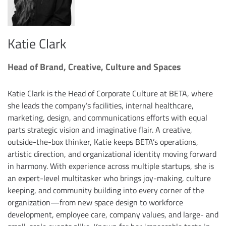
Katie Clark
Head of Brand, Creative, Culture and Spaces
Katie Clark is the Head of Corporate Culture at BETA, where
she leads the company’s facilities, internal healthcare,
marketing, design, and communications efforts with equal
parts strategic vision and imaginative flair. A creative,
outside-the-box thinker, Katie keeps BETA’s operations,
artistic direction, and organizational identity moving forward
in harmony. With experience across multiple startups, she is
an expert-level multitasker who brings joy-making, culture
keeping, and community building into every corner of the
organization—from new space design to workforce
development, employee care, company values, and large- and