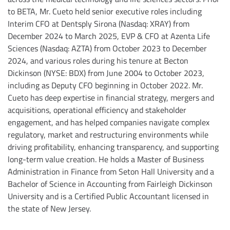
to BETA, Mr. Cueto held senior executive roles including
Interim CFO at Dentsply Sirona (Nasdaq: XRAY) from
December 2024 to March 2025, EVP & CFO at Azenta Life
Sciences (Nasdaq: AZTA) from October 2023 to December
2024, and various roles during his tenure at Becton
Dickinson (NYSE: BDX) from June 2004 to October 2023,
including as Deputy CFO beginning in October 2022. Mr.
Cueto has deep expertise in financial strategy, mergers and
acquisitions, operational efficiency and stakeholder
engagement, and has helped companies navigate complex
regulatory, market and restructuring environments while
driving profitability, enhancing transparency, and supporting
long-term value creation. He holds a Master of Business
Administration in Finance from Seton Hall University and a
Bachelor of Science in Accounting from Fairleigh Dickinson
University and is a Certified Public Accountant licensed in
the state of New Jersey.