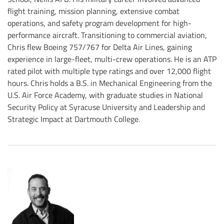
flight training, mission planning, extensive combat
operations, and safety program development for high-
performance aircraft. Transitioning to commercial aviation,
Chris flew Boeing 757/767 for Delta Air Lines, gaining
experience in large-fleet, multi-crew operations. He is an ATP
rated pilot with multiple type ratings and over 12,000 flight
hours. Chris holds a B.S. in Mechanical Engineering from the
U.S. Air Force Academy, with graduate studies in National
Security Policy at Syracuse University and Leadership and
Strategic Impact at Dartmouth College.