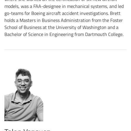
models, was a FAA-designee in mechanical systems, and led
go-teams for Boeing aircraft accident investigations. Brett
holds a Masters in Business Administration from the Foster
School of Business at the University of Washington and a
Bachelor of Science in Engineering from Dartmouth College.