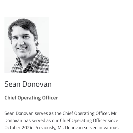
Sean Donovan
Chief Operating Officer
Sean Donovan serves as the Chief Operating Officer. Mr.
Donovan has served as our Chief Operating Officer since
October 2024. Previously, Mr. Donovan served in various