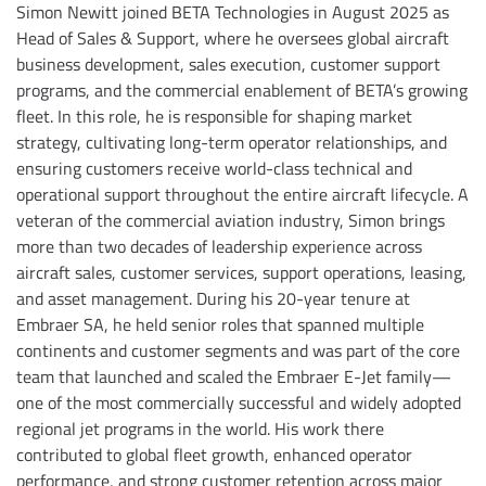
Simon Newitt joined BETA Technologies in August 2025 as
Head of Sales & Support, where he oversees global aircraft
business development, sales execution, customer support
programs, and the commercial enablement of BETA’s growing
fleet. In this role, he is responsible for shaping market
strategy, cultivating long-term operator relationships, and
ensuring customers receive world-class technical and
operational support throughout the entire aircraft lifecycle. A
veteran of the commercial aviation industry, Simon brings
more than two decades of leadership experience across
aircraft sales, customer services, support operations, leasing,
and asset management. During his 20-year tenure at
Embraer SA, he held senior roles that spanned multiple
continents and customer segments and was part of the core
team that launched and scaled the Embraer E-Jet family—
one of the most commercially successful and widely adopted
regional jet programs in the world. His work there
contributed to global fleet growth, enhanced operator
performance, and strong customer retention across major