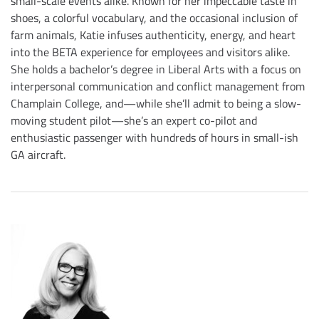
small-scale events alike. Known for her impeccable taste in
shoes, a colorful vocabulary, and the occasional inclusion of
farm animals, Katie infuses authenticity, energy, and heart
into the BETA experience for employees and visitors alike.
She holds a bachelor’s degree in Liberal Arts with a focus on
interpersonal communication and conflict management from
Champlain College, and—while she’ll admit to being a slow-
moving student pilot—she’s an expert co-pilot and
enthusiastic passenger with hundreds of hours in small-ish
GA aircraft.