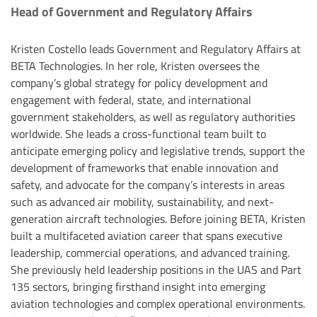
Head of Government and Regulatory Affairs
Kristen Costello leads Government and Regulatory Affairs at
BETA Technologies. In her role, Kristen oversees the
company’s global strategy for policy development and
engagement with federal, state, and international
government stakeholders, as well as regulatory authorities
worldwide. She leads a cross-functional team built to
anticipate emerging policy and legislative trends, support the
development of frameworks that enable innovation and
safety, and advocate for the company’s interests in areas
such as advanced air mobility, sustainability, and next-
generation aircraft technologies. Before joining BETA, Kristen
built a multifaceted aviation career that spans executive
leadership, commercial operations, and advanced training.
She previously held leadership positions in the UAS and Part
135 sectors, bringing firsthand insight into emerging
aviation technologies and complex operational environments.