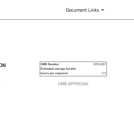
Document Links
urities
ION
OMB Number:
3235-0287
Estimated average burden
hours per response:
0.5
OMB APPROVAL
P