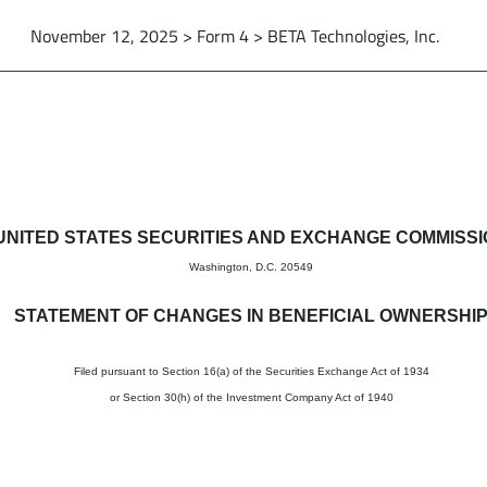
November 12, 2025 > Form 4 > BETA Technologies, Inc.
in beneficial ownership of sec
UNITED STATES SECURITIES AND EXCHANGE COMMISS
Washington, D.C. 20549
STATEMENT OF CHANGES IN BENEFICIAL OWNERSHI
Filed pursuant to Section 16(a) of the Securities Exchange Act of 1934
or Section 30(h) of the Investment Company Act of 1940