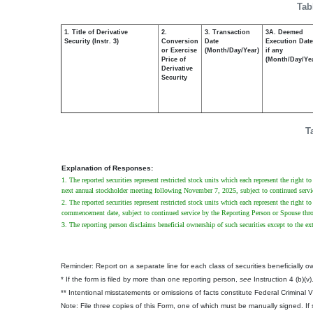
Tab
1. Title of Derivative
2.
3. Transaction
3A. Deemed
Security (Instr. 3)
Conversion
Date
Execution Date
or Exercise
(Month/Day/Year)
if any
Price of
(Month/Day/Ye
Derivative
Security
T
Explanation of Responses:
1. The reported securities represent restricted stock units which each represent the righ
next annual stockholder meeting following November 7, 2025, subject to continued servi
2. The reported securities represent restricted stock units which each represent the right 
commencement date, subject to continued service by the Reporting Person or Spouse thro
3. The reporting person disclaims beneficial ownership of such securities except to the ext
Reminder: Report on a separate line for each class of securities beneficially own
* If the form is filed by more than one reporting person,
see
Instruction 4 (b)(v)
** Intentional misstatements or omissions of facts constitute Federal Criminal 
Note: File three copies of this Form, one of which must be manually signed. If s