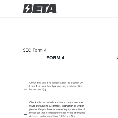
4: Statement of changes 
SEC Form 4
FORM 4
Published on November 12, 2025
Check this box if no longer subject to Section 16.
Form 4 or Form 5 obligations may continue.
See
Instruction 1(b).
Check this box to indicate that a transaction was
made pursuant to a contract, instruction or written
plan for the purchase or sale of equity securities of
the issuer that is intended to satisfy the affirmative
defense conditions of Rule 10b5-1(c). See