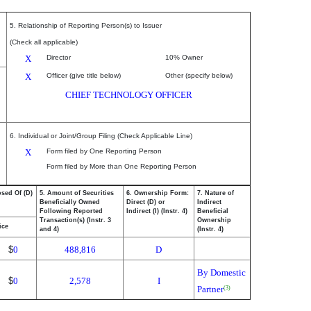
5. Relationship of Reporting Person(s) to Issuer
(Check all applicable)
X
Director
10% Owner
X
Officer (give title below)
Other (specify below)
CHIEF TECHNOLOGY OFFICER
6. Individual or Joint/Group Filing (Check Applicable Line)
X
Form filed by One Reporting Person
Form filed by More than One Reporting Person
osed Of (D)
5. Amount of Securities
6. Ownership Form:
7. Nature of
Beneficially Owned
Direct (D) or
Indirect
Following Reported
Indirect (I) (Instr. 4)
Beneficial
Transaction(s) (Instr. 3
Ownership
ice
and 4)
(Instr. 4)
$
0
488,816
D
By Domestic
$
0
2,578
I
Partner
(3)