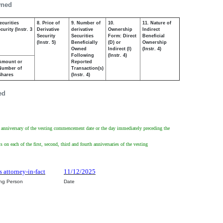
wned
ecurities
8. Price of
9. Number of
10.
11. Nature of
urity (Instr. 3
Derivative
derivative
Ownership
Indirect
Security
Securities
Form: Direct
Beneficial
(Instr. 5)
Beneficially
(D) or
Ownership
Owned
Indirect (I)
(Instr. 4)
Following
(Instr. 4)
Amount or
Reported
Number of
Transaction(s)
Shares
(Instr. 4)
ed
irst anniversary of the vesting commencement date or the day immediately preceding the
 on each of the first, second, third and fourth anniversaries of the vesting
s attorney-in-fact
11/12/2025
ing Person
Date