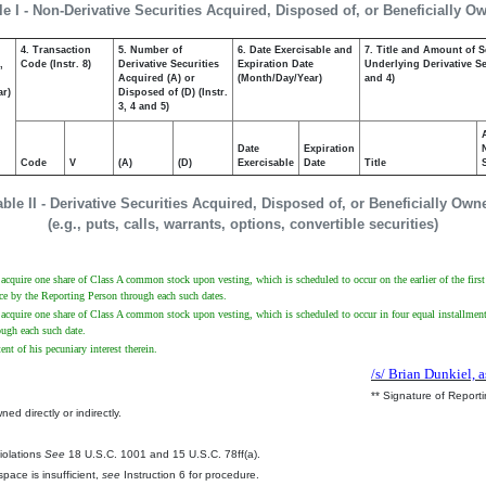
le I - Non-Derivative Securities Acquired, Disposed of, or Beneficially O
4. Transaction
5. Number of
6. Date Exercisable and
7. Title and Amount of S
,
Code (Instr. 8)
Derivative Securities
Expiration Date
Underlying Derivative Sec
Acquired (A) or
(Month/Day/Year)
and 4)
ar)
Disposed of (D) (Instr.
3, 4 and 5)
Date
Expiration
Code
V
(A)
(D)
Exercisable
Date
Title
able II - Derivative Securities Acquired, Disposed of, or Beneficially Own
(e.g., puts, calls, warrants, options, convertible securities)
t to acquire one share of Class A common stock upon vesting, which is scheduled to occur on the earlier of the f
ce by the Reporting Person through each such dates.
to acquire one share of Class A common stock upon vesting, which is scheduled to occur in four equal installments
ugh each such date.
ent of his pecuniary interest therein.
/s/ Brian Dunkiel, a
** Signature of Report
ed directly or indirectly.
.
Violations
See
18 U.S.C. 1001 and 15 U.S.C. 78ff(a).
pace is insufficient,
see
Instruction 6 for procedure.