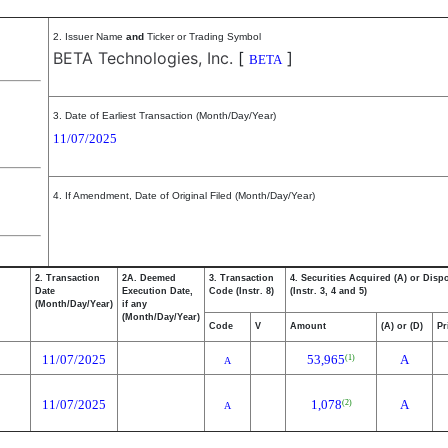
2. Issuer Name
and
Ticker or Trading Symbol
BETA Technologies, Inc.
[
]
BETA
3. Date of Earliest Transaction (Month/Day/Year)
11/07/2025
4. If Amendment, Date of Original Filed (Month/Day/Year)
2. Transaction
2A. Deemed
3. Transaction
4. Securities Acquired (A) or Disp
Date
Execution Date,
Code (Instr. 8)
(Instr. 3, 4 and 5)
(Month/Day/Year)
if any
(Month/Day/Year)
Code
V
Amount
(A) or (D)
Pr
11/07/2025
53,965
A
(1)
A
11/07/2025
1,078
A
(2)
A