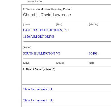
Instruction 10.
*
1. Name and Address of Reporting Person
Churchill David Lawrence
(Last)
(First)
(Middle)
C/O BETA TECHNOLOGIES, INC.
1150 AIRPORT DRIVE
(Street)
SOUTH BURLINGTON
VT
05403
(City)
(State)
(Zip)
1. Title of Security (Instr. 3)
Class A common stock
Class A common stock