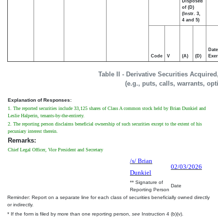
Disposed
of (D)
(Instr. 3,
4 and 5)
Date
Code
V
(A)
(D)
Exer
Table II - Derivative Securities Acquire
(e.g., puts, calls, warrants, op
Explanation of Responses:
1. The reported securities include 33,125 shares of Class A common stock held by Brian Dunkiel and
Leslie Halperin, tenants-by-the-entirety.
2. The reporting person disclaims beneficial ownership of such securities except to the extent of his
pecuniary interest therein.
Remarks:
Chief Legal Officer, Vice President and Secretary
/s/ Brian
02/03/2026
Dunkiel
** Signature of
Date
Reporting Person
Reminder: Report on a separate line for each class of securities beneficially owned directly
or indirectly.
* If the form is filed by more than one reporting person,
see
Instruction 4 (b)(v).