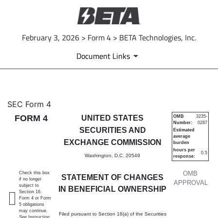
February 3, 2026 > Form 4 > BETA Technologies, Inc.
Document Links
4: Statement of changes in be
SEC Form 4
FORM 4
UNITED STATES
OMB
3235-
Number:
0287
Published on February 3, 2026
SECURITIES AND
Estimated
average
EXCHANGE COMMISSION
burden
hours per
0.5
Washington, D.C. 20549
response:
OMB
Check this box
STATEMENT OF CHANGES
if no longer
APPROVAL
subject to
IN BENEFICIAL OWNERSHIP
Section 16.
Form 4 or Form
5 obligations
may continue.
Filed pursuant to Section 16(a) of the Securities
See
Instruction