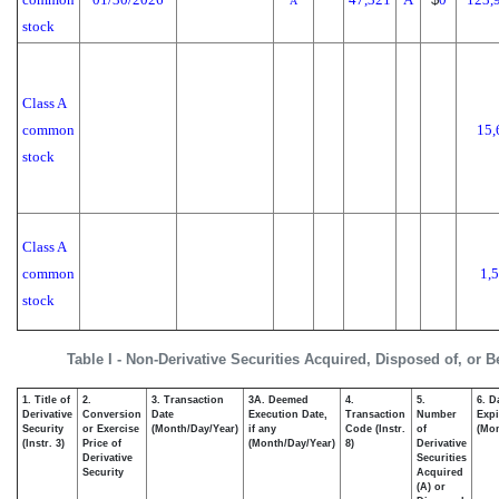
A
stock
Class A
common
15,
stock
Class A
common
1,
stock
Table I - Non-Derivative Securities Acquired, Disposed of, or 
1. Title of
2.
3. Transaction
3A. Deemed
4.
5.
6. D
Derivative
Conversion
Date
Execution Date,
Transaction
Number
Expi
Security
or Exercise
(Month/Day/Year)
if any
Code (Instr.
of
(Mon
(Instr. 3)
Price of
(Month/Day/Year)
8)
Derivative
Derivative
Securities
Security
Acquired
(A) or