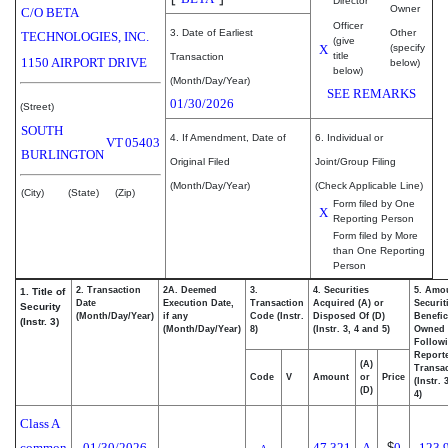
Director
Owner
C/O BETA
Officer
3. Date of Earliest
Other
TECHNOLOGIES, INC.
(give
X
(specify
title
Transaction
1150 AIRPORT DRIVE
below)
below)
(Month/Day/Year)
SEE REMARKS
01/30/2026
(Street)
SOUTH
4. If Amendment, Date of
6. Individual or
VT
05403
BURLINGTON
Original Filed
Joint/Group Filing
(Month/Day/Year)
(Check Applicable Line)
(City)
(State)
(Zip)
Form filed by One
X
Reporting Person
Form filed by More
than One Reporting
Person
2. Transaction
2A. Deemed
3.
4. Securities
5. Amo
1. Title of
Date
Execution Date,
Transaction
Acquired (A) or
Securit
Security
(Month/Day/Year)
if any
Code (Instr.
Disposed Of (D)
Benefic
(Instr. 3)
(Month/Day/Year)
8)
(Instr. 3, 4 and 5)
Owned
Follow
Report
(A)
Transac
Code
V
Amount
or
Price
(Instr. 
(D)
4)
Class A
common
01/30/2026
47,321
A
$
0
123,