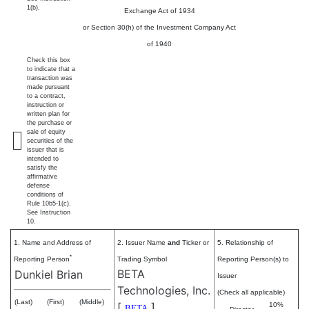
1(b).
Exchange Act of 1934
or Section 30(h) of the Investment Company Act
of 1940
Check this box
to indicate that a
transaction was
made pursuant
to a contract,
instruction or
written plan for
the purchase or
sale of equity
securities of the
issuer that is
intended to
satisfy the
affirmative
defense
conditions of
Rule 10b5-1(c).
See Instruction
10.
1. Name and Address of
2. Issuer Name
and
Ticker or
5. Relationship of
*
Reporting Person
Trading Symbol
Reporting Person(s) to
BETA
Dunkiel Brian
Issuer
Technologies, Inc.
(Check all applicable)
(Last)
(First)
(Middle)
[
]
10%
BETA