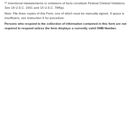
** Intentional misstatements or omissions of facts constitute Federal Criminal Violations
See
18 U.S.C. 1001 and 15 U.S.C. 78ff(a).
Note: File three copies of this Form, one of which must be manually signed. If space is
insufficient,
see
Instruction 6 for procedure.
Persons who respond to the collection of information contained in this form are not
required to respond unless the form displays a currently valid OMB Number.