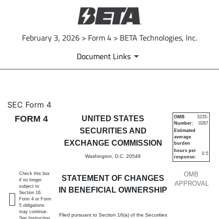
February 3, 2026 > Form 4 > BETA Technologies, Inc.
Document Links
4: Statement of changes in be
SEC Form 4
FORM 4
UNITED STATES
OMB
3235-
Number:
0287
Published on February 3, 2026
SECURITIES AND
Estimated
average
EXCHANGE COMMISSION
burden
hours per
0.5
Washington, D.C. 20549
response:
OMB
Check this box
STATEMENT OF CHANGES
if no longer
APPROVAL
subject to
IN BENEFICIAL OWNERSHIP
Section 16.
Form 4 or Form
5 obligations
may continue.
Filed pursuant to Section 16(a) of the Securities
See
Instruction