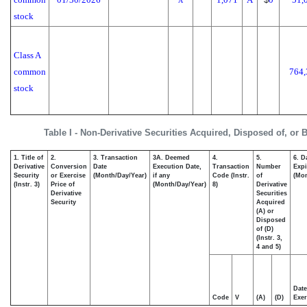
A
stock
Class A
common
764,
stock
Table I - Non-Derivative Securities Acquired, Disposed of, or 
1. Title of
2.
3. Transaction
3A. Deemed
4.
5.
6. D
Derivative
Conversion
Date
Execution Date,
Transaction
Number
Expi
Security
or Exercise
(Month/Day/Year)
if any
Code (Instr.
of
(Mon
(Instr. 3)
Price of
(Month/Day/Year)
8)
Derivative
Derivative
Securities
Security
Acquired
(A) or
Disposed
of (D)
(Instr. 3,
4 and 5)
Date
Code
V
(A)
(D)
Exer