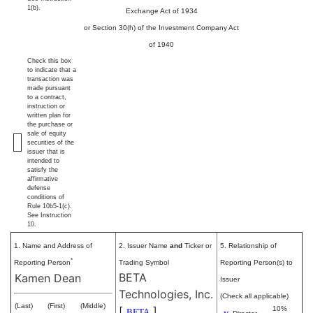
1(b).
Exchange Act of 1934
or Section 30(h) of the Investment Company Act
of 1940
Check this box
to indicate that a
transaction was
made pursuant
to a contract,
instruction or
written plan for
the purchase or
sale of equity
securities of the
issuer that is
intended to
satisfy the
affirmative
defense
conditions of
Rule 10b5-1(c).
See Instruction
10.
1. Name and Address of
2. Issuer Name
and
Ticker or
5. Relationship of
*
Reporting Person
Trading Symbol
Reporting Person(s) to
BETA
Kamen Dean
Issuer
Technologies, Inc.
(Check all applicable)
(Last)
(First)
(Middle)
[
]
10%
BETA