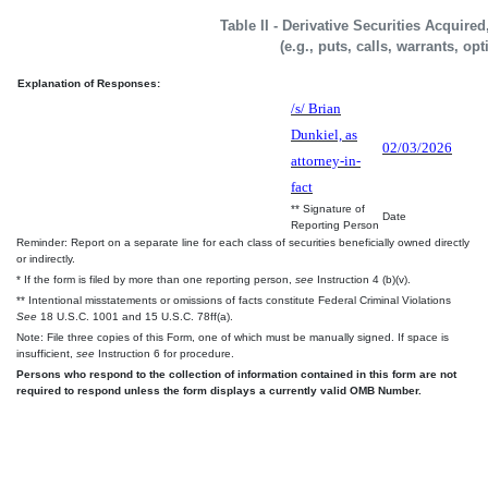
Table II - Derivative Securities Acquire
(e.g., puts, calls, warrants, op
Explanation of Responses:
/s/ Brian
Dunkiel, as
02/03/2026
attorney-in-
fact
** Signature of
Date
Reporting Person
Reminder: Report on a separate line for each class of securities beneficially owned directly
or indirectly.
* If the form is filed by more than one reporting person,
see
Instruction 4 (b)(v).
** Intentional misstatements or omissions of facts constitute Federal Criminal Violations
See
18 U.S.C. 1001 and 15 U.S.C. 78ff(a).
Note: File three copies of this Form, one of which must be manually signed. If space is
insufficient,
see
Instruction 6 for procedure.
Persons who respond to the collection of information contained in this form are not
required to respond unless the form displays a currently valid OMB Number.