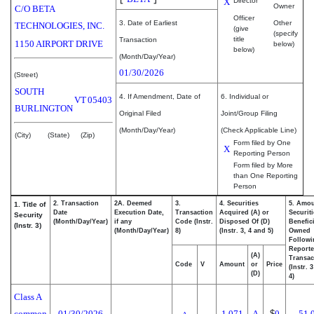
X
Director
Owner
C/O BETA
Officer
3. Date of Earliest
Other
TECHNOLOGIES, INC.
(give
(specify
title
Transaction
1150 AIRPORT DRIVE
below)
below)
(Month/Day/Year)
01/30/2026
(Street)
SOUTH
4. If Amendment, Date of
6. Individual or
VT
05403
BURLINGTON
Original Filed
Joint/Group Filing
(Month/Day/Year)
(Check Applicable Line)
(City)
(State)
(Zip)
Form filed by One
X
Reporting Person
Form filed by More
than One Reporting
Person
2. Transaction
2A. Deemed
3.
4. Securities
5. Amou
1. Title of
Date
Execution Date,
Transaction
Acquired (A) or
Securiti
Security
(Month/Day/Year)
if any
Code (Instr.
Disposed Of (D)
Benefici
(Instr. 3)
(Month/Day/Year)
8)
(Instr. 3, 4 and 5)
Owned
Followi
Report
(A)
Transac
Code
V
Amount
or
Price
(Instr. 
(D)
4)
Class A
common
01/30/2026
1,071
A
$
0
51,