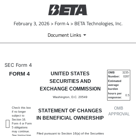
February 3, 2026 > Form 4 > BETA Technologies, Inc.
Document Links
4: Statement of changes in be
SEC Form 4
FORM 4
UNITED STATES
OMB
3235-
Number:
0287
Published on February 3, 2026
SECURITIES AND
Estimated
average
EXCHANGE COMMISSION
burden
hours per
0.5
Washington, D.C. 20549
response:
OMB
Check this box
STATEMENT OF CHANGES
if no longer
APPROVAL
subject to
IN BENEFICIAL OWNERSHIP
Section 16.
Form 4 or Form
5 obligations
may continue.
Filed pursuant to Section 16(a) of the Securities
See
Instruction