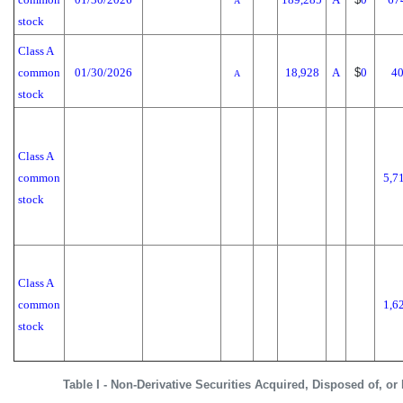
A
stock
Class A
common
01/30/2026
18,928
A
$
0
40
A
stock
Class A
common
5,7
stock
Class A
common
1,6
stock
Table I - Non-Derivative Securities Acquired, Disposed of, or