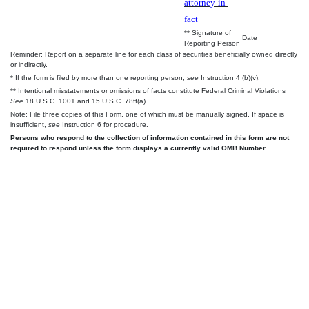
attorney-in-
fact
** Signature of
Date
Reporting Person
Reminder: Report on a separate line for each class of securities beneficially owned directly
or indirectly.
* If the form is filed by more than one reporting person,
see
Instruction 4 (b)(v).
** Intentional misstatements or omissions of facts constitute Federal Criminal Violations
See
18 U.S.C. 1001 and 15 U.S.C. 78ff(a).
Note: File three copies of this Form, one of which must be manually signed. If space is
insufficient,
see
Instruction 6 for procedure.
Persons who respond to the collection of information contained in this form are not
required to respond unless the form displays a currently valid OMB Number.