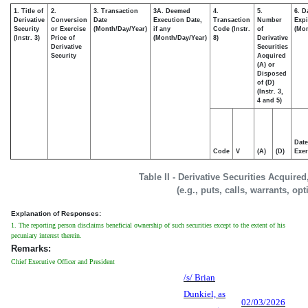
1. Title of
2.
3. Transaction
3A. Deemed
4.
5.
6. D
Derivative
Conversion
Date
Execution Date,
Transaction
Number
Expi
Security
or Exercise
(Month/Day/Year)
if any
Code (Instr.
of
(Mon
(Instr. 3)
Price of
(Month/Day/Year)
8)
Derivative
Derivative
Securities
Security
Acquired
(A) or
Disposed
of (D)
(Instr. 3,
4 and 5)
Date
Code
V
(A)
(D)
Exer
Table II - Derivative Securities Acquire
(e.g., puts, calls, warrants, op
Explanation of Responses:
1. The reporting person disclaims beneficial ownership of such securities except to the extent of his
pecuniary interest therein.
Remarks:
Chief Executive Officer and President
/s/ Brian
Dunkiel, as
02/03/2026