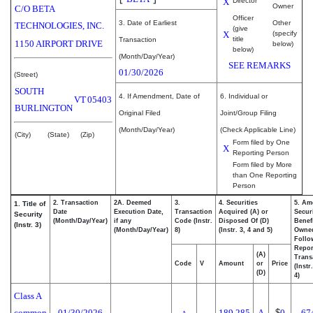
X
Director
Owner
C/O BETA
Officer
3. Date of Earliest
Other
TECHNOLOGIES, INC.
(give
X
(specify
title
Transaction
1150 AIRPORT DRIVE
below)
below)
(Month/Day/Year)
SEE REMARKS
01/30/2026
(Street)
SOUTH
4. If Amendment, Date of
6. Individual or
VT
05403
BURLINGTON
Original Filed
Joint/Group Filing
(Month/Day/Year)
(Check Applicable Line)
(City)
(State)
(Zip)
Form filed by One
X
Reporting Person
Form filed by More
than One Reporting
Person
2. Transaction
2A. Deemed
3.
4. Securities
5. Am
1. Title of
Date
Execution Date,
Transaction
Acquired (A) or
Securi
Security
(Month/Day/Year)
if any
Code (Instr.
Disposed Of (D)
Benefi
(Instr. 3)
(Month/Day/Year)
8)
(Instr. 3, 4 and 5)
Owne
Follo
Repor
(A)
Trans
Code
V
Amount
or
Price
(Instr
(D)
4)
Class A
common
01/30/2026
189,285
A
$
0
67