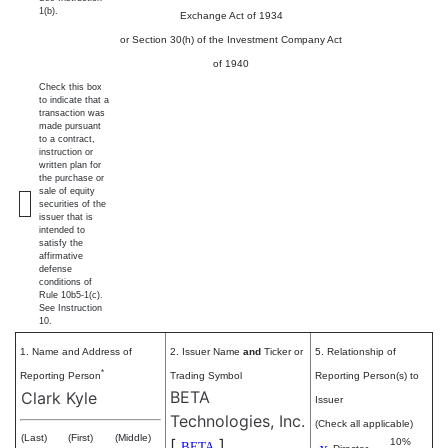
1(b).
Exchange Act of 1934
or Section 30(h) of the Investment Company Act
of 1940
Check this box
to indicate that a
transaction was
made pursuant
to a contract,
instruction or
written plan for
the purchase or
sale of equity
securities of the
issuer that is
intended to
satisfy the
affirmative
defense
conditions of
Rule 10b5-1(c).
See Instruction
10.
1. Name and Address of
2. Issuer Name
and
Ticker or
5. Relationship of
*
Reporting Person
Trading Symbol
Reporting Person(s) to
BETA
Clark Kyle
Issuer
Technologies, Inc.
(Check all applicable)
(Last)
(First)
(Middle)
[
]
10%
BETA