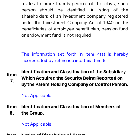
relates to more than 5 percent of the class, such
person should be identified. A listing of the
shareholders of an investment company registered
under the Investment Company Act of 1940 or the
beneficiaries of employee benefit plan, pension fund
or endowment fund is not required.
The information set forth in Item 4(a) is hereby 
incorporated by reference into this Item 6.
Identification and Classification of the Subsidiary
Item
Which Acquired the Security Being Reported on
7.
by the Parent Holding Company or Control Person.
Not Applicable
Item
Identification and Classification of Members of
8.
the Group.
Not Applicable