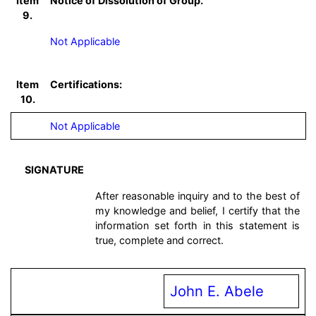
Item
Notice of Dissolution of Group.
9.
Not Applicable
Item
Certifications:
10.
Not Applicable
SIGNATURE
After reasonable inquiry and to the best of
my knowledge and belief, I certify that the
information set forth in this statement is
true, complete and correct.
John E. Abele