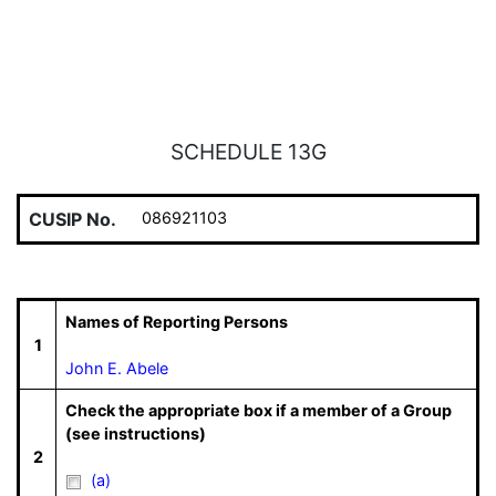
SCHEDULE 13G
CUSIP No.
086921103
Names of Reporting Persons
1
John E. Abele
Check the appropriate box if a member of a Group
(see instructions)
2
(a)