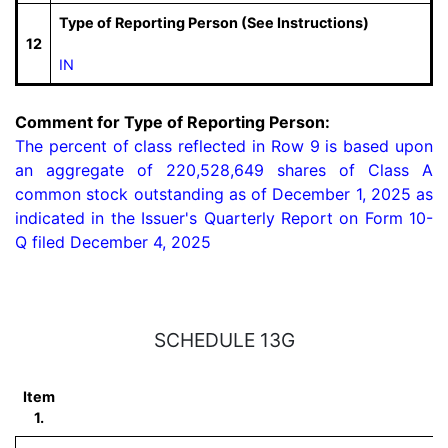
Type of Reporting Person (See Instructions)
12
IN
Comment for Type of Reporting Person:
The percent of class reflected in Row 9 is based upon 
an aggregate of 220,528,649 shares of Class A 
common stock outstanding as of December 1, 2025 as 
indicated in the Issuer's Quarterly Report on Form 10-
Q filed December 4, 2025
SCHEDULE 13G
Item
1.