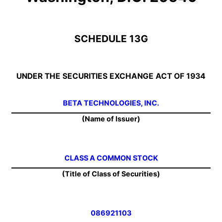
SCHEDULE 13G
UNDER THE SECURITIES EXCHANGE ACT OF 1934
BETA TECHNOLOGIES, INC.
(Name of Issuer)
CLASS A COMMON STOCK
(Title of Class of Securities)
086921103