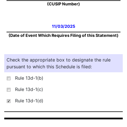
(CUSIP Number)
11/03/2025
(Date of Event Which Requires Filing of this Statement)
Check the appropriate box to designate the rule
pursuant to which this Schedule is filed:
Rule 13d-1(b)
Rule 13d-1(c)
Rule 13d-1(d)