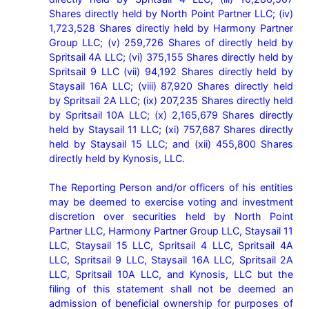
Shares directly held by North Point Partner LLC; (iv) 
1,723,528 Shares directly held by Harmony Partner 
Group LLC; (v) 259,726 Shares of directly held by 
Spritsail 4A LLC; (vi) 375,155 Shares directly held by 
Spritsail 9 LLC (vii) 94,192 Shares directly held by 
Staysail 16A LLC; (viii) 87,920 Shares directly held 
by Spritsail 2A LLC; (ix) 207,235 Shares directly held 
by Spritsail 10A LLC; (x) 2,165,679 Shares directly 
held by Staysail 11 LLC; (xi) 757,687 Shares directly 
held by Staysail 15 LLC; and (xii) 455,800 Shares 
directly held by Kynosis, LLC.

The Reporting Person and/or officers of his entities 
may be deemed to exercise voting and investment 
discretion over securities held by North Point 
Partner LLC, Harmony Partner Group LLC, Staysail 11 
LLC, Staysail 15 LLC, Spritsail 4 LLC, Spritsail 4A 
LLC, Spritsail 9 LLC, Staysail 16A LLC, Spritsail 2A 
LLC, Spritsail 10A LLC, and Kynosis, LLC but the 
filing of this statement shall not be deemed an 
admission of beneficial ownership for purposes of 