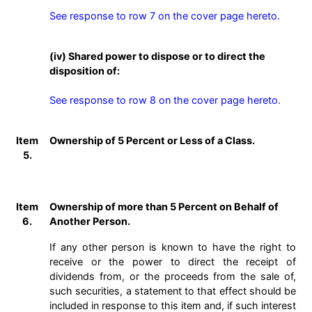
See response to row 7 on the cover page hereto.
(iv) Shared power to dispose or to direct the
disposition of:
See response to row 8 on the cover page hereto.
Item
Ownership of 5 Percent or Less of a Class.
5.
Item
Ownership of more than 5 Percent on Behalf of
6.
Another Person.
If any other person is known to have the right to
receive or the power to direct the receipt of
dividends from, or the proceeds from the sale of,
such securities, a statement to that effect should be
included in response to this item and, if such interest