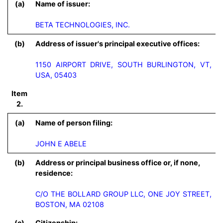
(a)
Name of issuer:
BETA TECHNOLOGIES, INC.
(b)
Address of issuer's principal executive offices:
1150 AIRPORT DRIVE, SOUTH BURLINGTON, VT,
USA, 05403
Item
2.
(a)
Name of person filing:
JOHN E ABELE
(b)
Address or principal business office or, if none,
residence:
C/O THE BOLLARD GROUP LLC, ONE JOY STREET, 
BOSTON, MA 02108
(c)
Citizenship: