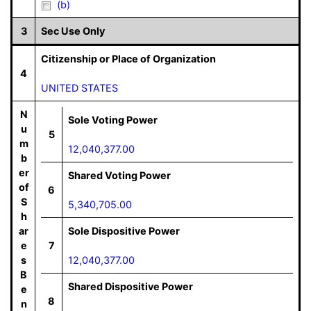
(b)
3
Sec Use Only
Citizenship or Place of Organization
4
UNITED STATES
N
Sole Voting Power
u
5
m
12,040,377.00
b
er
Shared Voting Power
of
6
S
5,340,705.00
h
ar
Sole Dispositive Power
e
7
s
12,040,377.00
B
Shared Dispositive Power
e
8
n