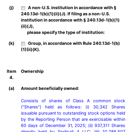
(j)
A non-U.S. institution in accordance with §
240.13d-1(b)(1)(ii)(J). If filing as a non-U.S.
institution in accordance with § 240.13d-1(b)(1)
(ii)(J),
please specify the type of institution:
(k)
Group, in accordance with Rule 240.13d-1(b)
(1)(ii)(K).
Item
Ownership
4.
(a)
Amount beneficially owned:
Consists of shares of Class A common stock 
("Shares") held as follows: (i) 30,342 Shares 
issuable pursuant to outstanding stock options held 
by the Reporting Person that are exercisable within 
60 days of December 31, 2025; (ii) 937,311 Shares 
directly held by Spritsail 4 LLC; (iii) 10,286,507 