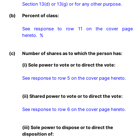
Section 13(d) or 13(g) or for any other purpose. 
(b)
Percent of class:
See response to row 11 on the cover page 
hereto.  %

(c)
Number of shares as to which the person has:
(i) Sole power to vote or to direct the vote:
See response to row 5 on the cover page hereto.
(ii) Shared power to vote or to direct the vote:
See response to row 6 on the cover page hereto.
(iii) Sole power to dispose or to direct the
disposition of: