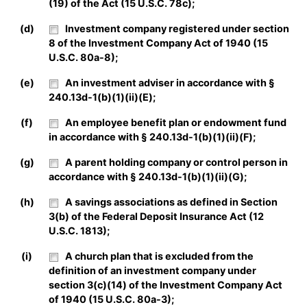
(19) of the Act (15 U.S.C. 78c);
(d)
Investment company registered under section
8 of the Investment Company Act of 1940 (15
U.S.C. 80a-8);
(e)
An investment adviser in accordance with §
240.13d-1(b)(1)(ii)(E);
(f)
An employee benefit plan or endowment fund
in accordance with § 240.13d-1(b)(1)(ii)(F);
(g)
A parent holding company or control person in
accordance with § 240.13d-1(b)(1)(ii)(G);
(h)
A savings associations as defined in Section
3(b) of the Federal Deposit Insurance Act (12
U.S.C. 1813);
(i)
A church plan that is excluded from the
definition of an investment company under
section 3(c)(14) of the Investment Company Act
of 1940 (15 U.S.C. 80a-3);