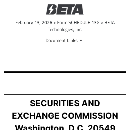
February 13, 2026 > Form SCHEDULE 13G > BETA
Technologies, Inc.
Document Links
SCHEDULE 13G: Statement of Beneficial Ownership by 
Published on February 13, 2026
SECURITIES AND
EXCHANGE COMMISSION
Washington, D.C. 20549