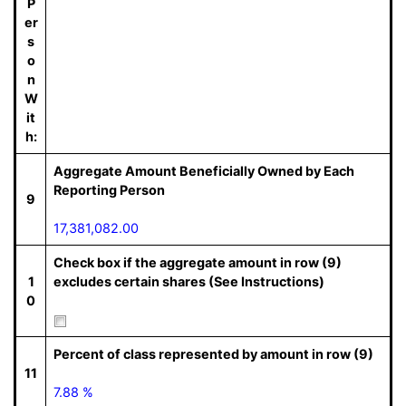
P
er
s
o
n
W
it
h:
Aggregate Amount Beneficially Owned by Each
Reporting Person
9
17,381,082.00
Check box if the aggregate amount in row (9)
1
excludes certain shares (See Instructions)
0
Percent of class represented by amount in row (9)
11
7.88 %