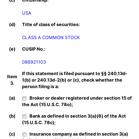
USA
(d)
Title of class of securities:
CLASS A COMMON STOCK
(e)
CUSIP No.:
086921103
If this statement is filed pursuant to §§ 240.13d-
Item
1(b) or 240.13d-2(b) or (c), check whether the
3.
person filing is a:
(a)
Broker or dealer registered under section 15 of
the Act (15 U.S.C. 78o);
(b)
Bank as defined in section 3(a)(6) of the Act
(15 U.S.C. 78c);
(c)
Insurance company as defined in section 3(a)