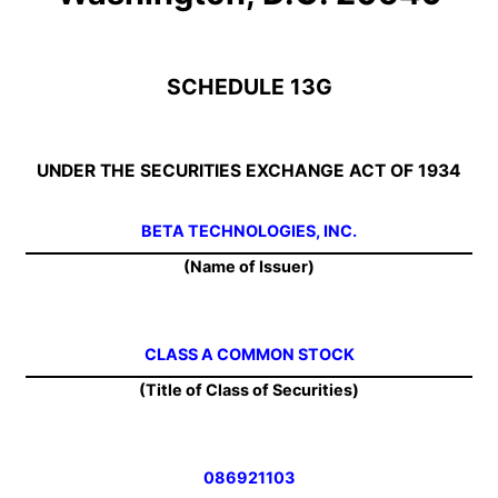
SCHEDULE 13G
UNDER THE SECURITIES EXCHANGE ACT OF 1934
BETA TECHNOLOGIES, INC.
(Name of Issuer)
CLASS A COMMON STOCK
(Title of Class of Securities)
086921103