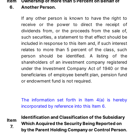
Item
Ownership of more than 5 Percent on Behalf of
6.
Another Person.
If any other person is known to have the right to
receive or the power to direct the receipt of
dividends from, or the proceeds from the sale of,
such securities, a statement to that effect should be
included in response to this item and, if such interest
relates to more than 5 percent of the class, such
person should be identified. A listing of the
shareholders of an investment company registered
under the Investment Company Act of 1940 or the
beneficiaries of employee benefit plan, pension fund
or endowment fund is not required.
The information set forth in Item 4(a) is hereby 
incorporated by reference into this Item 6. 
Identification and Classification of the Subsidiary
Item
Which Acquired the Security Being Reported on
7.
by the Parent Holding Company or Control Person.