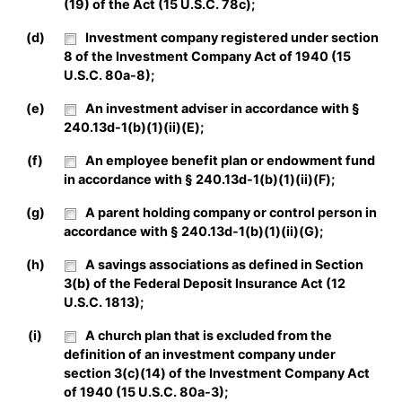
(19) of the Act (15 U.S.C. 78c);
(d)
Investment company registered under section
8 of the Investment Company Act of 1940 (15
U.S.C. 80a-8);
(e)
An investment adviser in accordance with §
240.13d-1(b)(1)(ii)(E);
(f)
An employee benefit plan or endowment fund
in accordance with § 240.13d-1(b)(1)(ii)(F);
(g)
A parent holding company or control person in
accordance with § 240.13d-1(b)(1)(ii)(G);
(h)
A savings associations as defined in Section
3(b) of the Federal Deposit Insurance Act (12
U.S.C. 1813);
(i)
A church plan that is excluded from the
definition of an investment company under
section 3(c)(14) of the Investment Company Act
of 1940 (15 U.S.C. 80a-3);