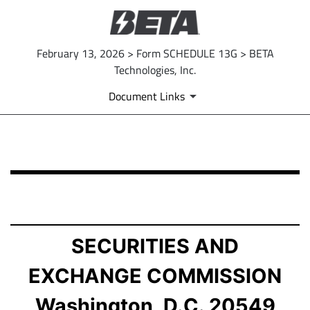
February 13, 2026 > Form SCHEDULE 13G > BETA
Technologies, Inc.
Document Links
SCHEDULE 13G: Statement of Beneficial Ownership by 
Published on February 13, 2026
SECURITIES AND
EXCHANGE COMMISSION
Washington, D.C. 20549