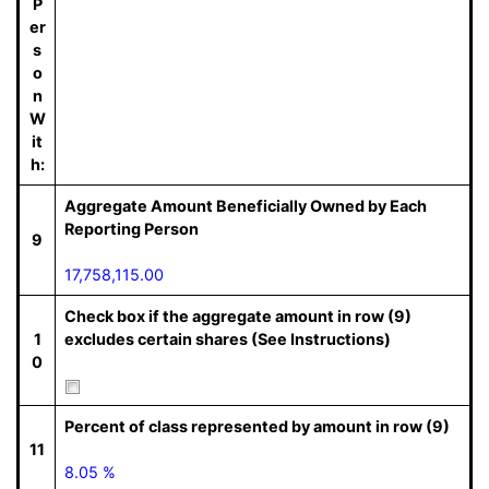
P
er
s
o
n
W
it
h:
Aggregate Amount Beneficially Owned by Each
Reporting Person
9
17,758,115.00
Check box if the aggregate amount in row (9)
1
excludes certain shares (See Instructions)
0
Percent of class represented by amount in row (9)
11
8.05 %