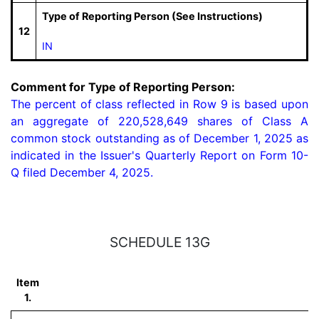
Type of Reporting Person (See Instructions)
12
IN
Comment for Type of Reporting Person:
The percent of class reflected in Row 9 is based upon 
an aggregate of 220,528,649 shares of Class A 
common stock outstanding as of December 1, 2025 as 
indicated in the Issuer's Quarterly Report on Form 10-
Q filed December 4, 2025.
SCHEDULE 13G
Item
1.