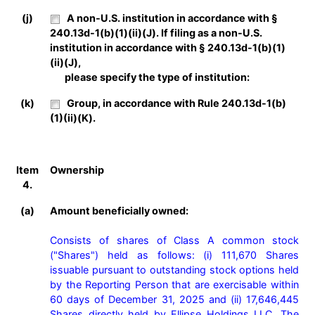
(j)
A non-U.S. institution in accordance with §
240.13d-1(b)(1)(ii)(J). If filing as a non-U.S.
institution in accordance with § 240.13d-1(b)(1)
(ii)(J),
please specify the type of institution:
(k)
Group, in accordance with Rule 240.13d-1(b)
(1)(ii)(K).
Item
Ownership
4.
(a)
Amount beneficially owned:
Consists of shares of Class A common stock 
("Shares") held as follows: (i) 111,670 Shares 
issuable pursuant to outstanding stock options held 
by the Reporting Person that are exercisable within 
60 days of December 31, 2025 and (ii) 17,646,445 
Shares directly held by Ellipse Holdings LLC. The 