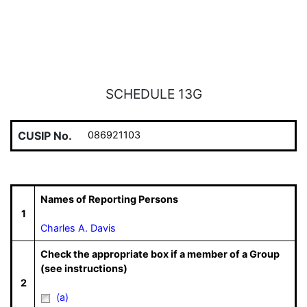
SCHEDULE 13G
CUSIP No.
086921103
Names of Reporting Persons
1
Charles A. Davis
Check the appropriate box if a member of a Group
(see instructions)
2
(a)