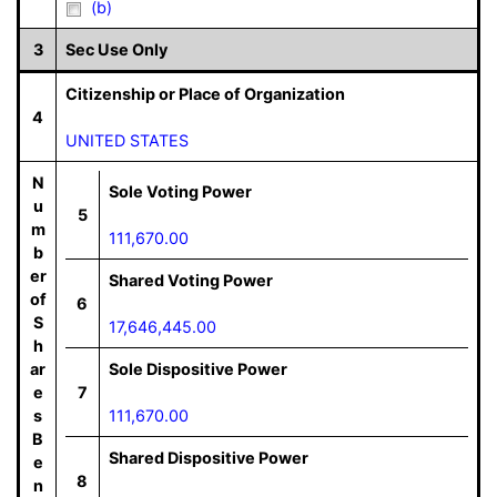
(b)
3
Sec Use Only
Citizenship or Place of Organization
4
UNITED STATES
N
Sole Voting Power
u
5
m
111,670.00
b
er
Shared Voting Power
of
6
S
17,646,445.00
h
ar
Sole Dispositive Power
e
7
s
111,670.00
B
Shared Dispositive Power
e
8
n