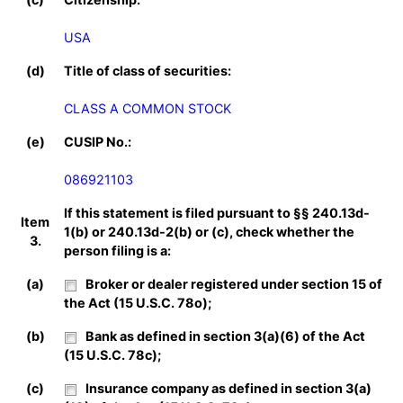
USA
(d)
Title of class of securities:
CLASS A COMMON STOCK
(e)
CUSIP No.:
086921103
If this statement is filed pursuant to §§ 240.13d-
Item
1(b) or 240.13d-2(b) or (c), check whether the
3.
person filing is a:
(a)
Broker or dealer registered under section 15 of
the Act (15 U.S.C. 78o);
(b)
Bank as defined in section 3(a)(6) of the Act
(15 U.S.C. 78c);
(c)
Insurance company as defined in section 3(a)