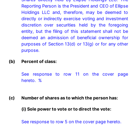
Reporting Person is the President and CEO of Ellipse 
Holdings LLC and, therefore, may be deemed to 
directly or indirectly exercise voting and investment 
discretion over securities held by the foregoing 
entity, but the filing of this statement shall not be 
deemed an admission of beneficial ownership for 
purposes of Section 13(d) or 13(g) or for any other 
purpose. 
(b)
Percent of class:
See response to row 11 on the cover page 
hereto.  %

(c)
Number of shares as to which the person has:
(i) Sole power to vote or to direct the vote:
See response to row 5 on the cover page hereto.