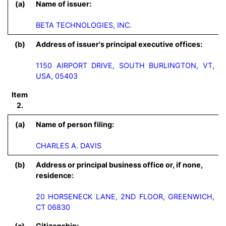
(a)
Name of issuer:
BETA TECHNOLOGIES, INC.
(b)
Address of issuer's principal executive offices:
1150 AIRPORT DRIVE, SOUTH BURLINGTON, VT,
USA, 05403
Item
2.
(a)
Name of person filing:
CHARLES A. DAVIS
(b)
Address or principal business office or, if none,
residence:
20 HORSENECK LANE, 2ND FLOOR, GREENWICH, 
CT 06830
(c)
Citizenship: