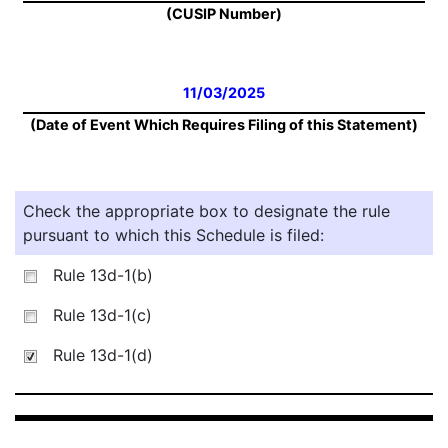
(CUSIP Number)
11/03/2025
(Date of Event Which Requires Filing of this Statement)
Check the appropriate box to designate the rule
pursuant to which this Schedule is filed:
Rule 13d-1(b)
Rule 13d-1(c)
Rule 13d-1(d)