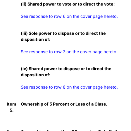
(ii) Shared power to vote or to direct the vote:
See response to row 6 on the cover page hereto.
(iii) Sole power to dispose or to direct the
disposition of:
See response to row 7 on the cover page hereto.
(iv) Shared power to dispose or to direct the
disposition of:
See response to row 8 on the cover page hereto.
Item
Ownership of 5 Percent or Less of a Class.
5.