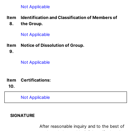
Not Applicable
Item
Identification and Classification of Members of
8.
the Group.
Not Applicable
Item
Notice of Dissolution of Group.
9.
Not Applicable
Item
Certifications:
10.
Not Applicable
SIGNATURE
After reasonable inquiry and to the best of