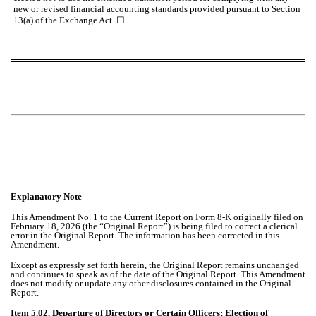
new or revised financial accounting standards provided pursuant to Section
13(a) of the Exchange Act.
☐
Explanatory Note
This Amendment No. 1 to the Current Report on Form 8-K originally filed on
February 18, 2026 (the “Original Report”) is being filed to correct a clerical
error in the Original Report. The information has been corrected in this
Amendment.
Except as expressly set forth herein, the Original Report remains unchanged
and continues to speak as of the date of the Original Report. This Amendment
does not modify or update any other disclosures contained in the Original
Report.
Item 5.02. Departure of Directors or Certain Officers; Election of