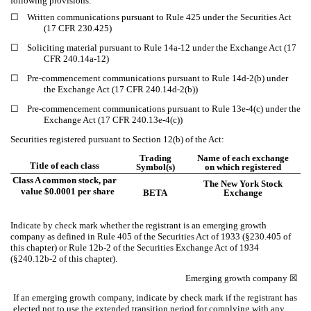
following provisions:
☐
Written communications pursuant to Rule 425 under the Securities Act
(17 CFR 230.425)
☐
Soliciting material pursuant to Rule 14a-12 under the Exchange Act (17
CFR 240.14a-12)
☐
Pre-commencement communications pursuant to Rule 14d-2(b) under
the Exchange Act (17 CFR 240.14d-2(b))
☐
Pre-commencement communications pursuant to Rule 13e-4(c) under the
Exchange Act (17 CFR 240.13e-4(c))
Securities registered pursuant to Section 12(b) of the Act:
Trading
Name of each exchange
Title of each class
Symbol(s)
on which registered
Class A common stock, par
The New York Stock
value $0.0001 per share
BETA
Exchange
Indicate by check mark whether the registrant is an emerging growth
company as defined in Rule 405 of the Securities Act of 1933 (§230.405 of
this chapter) or Rule 12b-2 of the Securities Exchange Act of 1934
(§240.12b-2 of this chapter).
Emerging growth company
☒
If an emerging growth company, indicate by check mark if the registrant has
elected not to use the extended transition period for complying with any