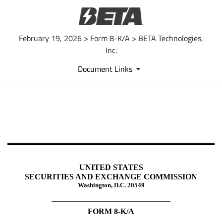
February 19, 2026 > Form 8-K/A > BETA Technologies,
Inc.
Document Links
8-K/A: Current report
Published on February 19, 2026
UNITED STATES
SECURITIES AND EXCHANGE COMMISSION
Washington, D.C. 20549
______________________________
FORM
8-K/A