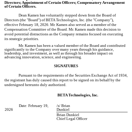
Directors; Appointment of Certain Officers; Compensatory Arrangement
of Certain Officers.
Dean Kamen has voluntarily stepped down from the Board of
Directors (the "Board") of BETA Technologies, Inc. (the "Company"),
effective February 18, 2026. Mr. Kamen also served as a member of the
Compensation Committee of the Board. Mr. Kamen made this decision to
avoid potential distractions as the Company remains focused on executing
its strategic priorities.
Mr. Kamen has been a valued member of the Board and contributed
significantly to the Company over many years through his guidance,
leadership, and investment, as well as through his broader impact on
advancing innovation, science, and engineering.
SIGNATURES
Pursuant to the requirements of the Securities Exchange Act of 1934,
the registrant has duly caused this report to be signed on its behalf by the
undersigned hereunto duly authorized.
BETA Technologies, Inc.
Date: February 19,
/s/ Brian
2026
Dunkiel
Brian Dunkiel
Chief Legal Officer