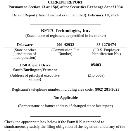
CURRENT REPORT
Pursuant to Section 13 or 15(d) of the Securities Exchange Act of 1934
Date of Report (Date of earliest event reported):
February 18, 2026
______________________________
BETA Technologies, Inc.
(Exact name of registrant as specified in its charter)
Delaware
001-42932
83-1276474
(State or other
(Commission File
(I.R.S. Employer
jurisdiction of
Number)
Identification No.)
incorporation)
05403
1150 Airport Drive
South Burlington,
Vermont
(Address of principal executive
(Zip code)
offices)
Registrant’s telephone number, including area code:
(802)
281-3623
Not Applicable
(Former name or former address, if changed since last report)
______________________________
Check the appropriate box below if the Form 8-K is intended to
simultaneously satisfy the filing obligation of the registrant under any of the