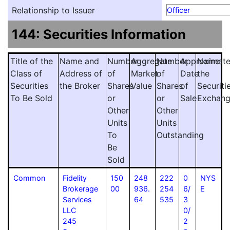
Relationship to Issuer
Officer
144: Securities Information
Title of the
Name and
Number
Aggregate
Number
Approximat
Name
Class of
Address of
of
Market
of
Date
the
Securities
the Broker
Shares
Value
Shares
of
Securiti
To Be Sold
or
or
Sale
Exchan
Other
Other
Units
Units
To
Outstanding
Be
Sold
Common
Fidelity
150
248
222
0
NYS
Brokerage
00
936.
254
6/
E
Services
64
535
3
LLC
0/
245
2