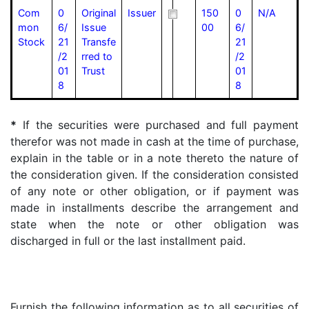
Com
0
Original
Issuer
150
0
N/A
mon
6/
Issue
00
6/
Stock
21
Transfe
21
/2
rred to
/2
01
Trust
01
8
8
*
If the securities were purchased and full payment
therefor was not made in cash at the time of purchase,
explain in the table or in a note thereto the nature of
the consideration given. If the consideration consisted
of any note or other obligation, or if payment was
made in installments describe the arrangement and
state when the note or other obligation was
discharged in full or the last installment paid.
Furnish the following information as to all securities of