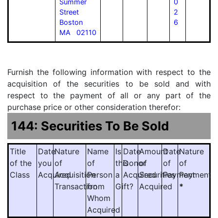
Summer
0
Street
2
Boston
6
MA 02110
Furnish the following information with respect to the
acquisition of the securities to be sold and with
respect to the payment of all or any part of the
purchase price or other consideration therefor:
144: Securities To Be Sold
Title
Date
Nature
Name
Is
Date
Amount
Date
Nature
of the
you
of
of
this
Donor
of
of
of
Class
Acquired
Acquisition
Person
a
Acquired
Securities
Payment
Payment
Transaction
from
Gift?
Acquired
*
Whom
Acquired