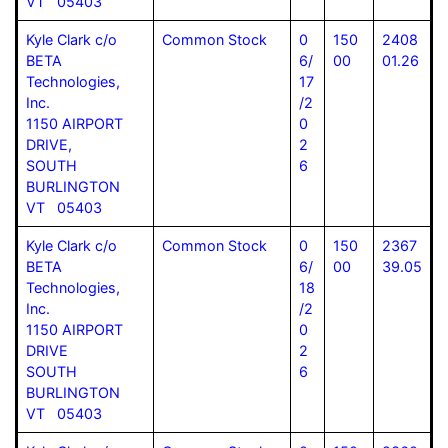
VT 05403
Kyle Clark c/o
Common Stock
0
150
2408
BETA
6/
00
01.26
Technologies,
17
Inc.
/2
1150 AIRPORT
0
DRIVE,
2
SOUTH
6
BURLINGTON
VT 05403
Kyle Clark c/o
Common Stock
0
150
2367
BETA
6/
00
39.05
Technologies,
18
Inc.
/2
1150 AIRPORT
0
DRIVE
2
SOUTH
6
BURLINGTON
VT 05403