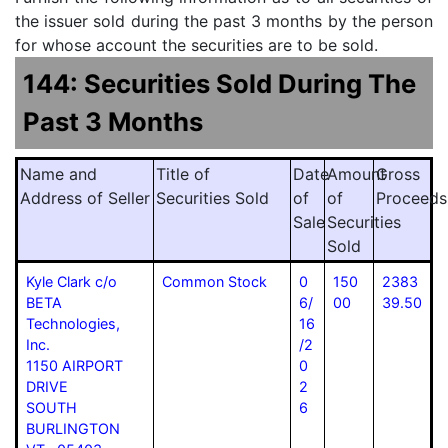
the issuer sold during the past 3 months by the person
for whose account the securities are to be sold.
144: Securities Sold During The
Past 3 Months
Name and
Title of
Date
Amount
Gross
Address of Seller
Securities Sold
of
of
Proceeds
Sale
Securities
Sold
Kyle Clark c/o
Common Stock
0
150
2383
BETA
6/
00
39.50
Technologies,
16
Inc.
/2
1150 AIRPORT
0
DRIVE
2
SOUTH
6
BURLINGTON