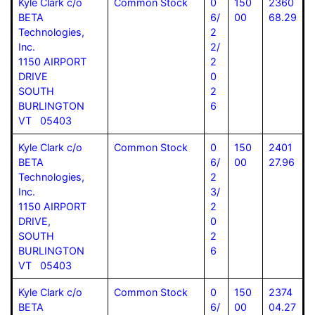
Kyle Clark c/o
Common Stock
0
150
2360
BETA
6/
00
68.29
Technologies,
2
Inc.
2/
1150 AIRPORT
2
DRIVE
0
SOUTH
2
BURLINGTON
6
VT 05403
Kyle Clark c/o
Common Stock
0
150
2401
BETA
6/
00
27.96
Technologies,
2
Inc.
3/
1150 AIRPORT
2
DRIVE,
0
SOUTH
2
BURLINGTON
6
VT 05403
Kyle Clark c/o
Common Stock
0
150
2374
BETA
6/
00
04.27