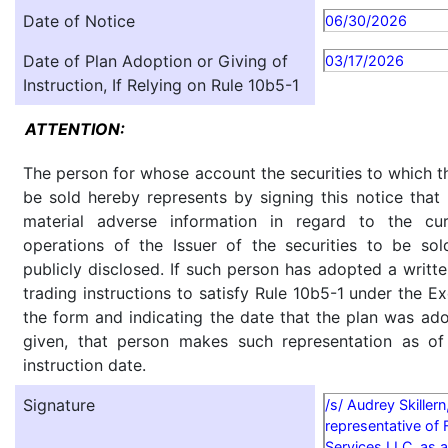
Date of Notice
06/30/2026
Date of Plan Adoption or Giving of
03/17/2026
Instruction, If Relying on Rule 10b5-1
ATTENTION:
The person for whose account the securities to which th
be sold hereby represents by signing this notice tha
material adverse information in regard to the cu
operations of the Issuer of the securities to be so
publicly disclosed. If such person has adopted a writte
trading instructions to satisfy Rule 10b5-1 under the E
the form and indicating the date that the plan was ado
given, that person makes such representation as of
instruction date.
Signature
/s/ Audrey Skillern
representative of 
Services LLC, as a