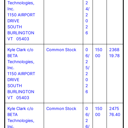
Technologies,
2
Inc.
4/
1150 AIRPORT
2
DRIVE
0
SOUTH
2
BURLINGTON
6
VT 05403
Kyle Clark c/o
Common Stock
0
150
2368
BETA
6/
00
19.78
Technologies,
2
Inc.
5/
1150 AIRPORT
2
DRIVE
0
SOUTH
2
BURLINGTON
6
VT 05403
Kyle Clark c/o
Common Stock
0
150
2475
BETA
6/
00
76.40
Technologies,
2
Inc.
6/