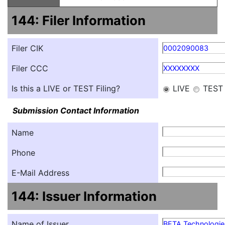
144: Filer Information
Filer CIK
0002090083
Filer CCC
XXXXXXXX
Is this a LIVE or TEST Filing?
LIVE
TEST
Submission Contact Information
Name
Phone
E-Mail Address
144: Issuer Information
Name of Issuer
BETA Technologies