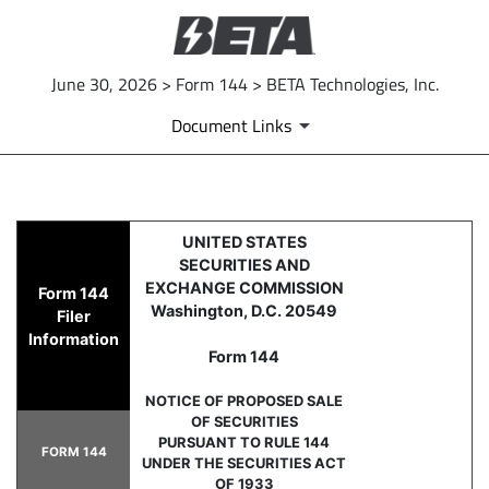
June 30, 2026 > Form 144 > BETA Technologies, Inc.
Document Links
144: Report of proposed sale 
UNITED STATES
SECURITIES AND
Published on June 30, 2026
EXCHANGE COMMISSION
Form 144
Washington, D.C. 20549
Filer
Information
Form 144
NOTICE OF PROPOSED SALE
OF SECURITIES
PURSUANT TO RULE 144
FORM 144
UNDER THE SECURITIES ACT
OF 1933