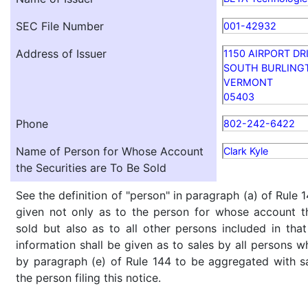
SEC File Number
001-42932
Address of Issuer
1150 AIRPORT DR
SOUTH BURLING
VERMONT
05403
Phone
802-242-6422
Name of Person for Whose Account
Clark Kyle
the Securities are To Be Sold
See the definition of "person" in paragraph (a) of Rule 1
given not only as to the person for whose account th
sold but also as to all other persons included in that 
information shall be given as to sales by all persons w
by paragraph (e) of Rule 144 to be aggregated with sa
the person filing this notice.