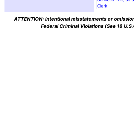
Clark
ATTENTION: Intentional misstatements or omission 
Federal Criminal Violations (See 18 U.S.