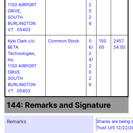
1150 AIRPORT
2
DRIVE,
0
SOUTH
2
BURLINGTON
6
VT 05403
Kyle Clark c/o
Common Stock
0
150
2457
BETA
6/
00
54.00
Technologies,
2
Inc.
9/
1150 AIRPORT
2
DRIVE
0
SOUTH
2
BURLINGTON
6
VT 05403
144: Remarks and Signature
Remarks
Shares are being 
Trust U/S 12/22/2