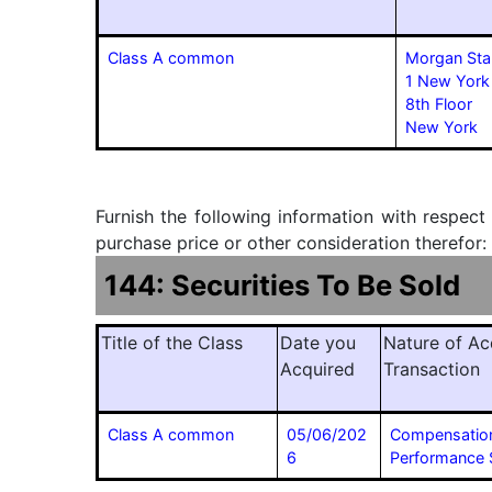
Class A common
Morgan Sta
1 New York
8th Floor
New York
Furnish the following information with respect
purchase price or other consideration therefor:
144: Securities To Be Sold
Title of the Class
Date you
Nature of Ac
Acquired
Transaction
Class A common
05/06/202
Compensatio
6
Performance 