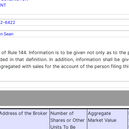
ONT
42-6422
n Sean
) of Rule 144. Information is to be given not only as to the
ded in that definition. In addition, information shall be g
regated with sales for the account of the person filing thi
ddress of the Broker
Number of
Aggregate
Shares or Other
Market Value
Units To Be