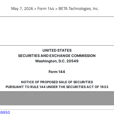
May 7, 2026 > Form 144 > BETA Technologies, Inc.
sale of securities
UNITED STATES
SECURITIES AND EXCHANGE COMMISSION
Washington, D.C. 20549
Form 144
NOTICE OF PROPOSED SALE OF SECURITIES
PURSUANT TO RULE 144 UNDER THE SECURITIES ACT OF 1933
89950