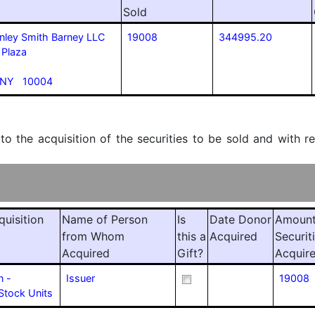
Sold
nley Smith Barney LLC
19008
344995.20
 Plaza
 NY 10004
 to the acquisition of the securities to be sold and with r
quisition
Name of Person
Is
Date Donor
Amount
from Whom
this a
Acquired
Securit
Acquired
Gift?
Acquir
n -
Issuer
19008
Stock Units