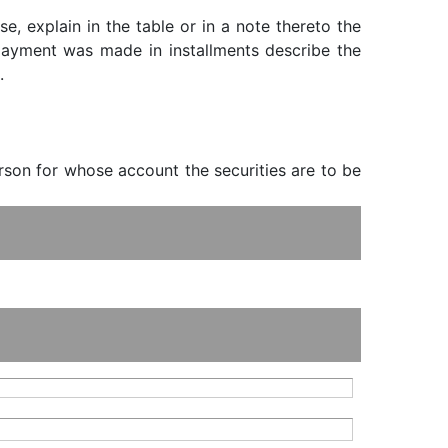
, explain in the table or in a note thereto the
f payment was made in installments describe the
.
erson for whose account the securities are to be