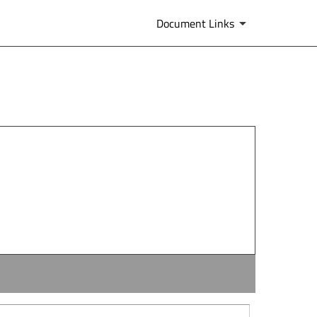
Document Links