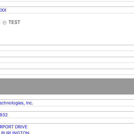
XXX
E
TEST
chnologies, Inc.
2932
IRPORT DRIVE
 BURLINGTON