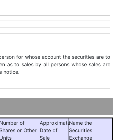
 person for whose account the securities are to
iven as to sales by all persons whose sales are
s notice.
Number of
Approximate
Name the
Shares or Other
Date of
Securities
Units
Sale
Exchange