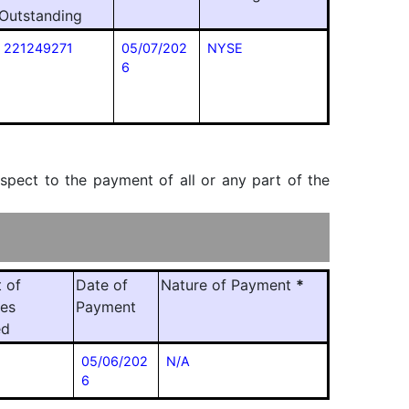
Outstanding
221249271
05/07/202
NYSE
6
espect to the payment of all or any part of the
 of
Date of
Nature of Payment
*
ies
Payment
ed
05/06/202
N/A
6