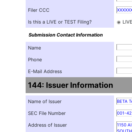
Filer CCC
XXXXX
Is this a LIVE or TEST Filing?
LIV
Submission Contact Information
Name
Phone
E-Mail Address
144: Issuer Information
Name of Issuer
BETA Te
SEC File Number
001-4
Address of Issuer
1150 A
SOUTH