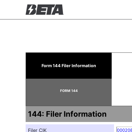
144: Report of proposed 
Form 144 Filer Information
Published on May 7, 2026
FORM 144
144: Filer Information
Filer CIK
00020