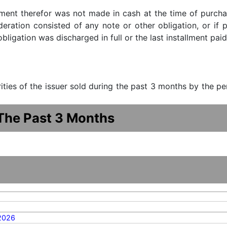
ment therefor was not made in cash at the time of purchase
ideration consisted of any note or other obligation, or i
ligation was discharged in full or the last installment paid
urities of the issuer sold during the past 3 months by the p
 The Past 3 Months
2026