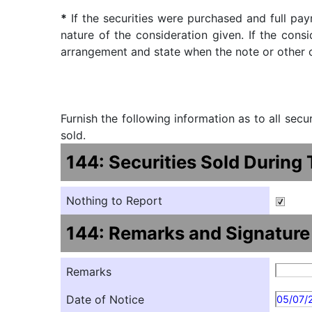
*
If the securities were purchased and full pay
nature of the consideration given. If the cons
arrangement and state when the note or other ob
Furnish the following information as to all sec
sold.
144: Securities Sold During
Nothing to Report
144: Remarks and Signature
Remarks
Date of Notice
05/07/