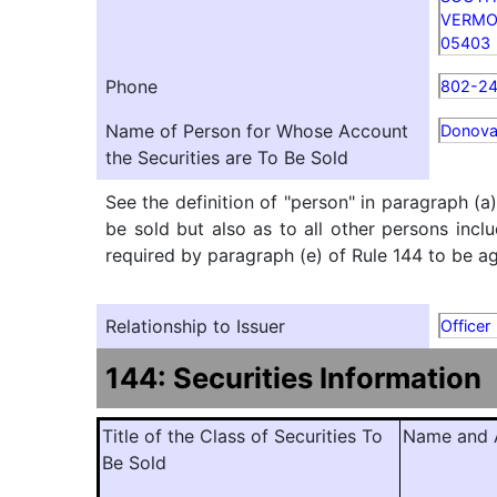
VERM
05403
Phone
802-2
Name of Person for Whose Account
Donova
the Securities are To Be Sold
See the definition of "person" in paragraph (a
be sold but also as to all other persons inclu
required by paragraph (e) of Rule 144 to be agg
Relationship to Issuer
Officer
144: Securities Information
Title of the Class of Securities To
Name and A
Be Sold