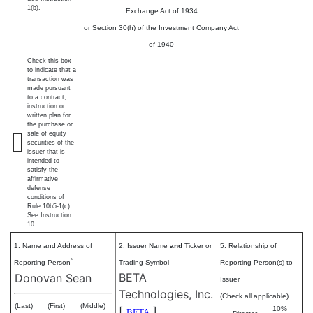
1(b).
Exchange Act of 1934
or Section 30(h) of the Investment Company Act
of 1940
Check this box
to indicate that a
transaction was
made pursuant
to a contract,
instruction or
written plan for
the purchase or
sale of equity
securities of the
issuer that is
intended to
satisfy the
affirmative
defense
conditions of
Rule 10b5-1(c).
See Instruction
10.
1. Name and Address of
2. Issuer Name
and
Ticker or
5. Relationship of
*
Reporting Person
Trading Symbol
Reporting Person(s) to
BETA
Donovan Sean
Issuer
Technologies, Inc.
(Check all applicable)
(Last)
(First)
(Middle)
[
]
10%
BETA