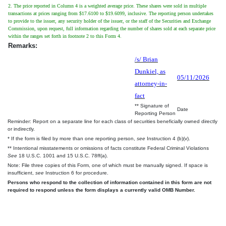
2. The price reported in Column 4 is a weighted average price. These shares were sold in multiple
transactions at prices ranging from $17.6100 to $19.6099, inclusive. The reporting person undertakes
to provide to the issuer, any security holder of the issuer, or the staff of the Securities and Exchange
Commission, upon request, full information regarding the number of shares sold at each separate price
within the ranges set forth in footnote 2 to this Form 4.
Remarks:
/s/ Brian
Dunkiel, as
05/11/2026
attorney-in-
fact
** Signature of
Date
Reporting Person
Reminder: Report on a separate line for each class of securities beneficially owned directly
or indirectly.
* If the form is filed by more than one reporting person,
see
Instruction 4 (b)(v).
** Intentional misstatements or omissions of facts constitute Federal Criminal Violations
See
18 U.S.C. 1001 and 15 U.S.C. 78ff(a).
Note: File three copies of this Form, one of which must be manually signed. If space is
insufficient,
see
Instruction 6 for procedure.
Persons who respond to the collection of information contained in this form are not
required to respond unless the form displays a currently valid OMB Number.