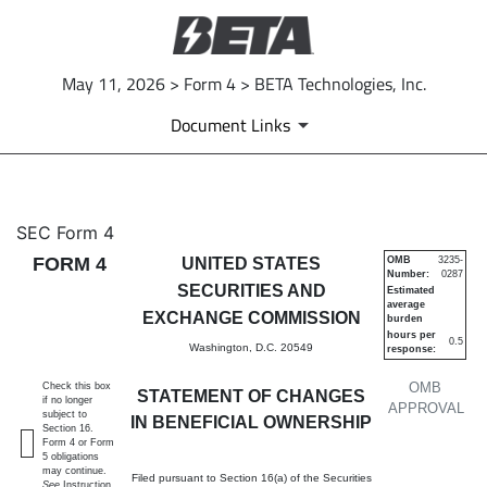
May 11, 2026 > Form 4 > BETA Technologies, Inc.
Document Links
4: Statement of changes in be
SEC Form 4
FORM 4
UNITED STATES
OMB
3235-
Number:
0287
Published on May 11, 2026
SECURITIES AND
Estimated
average
EXCHANGE COMMISSION
burden
hours per
0.5
Washington, D.C. 20549
response:
OMB
Check this box
STATEMENT OF CHANGES
if no longer
APPROVAL
subject to
IN BENEFICIAL OWNERSHIP
Section 16.
Form 4 or Form
5 obligations
may continue.
Filed pursuant to Section 16(a) of the Securities
See
Instruction