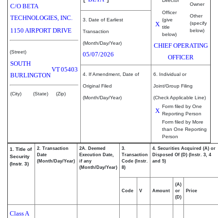
Director
Owner
C/O BETA
Officer
Other
TECHNOLOGIES, INC.
3. Date of Earliest
(give
X
(specify
title
1150 AIRPORT DRIVE
below)
Transaction
below)
(Month/Day/Year)
CHIEF OPERATING
(Street)
05/07/2026
OFFICER
SOUTH
VT
05403
BURLINGTON
4. If Amendment, Date of
6. Individual or
Original Filed
Joint/Group Filing
(City)
(State)
(Zip)
(Month/Day/Year)
(Check Applicable Line)
Form filed by One
X
Reporting Person
Form filed by More
than One Reporting
Person
2. Transaction
2A. Deemed
3.
4. Securities Acquired (A) or
1. Title of
Date
Execution Date,
Transaction
Disposed Of (D) (Instr. 3, 4
Security
(Month/Day/Year)
if any
Code (Instr.
and 5)
(Instr. 3)
(Month/Day/Year)
8)
(A)
Code
V
Amount
or
Price
(D)
Class A