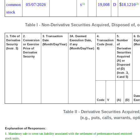
common
05/07/2026
19,008
D
$
18.1216
(1)
(2)
S
stock
Table I - Non-Derivative Securities Acquired, Disposed of, 
1. Title of
2.
3. Transaction
3A. Deemed
4.
5.
6. D
Derivative
Conversion
Date
Execution Date,
Transaction
Number
Expi
Security
or Exercise
(Month/Day/Year)
if any
Code (Instr.
of
(Mon
(Instr. 3)
Price of
(Month/Day/Year)
8)
Derivative
Derivative
Securities
Security
Acquired
(A) or
Disposed
of (D)
(Instr. 3,
4 and 5)
Date
Code
V
(A)
(D)
Exer
Table II - Derivative Securities Acquire
(e.g., puts, calls, warrants, op
Explanation of Responses:
1. Mandatory sale to cover tax liability associated with the settlement of performance-based restricted
stock units.