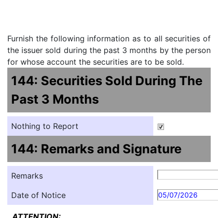
Furnish the following information as to all securities of
the issuer sold during the past 3 months by the person
for whose account the securities are to be sold.
144: Securities Sold During The
Past 3 Months
Nothing to Report
144: Remarks and Signature
Remarks
Date of Notice
05/07/2026
ATTENTION: