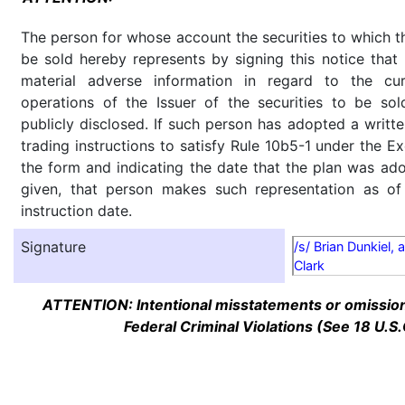
The person for whose account the securities to which th
be sold hereby represents by signing this notice tha
material adverse information in regard to the cu
operations of the Issuer of the securities to be so
publicly disclosed. If such person has adopted a writte
trading instructions to satisfy Rule 10b5-1 under the E
the form and indicating the date that the plan was ado
given, that person makes such representation as of
instruction date.
Signature
/s/ Brian Dunkiel, 
Clark
ATTENTION: Intentional misstatements or omission 
Federal Criminal Violations (See 18 U.S.