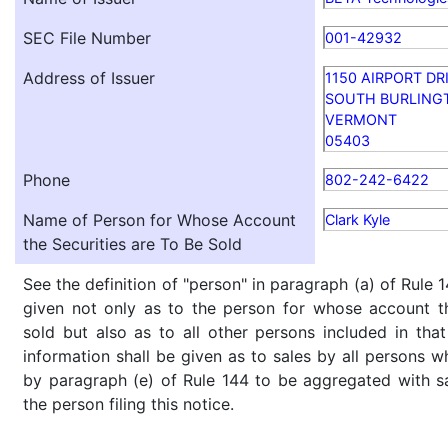
SEC File Number
001-42932
Address of Issuer
1150 AIRPORT DR
SOUTH BURLING
VERMONT
05403
Phone
802-242-6422
Name of Person for Whose Account
Clark Kyle
the Securities are To Be Sold
See the definition of "person" in paragraph (a) of Rule 1
given not only as to the person for whose account th
sold but also as to all other persons included in that 
information shall be given as to sales by all persons w
by paragraph (e) of Rule 144 to be aggregated with sa
the person filing this notice.