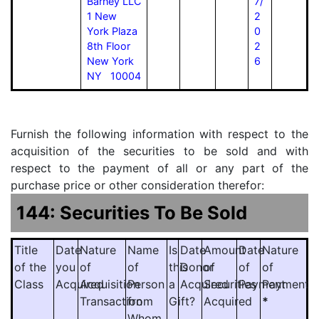
Barney LLC
7/
1 New
2
York Plaza
0
8th Floor
2
New York
6
NY 10004
Furnish the following information with respect to the
acquisition of the securities to be sold and with
respect to the payment of all or any part of the
purchase price or other consideration therefor:
144: Securities To Be Sold
Title
Date
Nature
Name
Is
Date
Amount
Date
Nature
of the
you
of
of
this
Donor
of
of
of
Class
Acquired
Acquisition
Person
a
Acquired
Securities
Payment
Payment
Transaction
from
Gift?
Acquired
*
Whom