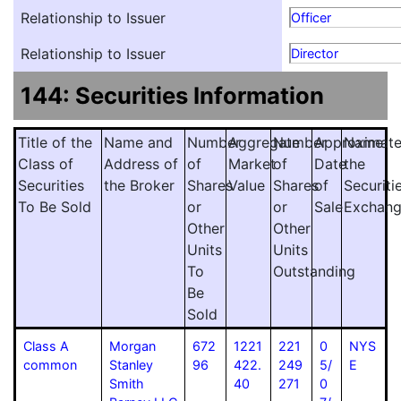
Relationship to Issuer
Officer
Relationship to Issuer
Director
144: Securities Information
Title of the
Name and
Number
Aggregate
Number
Approximat
Name
Class of
Address of
of
Market
of
Date
the
Securities
the Broker
Shares
Value
Shares
of
Securiti
To Be Sold
or
or
Sale
Exchan
Other
Other
Units
Units
To
Outstanding
Be
Sold
Class A
Morgan
672
1221
221
0
NYS
common
Stanley
96
422.
249
5/
E
Smith
40
271
0