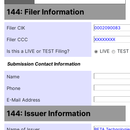
144: Filer Information
Filer CIK
0002090083
Filer CCC
XXXXXXXX
Is this a LIVE or TEST Filing?
LIVE
TEST
Submission Contact Information
Name
Phone
E-Mail Address
144: Issuer Information
Name of Issuer
BETA Technologies