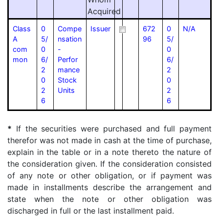
Acquired
Class
0
Compe
Issuer
672
0
N/A
A
5/
nsation
96
5/
com
0
-
0
mon
6/
Perfor
6/
2
mance
2
0
Stock
0
2
Units
2
6
6
*
If the securities were purchased and full payment
therefor was not made in cash at the time of purchase,
explain in the table or in a note thereto the nature of
the consideration given. If the consideration consisted
of any note or other obligation, or if payment was
made in installments describe the arrangement and
state when the note or other obligation was
discharged in full or the last installment paid.