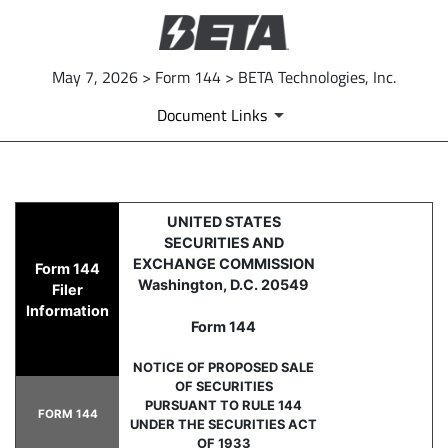
May 7, 2026 > Form 144 > BETA Technologies, Inc.
Document Links
144: Report of proposed sale 
UNITED STATES
SECURITIES AND
Published on May 7, 2026
EXCHANGE COMMISSION
Form 144
Washington, D.C. 20549
Filer
Information
Form 144
NOTICE OF PROPOSED SALE
OF SECURITIES
PURSUANT TO RULE 144
FORM 144
UNDER THE SECURITIES ACT
OF 1933