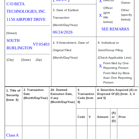
X
Director
Owner
C/O BETA
Officer
3. Date of Earliest
Other
TECHNOLOGIES, INC.
(give
X
(specify
title
Transaction
1150 AIRPORT DRIVE
below)
below)
(Month/Day/Year)
SEE REMARKS
06/24/2026
(Street)
SOUTH
4. If Amendment, Date of
6. Individual or
VT
05403
BURLINGTON
Original Filed
Joint/Group Filing
(Month/Day/Year)
(Check Applicable Line)
(City)
(State)
(Zip)
Form filed by One
X
Reporting Person
Form filed by More
than One Reporting
Person
2. Transaction
2A. Deemed
3.
4. Securities Acquired (A) or
1. Title of
Date
Execution Date,
Transaction
Disposed Of (D) (Instr. 3, 4
Security
(Month/Day/Year)
if any
Code (Instr.
and 5)
(Instr. 3)
(Month/Day/Year)
8)
(A)
Code
V
Amount
or
Price
(D)
Class A