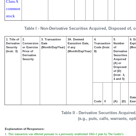
Class A
common
stock
Table I - Non-Derivative Securities Acquired, Disposed of, 
1. Title of
2.
3. Transaction
3A. Deemed
4.
5.
6. D
Derivative
Conversion
Date
Execution Date,
Transaction
Number
Expi
Security
or Exercise
(Month/Day/Year)
if any
Code (Instr.
of
(Mon
(Instr. 3)
Price of
(Month/Day/Year)
8)
Derivative
Derivative
Securities
Security
Acquired
(A) or
Disposed
of (D)
(Instr. 3,
4 and 5)
Date
Code
V
(A)
(D)
Exer
Table II - Derivative Securities Acquire
(e.g., puts, calls, warrants, op
Explanation of Responses:
1. This transaction was effected pursuant to a previously established 10b5-1 plan by The Godric's