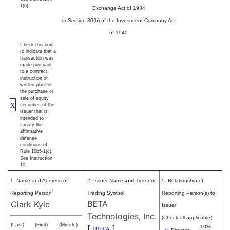
1(b).
Exchange Act of 1934
or Section 30(h) of the Investment Company Act
of 1940
Check this box
to indicate that a
transaction was
made pursuant
to a contract,
instruction or
written plan for
the purchase or
sale of equity
X
securities of the
issuer that is
intended to
satisfy the
affirmative
defense
conditions of
Rule 10b5-1(c).
See Instruction
10.
1. Name and Address of
2. Issuer Name
and
Ticker or
5. Relationship of
*
Reporting Person
Trading Symbol
Reporting Person(s) to
BETA
Clark Kyle
Issuer
Technologies, Inc.
(Check all applicable)
(Last)
(First)
(Middle)
[
]
10%
BETA