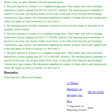
Hollow Trust, an entity affiliated with the reporting person.
2. The price reported in Column 4 is a weighted average price. These shares were sold in multiple
transactions at prices ranging from $15.65 to $16.01, inclusive. The reporting person undertakes to
provide to the issuer, any security holder of the issuer, or the staff of the Securities and Exchange
Commission, upon request, full information regarding the number of shares sold at each separate price
within the ranges set forth in footnote 2 to this Form 4.
3. The reporting person disclaims beneficial ownership of such securities except to the extent of his
pecuniary interest therein.
4. The price reported in Column 4 is a weighted average price. These shares were sold in multiple
transactions at prices ranging from $15.37 to $16.09, inclusive. The reporting person undertakes to
provide to the issuer, any security holder of the issuer, or the staff of the Securities and Exchange
Commission, upon request, full information regarding the number of shares sold at each separate price
within the ranges set forth in footnote 4 to this Form 4.
5. The price reported in Column 4 is a weighted average price. These shares were sold in multiple
transactions at prices ranging from $15.715 to $16.830, inclusive. The reporting person undertakes to
provide to the issuer, any security holder of the issuer, or the staff of the Securities and Exchange
Commission, upon request, full information regarding the number of shares sold at each separate price
within the ranges set forth in footnote 5 to this Form 4.
Remarks:
Chief Executive Officer and President
/s/ Brian
Dunkiel, as
06/26/2026
attorney-in-
fact
** Signature of
Date
Reporting Person