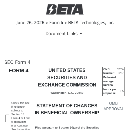
June 26, 2026 > Form 4 > BETA Technologies, Inc.
Document Links
4: Statement of changes in be
SEC Form 4
FORM 4
UNITED STATES
OMB
3235-
Number:
0287
Published on June 26, 2026
SECURITIES AND
Estimated
average
EXCHANGE COMMISSION
burden
hours per
0.5
Washington, D.C. 20549
response:
OMB
Check this box
STATEMENT OF CHANGES
if no longer
APPROVAL
subject to
IN BENEFICIAL OWNERSHIP
Section 16.
Form 4 or Form
5 obligations
may continue.
Filed pursuant to Section 16(a) of the Securities
See
Instruction