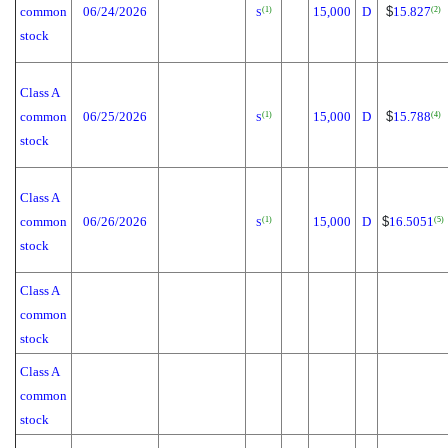
common
06/24/2026
15,000
D
$
15.827
(1)
(2)
S
stock
Class A
common
06/25/2026
15,000
D
$
15.788
(1)
(4)
S
stock
Class A
common
06/26/2026
15,000
D
$
16.5051
(1)
(5)
S
stock
Class A
common
stock
Class A
common
stock