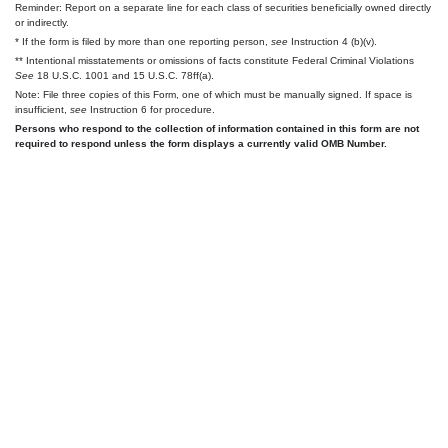
Reminder: Report on a separate line for each class of securities beneficially owned directly
or indirectly.
* If the form is filed by more than one reporting person,
see
Instruction 4 (b)(v).
** Intentional misstatements or omissions of facts constitute Federal Criminal Violations
See
18 U.S.C. 1001 and 15 U.S.C. 78ff(a).
Note: File three copies of this Form, one of which must be manually signed. If space is
insufficient,
see
Instruction 6 for procedure.
Persons who respond to the collection of information contained in this form are not
required to respond unless the form displays a currently valid OMB Number.