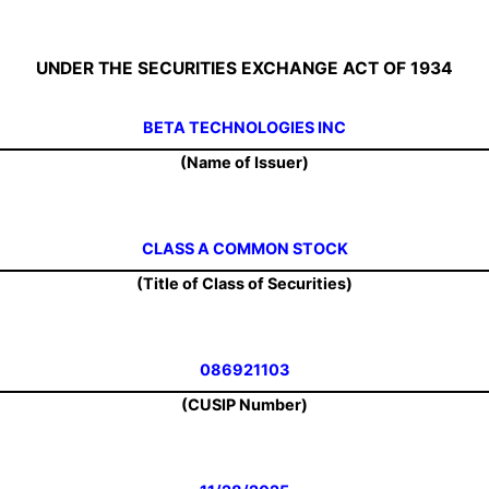
UNDER THE SECURITIES EXCHANGE ACT OF 1934
BETA TECHNOLOGIES INC
(Name of Issuer)
CLASS A COMMON STOCK
(Title of Class of Securities)
086921103
(CUSIP Number)