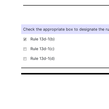
Check the appropriate box to designate the rul
Rule 13d-1(b)
Rule 13d-1(c)
Rule 13d-1(d)