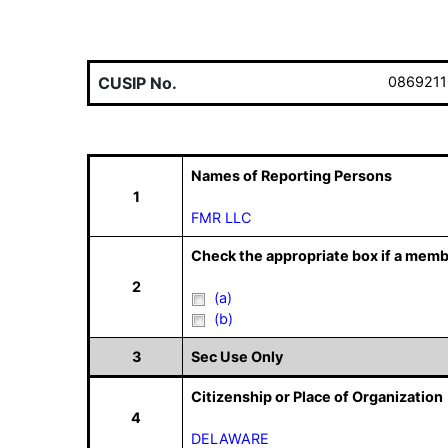
CUSIP No.
0869211
Names of Reporting Persons
1
FMR LLC
Check the appropriate box if a memb
2
(a)
(b)
3
Sec Use Only
Citizenship or Place of Organization
4
DELAWARE