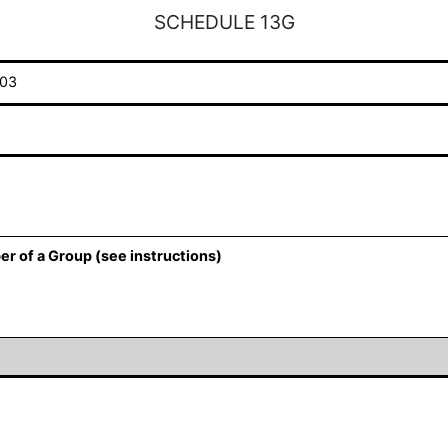
SCHEDULE 13G
03
er of a Group (see instructions)