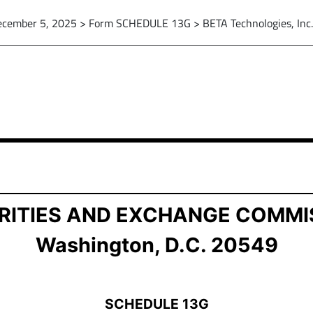
cember 5, 2025 > Form SCHEDULE 13G > BETA Technologies, Inc.
ship by Certain Investors
RITIES AND EXCHANGE COMMI
Washington, D.C. 20549
SCHEDULE 13G