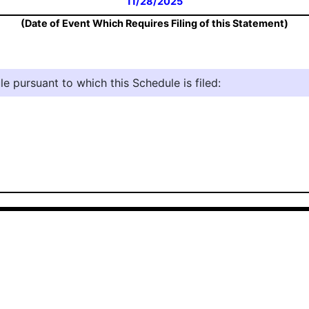
11/28/2025
(Date of Event Which Requires Filing of this Statement)
e pursuant to which this Schedule is filed: