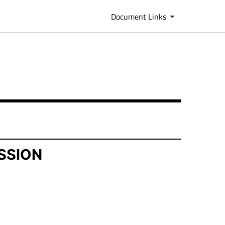
Document Links
SSION