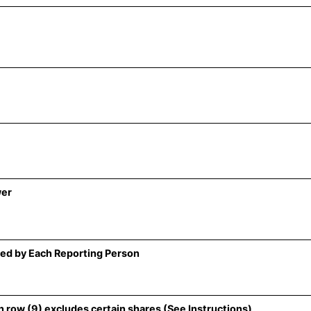
wer
ed by Each Reporting Person
 row (9) excludes certain shares (See Instructions)