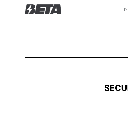
De
SCHEDULE 13G: Statement of Beneficial Owner
Published on December 5, 2025
SECU