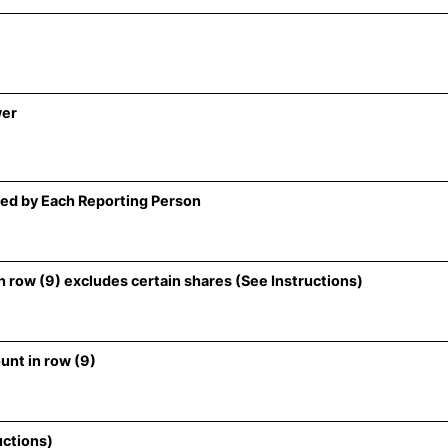
wer
ed by Each Reporting Person
 row (9) excludes certain shares (See Instructions)
unt in row (9)
uctions)