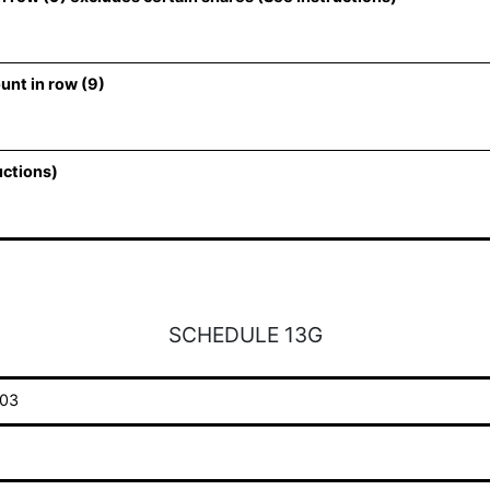
unt in row (9)
uctions)
SCHEDULE 13G
03