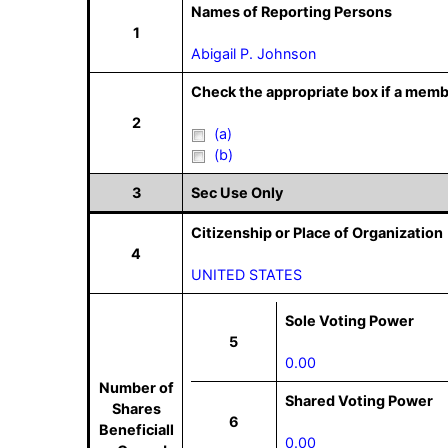
Names of Reporting Persons
1
Abigail P. Johnson
Check the appropriate box if a memb
2
(a)
(b)
3
Sec Use Only
Citizenship or Place of Organization
4
UNITED STATES
Sole Voting Power
5
0.00
Number of
Shared Voting Power
Shares
6
Beneficiall
0.00