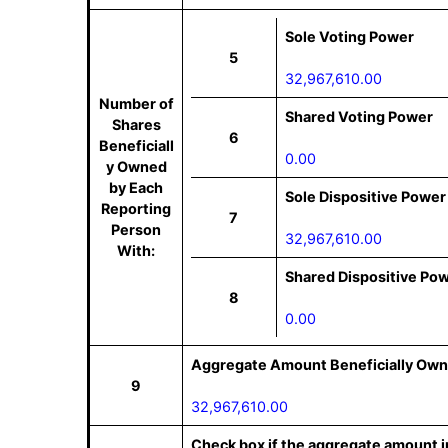
Sole Voting Power
5
32,967,610.00
Number of
Shared Voting Power
Shares
6
Beneficiall
0.00
y Owned
by Each
Sole Dispositive Power
Reporting
7
Person
32,967,610.00
With:
Shared Dispositive Po
8
0.00
Aggregate Amount Beneficially Own
9
32,967,610.00
Check box if the aggregate amount in