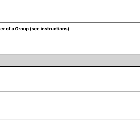
er of a Group (see instructions)