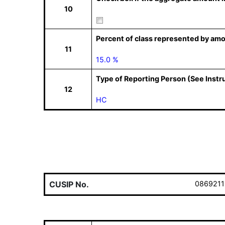
10
Percent of class represented by amo
11
15.0 %
Type of Reporting Person (See Instr
12
HC
CUSIP No.
0869211