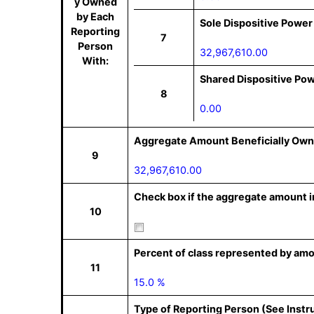
y Owned
by Each
Sole Dispositive Power
Reporting
7
Person
32,967,610.00
With:
Shared Dispositive Po
8
0.00
Aggregate Amount Beneficially Own
9
32,967,610.00
Check box if the aggregate amount in
10
Percent of class represented by amo
11
15.0 %
Type of Reporting Person (See Instr