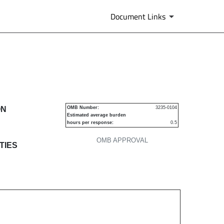
Document Links
s
ON
OMB Number:
3235-0104
Estimated average burden
hours per response:
0.5
OMB APPROVAL
TIES