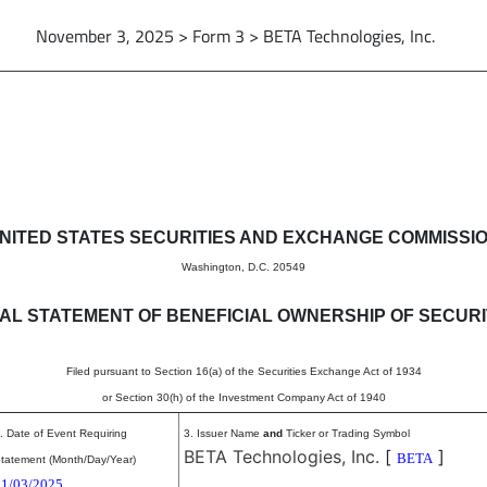
November 3, 2025 > Form 3 > BETA Technologies, Inc.
eneficial ownership of securitie
NITED STATES SECURITIES AND EXCHANGE COMMISSI
Washington, D.C. 20549
TIAL STATEMENT OF BENEFICIAL OWNERSHIP OF SECURI
Filed pursuant to Section 16(a) of the Securities Exchange Act of 1934
or Section 30(h) of the Investment Company Act of 1940
. Date of Event Requiring
3. Issuer Name
and
Ticker or Trading Symbol
BETA Technologies, Inc.
[
]
BETA
tatement (Month/Day/Year)
11/03/2025