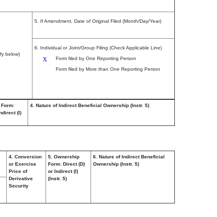
5. If Amendment, Date of Original Filed (Month/Day/Year)
6. Individual or Joint/Group Filing (Check Applicable Line)
fy below)
X
Form filed by One Reporting Person
Form filed by More than One Reporting Person
 Form:
4. Nature of Indirect Beneficial Ownership (Instr. 5)
ndirect (I)
4. Conversion
5. Ownership
6. Nature of Indirect Beneficial
or Exercise
Form: Direct (D)
Ownership (Instr. 5)
Price of
or Indirect (I)
Derivative
(Instr. 5)
Security