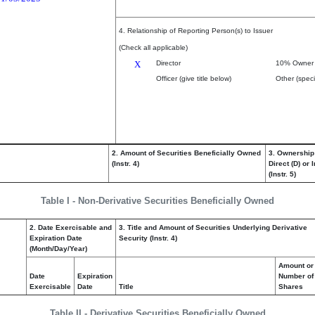
4. Relationship of Reporting Person(s) to Issuer
(Check all applicable)
X
Director
10% Owner
Officer (give title below)
Other (speci
2. Amount of Securities Beneficially Owned
3. Ownership
(Instr. 4)
Direct (D) or I
(Instr. 5)
Table I - Non-Derivative Securities Beneficially Owned
2. Date Exercisable and
3. Title and Amount of Securities Underlying Derivative
Expiration Date
Security (Instr. 4)
(Month/Day/Year)
Amount or
Date
Expiration
Number of
Exercisable
Date
Title
Shares
Table II - Derivative Securities Beneficially Owned