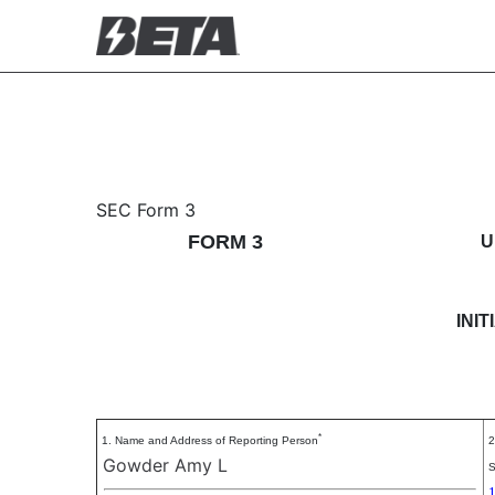
3: Initial statement of b
SEC Form 3
FORM 3
U
Published on November 3, 2025
INI
*
1. Name and Address of Reporting Person
2
Gowder Amy L
S