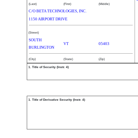
(Last)
(First)
(Middle)
C/O BETA TECHNOLOGIES, INC.
1150 AIRPORT DRIVE
(Street)
SOUTH
VT
05403
BURLINGTON
(City)
(State)
(Zip)
1. Title of Security (Instr. 4)
1. Title of Derivative Security (Instr. 4)