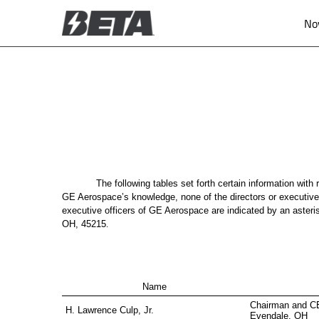
No
ANNEX A
Published on November 10, 2025
The following tables set forth certain information wit
GE Aerospace’s knowledge, none of the directors or executiv
executive officers of GE Aerospace are indicated by an aster
OH, 45215
.
Name
Chairman and C
H. Lawrence Culp, Jr.
Evendale, OH