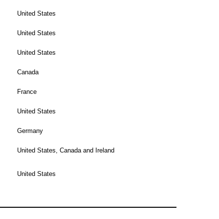
United States
United States
United States
Canada
France
United States
Germany
United States, Canada and Ireland
United States