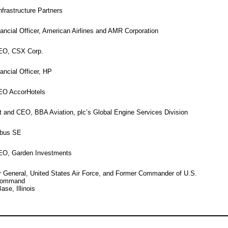
nfrastructure Partners
ancial Officer, American Airlines and AMR Corporation
CEO, CSX Corp.
ancial Officer, HP
EO AccorHotels
 and CEO, BBA Aviation, plc’s Global Engine Services Division
rbus SE
EO, Garden Investments
r General, United States Air Force, and Former Commander of U.S.
 Command
ase, Illinois