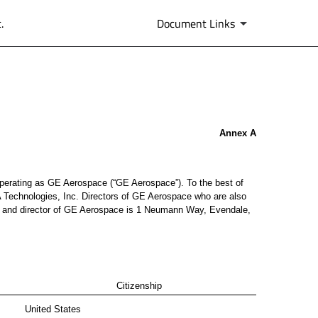
.
Document Links
Annex A
, operating as GE Aerospace (“GE Aerospace”). To the best of
 Technologies, Inc. Directors of GE Aerospace who are also
cer and director of GE Aerospace is 1 Neumann Way, Evendale,
Citizenship
United States