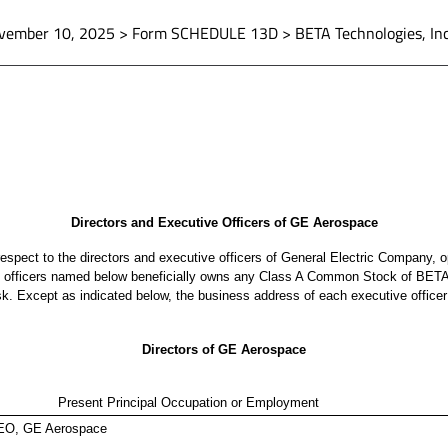
vember 10, 2025 > Form SCHEDULE 13D > BETA Technologies, Inc
Directors and Executive Officers of GE Aerospace
h respect to the directors and executive officers of General Electric Company
e officers named below beneficially owns any Class A Common Stock of BETA
isk. Except as indicated below, the business address of each executive offi
Directors of GE Aerospace
Present Principal Occupation or Employment
EO, GE Aerospace