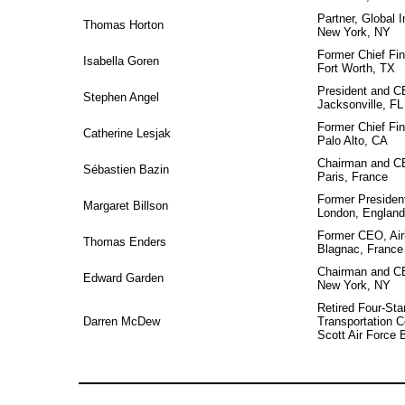
Partner, Global I
Thomas Horton
New York, NY
Former Chief Fin
Isabella Goren
Fort Worth, TX
President and 
Stephen Angel
Jacksonville, FL
Former Chief Fin
Catherine Lesjak
Palo Alto, CA
Chairman and C
Sébastien Bazin
Paris, France
Former President
Margaret Billson
London, England
Former CEO, Ai
Thomas Enders
Blagnac, France
Chairman and C
Edward Garden
New York, NY
Retired Four-Sta
Darren McDew
Transportation
Scott Air Force B