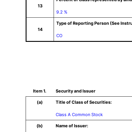
13
9.2 %
Type of Reporting Person (See Instr
14
CO
Item 1.
Security and Issuer
(a)
Title of Class of Securities:
Class A Common Stock
(b)
Name of Issuer: