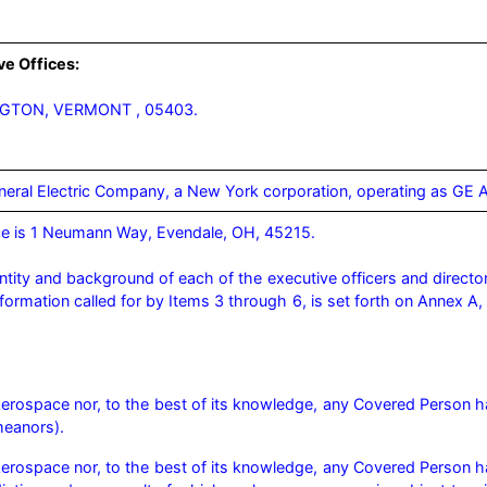
ve Offices:
NGTON, VERMONT , 05403.
eneral Electric Company, a New York corporation, operating as GE
e is 1 Neumann Way, Evendale, OH, 45215.

ntity and background of each of the executive officers and directo
information called for by Items 3 through 6, is set forth on Annex 
 Aerospace nor, to the best of its knowledge, any Covered Person h
meanors). 
Aerospace nor, to the best of its knowledge, any Covered Person has