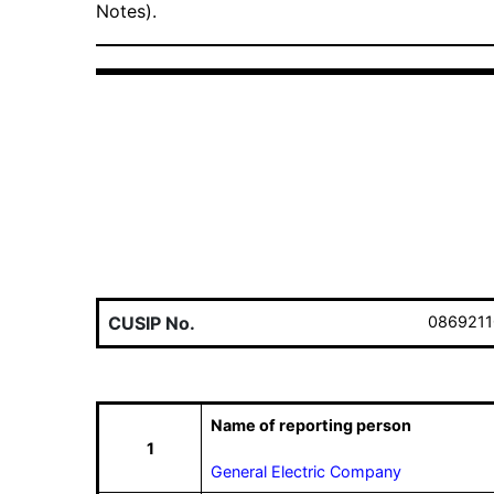
Notes).
CUSIP No.
0869211
Name of reporting person
1
General Electric Company