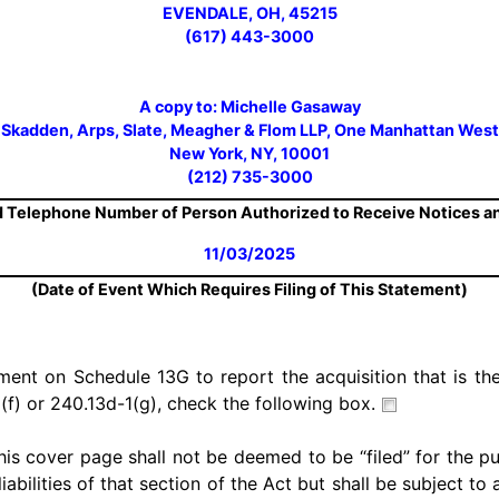
EVENDALE, OH, 45215
(617) 443-3000
A copy to: Michelle Gasaway
Skadden, Arps, Slate, Meagher & Flom LLP, One Manhattan West
New York, NY, 10001
(212) 735-3000
 Telephone Number of Person Authorized to Receive Notices 
11/03/2025
(Date of Event Which Requires Filing of This Statement)
ement on Schedule 13G to report the acquisition that is the
(f) or 240.13d-1(g), check the following box.
his cover page shall not be deemed to be “filed” for the p
iabilities of that section of the Act but shall be subject to