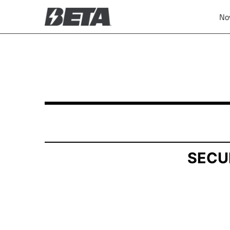
No
SCHEDULE 13D: General Statement of Acquisit
Published on November 10, 2025
SECU