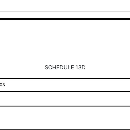
SCHEDULE 13D
03