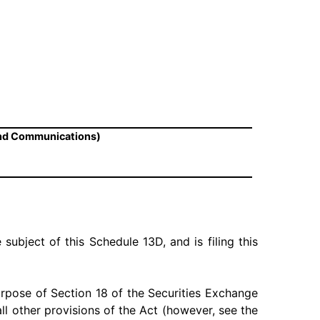
and Communications)
 subject of this Schedule 13D, and is filing this
urpose of Section 18 of the Securities Exchange
 all other provisions of the Act (however, see the