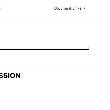
.
Document Links
SSION