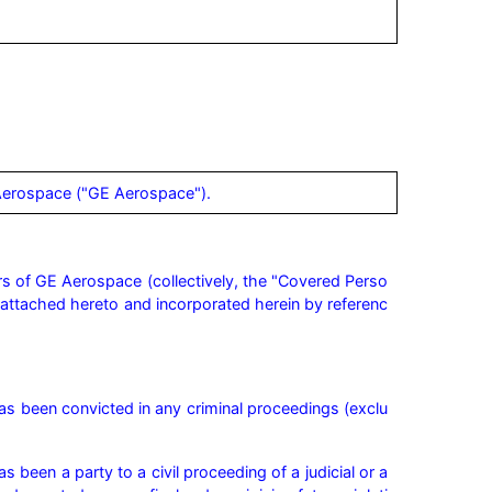
 Aerospace ("GE Aerospace").
rs of GE Aerospace (collectively, the "Covered Perso
A, attached hereto and incorporated herein by referenc
as been convicted in any criminal proceedings (exclu
 been a party to a civil proceeding of a judicial or a