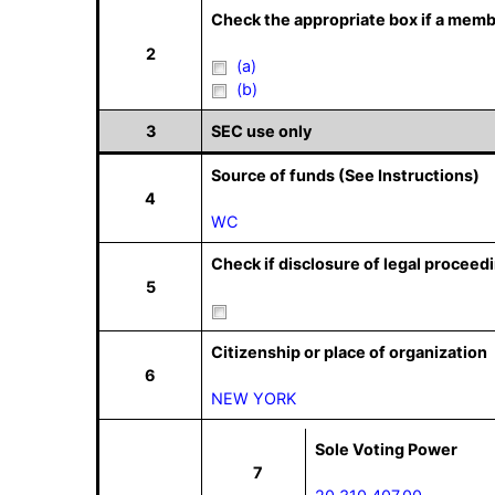
Check the appropriate box if a memb
2
(a)
(b)
3
SEC use only
Source of funds (See Instructions)
4
WC
Check if disclosure of legal proceedi
5
Citizenship or place of organization
6
NEW YORK
Sole Voting Power
7