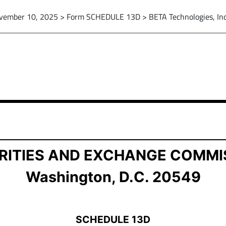
vember 10, 2025 > Form SCHEDULE 13D > BETA Technologies, Inc
ion of Beneficial Ownership
RITIES AND EXCHANGE COMMI
Washington, D.C. 20549
SCHEDULE 13D