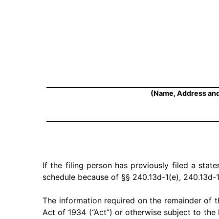
(Name, Address and
If the filing person has previously filed a stat
schedule because of §§ 240.13d-1(e), 240.13d-1
The information required on the remainder of t
Act of 1934 (“Act”) or otherwise subject to the l