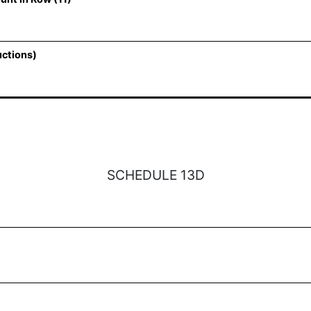
uctions)
SCHEDULE 13D