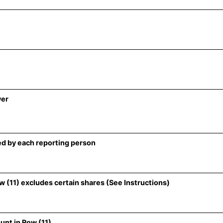
wer
d by each reporting person
 (11) excludes certain shares (See Instructions)
unt in Row (11)