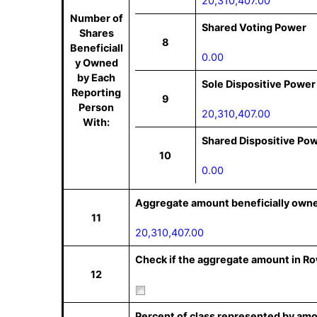
20,310,407.00
Number of
Shared Voting Power
Shares
8
Beneficiall
0.00
y Owned
by Each
Sole Dispositive Power
Reporting
9
Person
20,310,407.00
With:
Shared Dispositive Po
10
0.00
Aggregate amount beneficially owne
11
20,310,407.00
Check if the aggregate amount in Row
12
Percent of class represented by amo