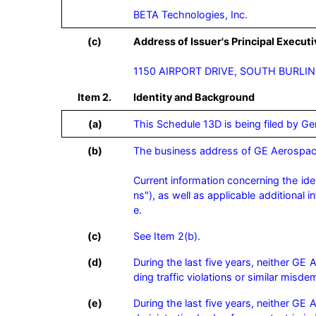
BETA Technologies, Inc.
(c)
Address of Issuer's Principal Executi
1150 AIRPORT DRIVE, SOUTH BURLI
Item 2.
Identity and Background
(a)
This Schedule 13D is being filed by G
(b)
The business address of GE Aerospac
Current information concerning the ide
ns"), as well as applicable additional 
e.
(c)
See Item 2(b).
(d)
During the last five years, neither GE
ding traffic violations or similar misde
(e)
During the last five years, neither GE 