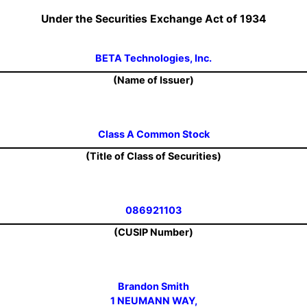
Under the Securities Exchange Act of 1934
BETA Technologies, Inc.
(Name of Issuer)
Class A Common Stock
(Title of Class of Securities)
086921103
(CUSIP Number)
Brandon Smith
1 NEUMANN WAY,