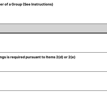
er of a Group (See Instructions)
ngs is required pursuant to Items 2(d) or 2(e)