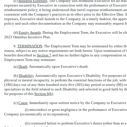
(c)
Business Expenses
. The Company will reimburse Executive for all rea
expenses incurred by Executive in connection with the performance of Executiv
reimbursement policy, it being understood that travel expense reimbursement a
consistent with the Company’s practices as in effect prior to the Effective Date
expenses, Executive shall furnish to the Company, in a timely fashion, the ap
policy and such other documentation as the Company may reasonably request fr
(d)
Equity Awards
. During the Employment Term, the Executive will be eli
2025 Omnibus Incentive Plan.
6.
TERMINATION
. The Employment Term may be terminated by either the
reason, subject to any notice requirements set forth herein. Upon termination o
benefits described in
Section
7
and has no further rights to any compensation or 
Employment Term may terminate:
(a)
Death
. Automatically upon Executive’s death.
(b)
Disability
. Automatically upon Executive’s Disability. For purposes of 
physical or mental incapacity, to perform the essential functions of the job, w
(180) days out of any three hundred sixty-five (365) day period or ninety (90) 
specializes in the field related to such Disability and selected in good faith by
for purposes of this
Section
6(b)
.
(c)
Cause
. Immediately upon written notice by the Company to Executive o
(i) misconduct or gross negligence in the performance of Executive
Company (economically or its reputation);
(ii) continued failure to perform Executive’s duties (other than as 