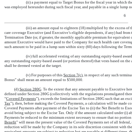
(ii) a payment equal to Target Bonus for the fiscal year in which 
was employed hereunder during such fiscal year, and payable in a single lump no
6
(iii) an amount equal to eighteen (18) multiplied by the excess of
care coverage Executive (and Executive’s eligible dependents, if any) had fro
Termination Date (or, if greater, the monthly applicable premium for equivalen
amount Executive would have paid to the Company for such health care coverag
such amount to be paid in a lump sum within sixty (60) days following the Term
(iv) full accelerated vesting of any outstanding equity-based awards,
any outstanding equity-based award (or portion thereof) that vests based on the
shall be deemed vested at the target.
(v) For purposes of this
Section
7(c)
, in respect of any such termin
Bonus” shall mean an amount equal to $500,000.
(d)
Section 280G
. To the extent that any amount payable to Executive her
defined under Section 280G (collectively with the regulations promulgated ther
“
Covered Payments
”), exceeds the limitations of Section 280G such that an exc
Tax
”), then, before making the Covered Payments, a calculation will be made com
Covered Payments after payment of the Excise Tax to (ii) the Net Benefit to Exec
avoid being subject to the Excise Tax. Only if the amount calculated under (i) a
Payments be reduced to the minimum extent necessary to ensure that no portion 
Benefit
” will mean the present value of the Covered Payments net of all federal,
reduction will be made by the Company in its sole discretion consistent with th
equivalent amounts are subject to reduction but are payable at different times, t