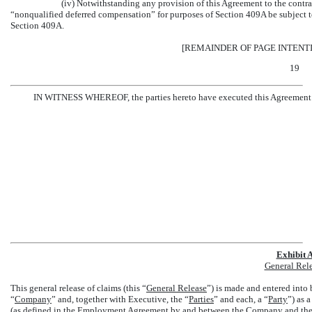
(iv) Notwithstanding any provision of this Agreement to the contra
“nonqualified deferred compensation” for purposes of Section 409A be subject t
Section 409A.
[REMAINDER OF PAGE INTENT
19
IN WITNESS WHEREOF, the parties hereto have executed this Agreement as 
Exhibit 
General Rel
This general release of claims (this “
General Release
”) is made and entered int
“
Company
” and, together with Executive, the “
Parties
” and each, a “
Party
”) as 
(as defined in the Employment Agreement by and between the Company and the 