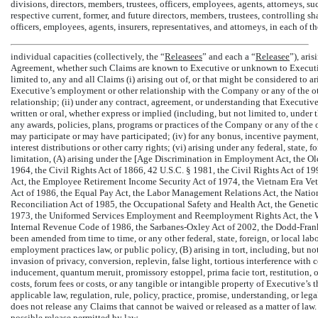
divisions, directors, members, trustees, officers, employees, agents, attorneys, suc
respective current, former, and future directors, members, trustees, controlling sh
officers, employees, agents, insurers, representatives, and attorneys, in each of th
individual capacities (collectively, the “
Releasees
” and each a “
Releasee
”), ari
Agreement, whether such Claims are known to Executive or unknown to Executiv
limited to, any and all Claims (i) arising out of, or that might be considered to a
Executive’s employment or other relationship with the Company or any of the ot
relationship; (ii) under any contract, agreement, or understanding that Executi
written or oral, whether express or implied (including, but not limited to, under
any awards, policies, plans, programs or practices of the Company or any of the
may participate or may have participated; (iv) for any bonus, incentive payment, 
interest distributions or other carry rights; (vi) arising under any federal, state, 
limitation, (A) arising under the [Age Discrimination in Employment Act, the Old
1964, the Civil Rights Act of 1866, 42 U.S.C. § 1981, the Civil Rights Act of 1
Act, the Employee Retirement Income Security Act of 1974, the Vietnam Era Ve
Act of 1986, the Equal Pay Act, the Labor Management Relations Act, the Nati
Reconciliation Act of 1985, the Occupational Safety and Health Act, the Geneti
1973, the Uniformed Services Employment and Reemployment Rights Act, the Wo
Internal Revenue Code of 1986, the Sarbanes-Oxley Act of 2002, the Dodd-Frank
been amended from time to time, or any other federal, state, foreign, or local lab
employment practices law, or public policy, (B) arising in tort, including, but not
invasion of privacy, conversion, replevin, false light, tortious interference wit
inducement, quantum meruit, promissory estoppel, prima facie tort, restitution, or
costs, forum fees or costs, or any tangible or intangible property of Executive’s 
applicable law, regulation, rule, policy, practice, promise, understanding, or le
does not release any Claims that cannot be waived or released as a matter of law.
possible release permitted by law.