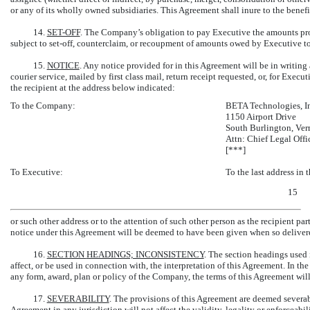
or any of its wholly owned subsidiaries. This Agreement shall inure to the bene
14.
SET-OFF
. The Company’s obligation to pay Executive the amounts pr
subject to
set-off,
counterclaim, or recoupment of amounts owed by Executive to t
15.
NOTICE
. Any notice provided for in this Agreement will be in writing
courier service, mailed by first class mail, return receipt requested, or, for Execu
the recipient at the address below indicated:
To the Company:
BETA Technologies, I
1150 Airport Drive
South Burlington, Ve
Attn: Chief Legal Offi
[***]
To Executive:
To the last address in
15
or such other address or to the attention of such other person as the recipient par
notice under this Agreement will be deemed to have been given when so delivere
16.
SECTION
HEADINGS; INCONSISTENCY
. The section headings used 
affect, or be used in connection with, the interpretation of this Agreement. In t
any form, award, plan or policy of the Company, the terms of this Agreement wil
17.
SEVERABILITY
. The provisions of this Agreement are deemed severabl
Agreement in any jurisdiction will not affect the validity, legality or enforceabil