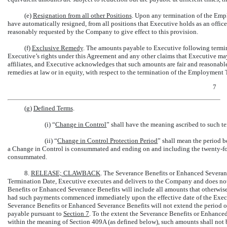
(e)
Resignation from all other Positions
. Upon any termination of the Emp
have automatically resigned, from all positions that Executive holds as an officer
reasonably requested by the Company to give effect to this provision.
(f)
Exclusive Remedy
. The amounts payable to Executive following termi
Executive’s rights under this Agreement and any other claims that Executive ma
affiliates, and Executive acknowledges that such amounts are fair and reasonable,
remedies at law or in equity, with respect to the termination of the Employmen
7
(g)
Defined Terms
.
(i) “
Change in Control
” shall have the meaning ascribed to such 
(ii) “
Change in Control Protection Period
” shall mean the period b
a Change in Control is consummated and ending on and including the twenty-fou
consummated.
8.
RELEASE; CLAWBACK
. The Severance Benefits or Enhanced Severanc
Termination Date, Executive executes and delivers to the Company and does not
Benefits or Enhanced Severance Benefits will include all amounts that otherwis
had such payments commenced immediately upon the effective date of the Execu
Severance Benefits or Enhanced Severance Benefits will not extend the period o
payable pursuant to
Section
7
. To the extent the Severance Benefits or Enhance
within the meaning of Section 409A (as defined below), such amounts shall not be