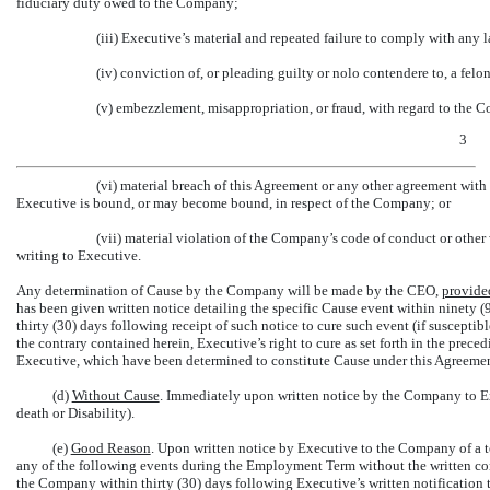
fiduciary duty owed to the Company;
(iii) Executive’s material and repeated failure to comply with any 
(iv) conviction of, or pleading guilty or nolo contendere to, a felo
(v) embezzlement, misappropriation, or fraud, with regard to the 
3
(vi) material breach of this Agreement or any other agreement wit
Executive is bound, or may become bound, in respect of the Company; or
(vii) material violation of the Company’s code of conduct or other 
writing to Executive.
Any determination of Cause by the Company will be made by the CEO,
provide
has been given written notice detailing the specific Cause event within ninety 
thirty (30) days following receipt of such notice to cure such event (if susceptib
the contrary contained herein, Executive’s right to cure as set forth in the prece
Executive, which have been determined to constitute Cause under this Agreemen
(d)
Without Cause
. Immediately upon written notice by the Company to Ex
death or Disability).
(e)
Good Reason
. Upon written notice by Executive to the Company of a 
any of the following events during the Employment Term without the written cons
the Company within thirty (30) days following Executive’s written notification 