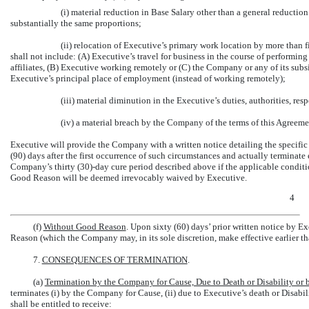
(i) material reduction in Base Salary other than a general reduction
substantially the same proportions;
(ii) relocation of Executive’s primary work location by more than fi
shall not include: (A) Executive’s travel for business in the course of performing
affiliates, (B) Executive working remotely or (C) the Company or any of its subsid
Executive’s principal place of employment (instead of working remotely);
(iii) material diminution in the Executive’s duties, authorities, respo
(iv) a material breach by the Company of the terms of this Agreeme
Executive will provide the Company with a written notice detailing the specifi
(90) days after the first occurrence of such circumstances and actually terminat
Company’s thirty
(30)-day
cure period described above if the applicable conditi
Good Reason will be deemed irrevocably waived by Executive.
4
(f)
Without Good Reason
. Upon sixty (60) days’ prior written notice by 
Reason (which the Company may, in its sole discretion, make effective earlier th
7.
CONSEQUENCES OF TERMINATION
.
(a)
Termination by the Company for Cause, Due to Death or Disability or
terminates (i) by the Company for Cause, (ii) due to Executive’s death or Disabi
shall be entitled to receive: