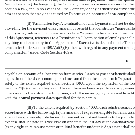
Notwithstanding the foregoing, the Company makes no representations that the
Section 409A, and in no event shall the Company or any of their respective affiliat
other expenses that may be incurred by Executive on account of
non-complianc
(ii)
Termination Pay
. A termination of employment shall not be de
providing for the payment of any amount or benefit that constitutes “nonqualif
employment, unless such termination is also a “separation from service” within 
of this Agreement, references to a “termination,” “termination of employment” o
anything to the contrary in this Agreement, if Executive is deemed on the Termi
term under Code Section 409A(a)(2)(B), then with regard to any payment or the p
compensation” under Code Section 409A
18
payable on account of a “separation from service,” such payment or benefit shall 
expiration of the six (6)-month period measured from the date of such “separatio
solely to the extent required under Section 409A. Upon the expiration of the for
Section
24(b)
(whether they would have otherwise been payable in a single sum or
reimbursed to Executive in a lump sum, and all remaining payments and benefits
with the normal payment dates specified for them herein.
(iii) To the extent required by Section 409A, each reimbursement 
accordance with the following: (a)the amount of expenses eligible for reimburs
affect the expenses eligible for reimbursement, or
in-kind
benefits to be provided
expense shall be paid to Executive on or before the last day of the calendar yea
(c) any right to reimbursements or
in-kind
benefits under this Agreement shall no