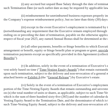
(i) any accrued but unpaid Base Salary through the date of termina
such Termination Date (or such earlier date as may be required by applicable law
(ii) reimbursement for unreimbursed business expenses properly i
the Company’s expense reimbursement policy; but no later than thirty (30) days
(iii) except in the event Executive’s employment is terminated 
(notwithstanding any requirement that the Executive remain employed through t
ending on or preceding the date of termination, payable on the otherwise appli
respect of fiscal year 2025, any earned Annual Bonus shall be determined at the
(iv) all other payments, benefits or fringe benefits to which Execu
arrangement or benefit, equity or fringe benefit plan or program or grant,
provid
termination payments except as specifically provided in this Agreement (collec
Benefits
”).
(v) In addition, solely in the event of a termination of Executive
vest solely based on time (“
Time-Vesting Equity Awards
”) that remain outstandi
upon such termination, subject to the delivery and
non-revocation
of a general r
attached hereto as
Exhibit A
(the “
General Release
”) by Executive’s estate.
(vi) Solely in the event of a termination of Executive’s employment
portion of the Time-Vesting Equity Awards that remain outstanding and unvested 
on (x) the total number of units or shares, as applicable, subject to such Time-Ve
which is the sum of three hundred sixty-five (365) and the number of calendar
Vesting Equity Award to the Termination Date, and the denominator of which is t
such Time-Vesting Equity Award, subject to the delivery and
non-revocation
of 