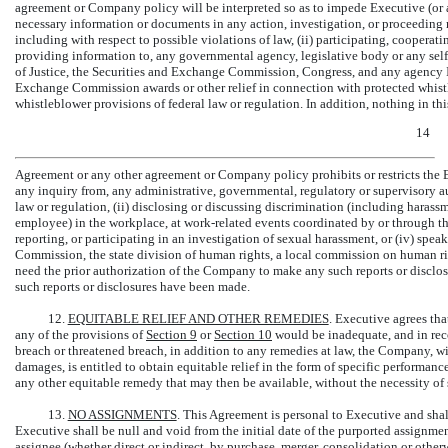
agreement or Company policy will be interpreted so as to impede Executive (or a
necessary information or documents in any action, investigation, or proceeding re
including with respect to possible violations of law, (ii) participating, cooperati
providing information to, any governmental agency, legislative body or any self
of Justice, the Securities and Exchange Commission, Congress, and any agency In
Exchange Commission awards or other relief in connection with protected whistle
whistleblower provisions of federal law or regulation. In addition, nothing in thi
14
Agreement or any other agreement or Company policy prohibits or restricts the 
any inquiry from, any administrative, governmental, regulatory or supervisory a
law or regulation, (ii) disclosing or discussing discrimination (including har
employee) in the workplace, at work-related events coordinated by or through th
reporting, or participating in an investigation of sexual harassment, or (iv) s
Commission, the state division of human rights, a local commission on human ri
need the prior authorization of the Company to make any such reports or disclos
such reports or disclosures have been made.
12.
EQUITABLE RELIEF AND OTHER REMEDIES
. Executive agrees tha
any of the provisions of
Section
9
or
Section
10
would be inadequate, and in recog
breach or threatened breach, in addition to any remedies at law, the Company, w
damages, is entitled to obtain equitable relief in the form of specific performan
any other equitable remedy that may then be available, without the necessity o
13.
NO ASSIGNMENTS
. This Agreement is personal to Executive and sha
Executive shall be null and void from the initial date of the purported assign
assignee (whether direct or indirect, by purchase, merger, consolidation or otherw