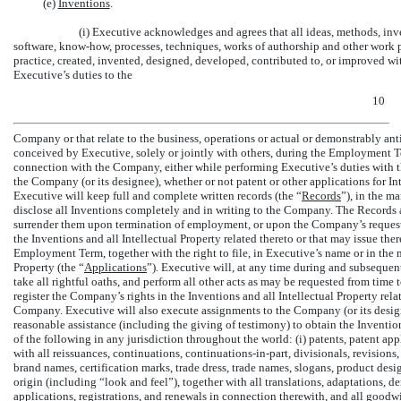
(e)
Inventions
.
(i) Executive acknowledges and agrees that all ideas, methods, in
software,
know-how,
processes, techniques, works of authorship and other work p
practice, created, invented, designed, developed, contributed to, or improved w
Executive’s duties to the
10
Company or that relate to the business, operations or actual or demonstrably an
conceived by Executive, solely or jointly with others, during the Employment T
connection with the Company, either while performing Executive’s duties with 
the Company (or its designee), whether or not patent or other applications for Int
Executive will keep full and complete written records (the “
Records
”), in the m
disclose all Inventions completely and in writing to the Company. The Records 
surrender them upon termination of employment, or upon the Company’s request
the Inventions and all Intellectual Property related thereto or that may issue the
Employment Term, together with the right to file, in Executive’s name or in the 
Property (the “
Applications
”). Executive will, at any time during and subseque
take all rightful oaths, and perform all other acts as may be requested from time 
register the Company’s rights in the Inventions and all Intellectual Property rel
Company. Executive will also execute assignments to the Company (or its design
reasonable assistance (including the giving of testimony) to obtain the Inventio
of the following in any jurisdiction throughout the world: (i) patents, patent a
with all reissuances, continuations,
continuations-in-part,
divisionals, revisions,
brand names, certification marks, trade dress, trade names, slogans, product desi
origin (including “look and feel”), together with all translations, adaptations, 
applications, registrations, and renewals in connection therewith, and all goodwi