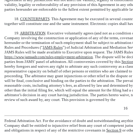
validity, legality or enforceability of any provision of this Agreement in any othe
parties hereunder are enforceable to the fullest extent permitted by applicable la
18.
COUNTERPARTS
. This Agreement may be executed in several counter
together will constitute one and the same instrument. Electronic copies shall have
19.
ARBITRATION
. Executive voluntarily agrees (and not as a conditio
Company involving the construction or application of any of the terms, covenan
hereunder or the termination of such employment shall be subject to arbitratio
Rules and Procedures (“
JAMS Rules
”) of Judicial Arbitration and Mediation Serv
JAMS Rules will be made available to Executive upon request. The JAMS Rules 
https://www.jamsadr.com/rules-employment-arbitration
. The dispute will be dec
parties from JAMS’ panel of arbitrators. All controversies covered by this
Sectio
hereby foregoes and waives any right to arbitrate any such controversy as a class 
representative capacity on behalf of other persons or entities who are claimed to 
proceeding. The arbitrator may grant injunctions or other relief in the dispute or
will be final, conclusive and binding on the parties to the arbitration. The prevai
reasonable costs, including attorney’s fees, as allowed by law and determined by 
other than the initial filing fee, which will equal the amount for the filing had
arbitrator’s decision in any court having jurisdiction. The parties hereto waive, to
review of such award by, any court. This provision is governed by the
16
Federal Arbitration Act. For the avoidance of doubt and notwithstanding anythin
Company shall be entitled to injunctive relief from any court of competent jurisd
and obligations in respect of any of the restrictive covenants in
Section
9
or othe