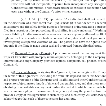
perform, modify, make derivative works of, distribute, or other exploit s
Executive will not incorporate, or permit to be incorporated any Backgrou
Confidential Information, or otherwise utilize or exploit in connection
each case without the Company’s prior written consent.
(v) 18 U.S.C. § 1833(b) provides: “An individual shall not be held c
for the disclosure of a trade secret that—(A) is made (i) in confidence to a federal,
an attorney; and (ii) solely for the purpose of reporting or investigating a suspe
filed in a lawsuit or other proceeding, if such filing is made under seal.” Nothin
create liability for disclosures of trade secrets that are expressly allowed by 18
right to disclose in confidence trade secrets to federal, state, and local governmen
investigating a suspected violation of law. The parties also have the right to dis
but only if the filing is made under seal and protected from public disclosure.
(f)
Return of Company Property
. Upon termination of the Employment Term
request), Executive will promptly return all property belonging to the Company or 
Information and any Company-provided laptops, computers, cell phones, or oth
Company).
(g)
Reasonableness.
In signing this Agreement, Executive gives the Compan
the terms of this Agreement, including the restraints imposed under this
Section
and proper protection of the Company and its affiliates and their Confidential In
respect to subject matter, length of time and geographic area, and that these rest
obtaining other suitable employment during the period in which Executive is bou
whether as an employee or consultant, to any entity during the period of time tha
provide a copy of this Agreement to such entity, and such entity will acknowled
acknowledges that each of these covenants has a unique,
13