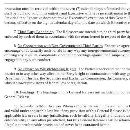
revocation must be received within the seven (7) calendar days referenced above
shall be null and void in its entirety and Executive will have no entitlement t
Provided that Executive does not revoke Executive’s execution of this General R
become effective on the eighth calendar day after the date on which Executive ex
7.
Third Party Beneficiary
. The Releasees are intended to be third-party be
enforced by each of them in accordance with the terms hereof in respect of the r
8.
No Cooperation with
Non-Governmental
Third Parties
. Executive agree
encourage or voluntarily assist or aid in any way any
non-governmental
attorney
or filing any lawsuits, complaints, or other proceedings against the Company or
engaged in any such conduct.
9.
No Impact on Whistleblowing Rights
. The Parties understand that noth
restrict or in any other way affect either Party’s right to communicate with any 
Department of Justice, the Securities and Exchange Commission, the Congress, a
whistleblower provisions of federal law or regulation.
10.
Headings
. The headings in this General Release are included for conven
General Release.
11.
Severability/Modification
. Whenever possible, each provision of this 
and valid under applicable law, but if any provision of this General Release is h
applicable law or rule in any jurisdiction, such invalidity, illegality or unenforce
enforceability in any other jurisdiction, but this General Release shall be reform
illegal or unenforceable provision had never been contained herein.