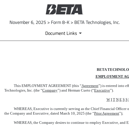
November 6, 2025 > Form 8-K > BETA Technologies, Inc.
Document Links
EX-10.4
BETA TECHNOLOG
Published on November 6, 2025
EMPLOYMENT A
This EMPLOYMENT AGREEMENT (this “
Agreement
”) is entered into e
Technologies, Inc. (the “
Company
”) and Herman Cueto (“
Executive
”).
W
I
T
N
E
S
S
WHEREAS, Executive is currently serving as the Chief Financial Officer o
the Company and Executive, dated March 10, 2025 (the “
Prior Agreement
”);
WHEREAS, the Company desires to continue to employ Executive, and Exe