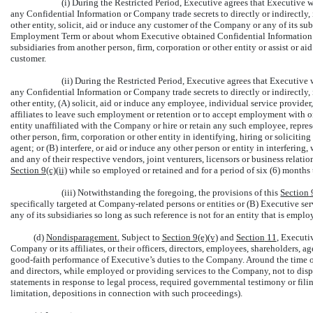
(i) During the Restricted Period, Executive agrees that Executive w
any Confidential Information or Company trade secrets to directly or indirectly, 
other entity, solicit, aid or induce any customer of the Company or any of its s
Employment Term or about whom Executive obtained Confidential Information to
subsidiaries from another person, firm, corporation or other entity or assist or ai
customer.
(ii) During the Restricted Period, Executive agrees that Executive w
any Confidential Information or Company trade secrets to directly or indirectly, 
other entity, (A) solicit, aid or induce any employee, individual service provider
affiliates to leave such employment or retention or to accept employment with or 
entity unaffiliated with the Company or hire or retain any such employee, represe
other person, firm, corporation or other entity in identifying, hiring or soliciti
agent; or (B) interfere, or aid or induce any other person or entity in interferin
and any of their respective vendors, joint venturers, licensors or business relat
Section
9(c)(ii)
while so employed or retained and for a period of six (6) months t
(iii) Notwithstanding the foregoing, the provisions of this
Section
specifically targeted at Company-related persons or entities or (B) Executive se
any of its subsidiaries so long as such reference is not for an entity that is empl
(d)
Nondisparagement.
Subject to
Section
9(e)(v)
and
Section
11
, Executi
Company or its affiliates, or their officers, directors, employees, shareholders, a
good-faith
performance of Executive’s duties to the Company. Around the time of
and directors, while employed or providing services to the Company, not to disp
statements in response to legal process, required governmental testimony or filin
limitation, depositions in connection with such proceedings).