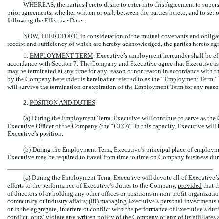
WHEREAS, the parties hereto desire to enter into this Agreement to superse
prior agreements, whether written or oral, between the parties hereto, and to s
following the Effective Date.
NOW, THEREFORE, in consideration of the mutual covenants and obligatio
receipt and sufficiency of which are hereby acknowledged, the parties hereto agr
1.
EMPLOYMENT TERM
. Executive’s employment hereunder shall be effe
accordance with
Section
7
. The Company and Executive agree that Executive i
may be terminated at any time for any reason or nor reason in accordance with t
by the Company hereunder is hereinafter referred to as the “
Employment Term
.”
will survive the termination or expiration of the Employment Term for any reason
2.
POSITION AND DUTIES
.
(a) During the Employment Term, Executive will continue to serve as the C
Executive Officer of the Company (the “
CEO
)”. In this capacity, Executive will
Executive’s position.
(b) During the Employment Term, Executive’s principal place of employme
Executive may be required to travel from time to time on Company business d
(c) During the Employment Term, Executive will devote all of Executive’s
efforts to the performance of Executive’s duties to the Company,
provided
that t
of directors of or holding any other offices or positions in
non-profit
organization
community or industry affairs; (iii) managing Executive’s personal investments and
or in the aggregate, interfere or conflict with the performance of Executive’s duti
conflict, or (z) violate any written policy of the Company or any of its affiliate