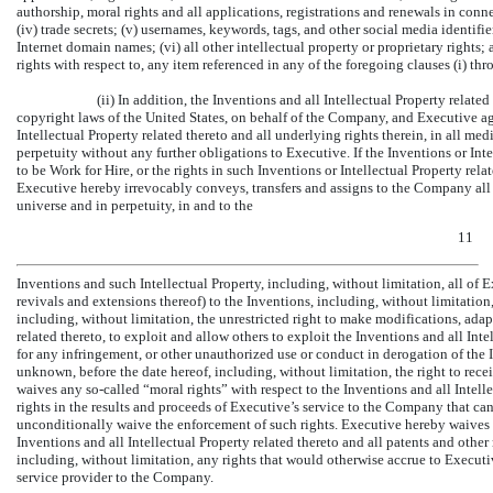
authorship, moral rights and all applications, registrations and renewals in conn
(iv) trade secrets; (v) usernames, keywords, tags, and other social media identifie
Internet domain names; (vi) all other intellectual property or proprietary rights; a
rights with respect to, any item referenced in any of the foregoing clauses (i) thr
(ii) In addition, the Inventions and all Intellectual Property relat
copyright laws of the United States, on behalf of the Company, and Executive ag
Intellectual Property related thereto and all underlying rights therein, in all m
perpetuity without any further obligations to Executive. If the Inventions or Inte
to be Work for Hire, or the rights in such Inventions or Intellectual Property re
Executive hereby irrevocably conveys, transfers and assigns to the Company all 
universe and in perpetuity, in and to the
11
Inventions and such Intellectual Property, including, without limitation, all of Ex
revivals and extensions thereof) to the Inventions, including, without limitation,
including, without limitation, the unrestricted right to make modifications, adap
related thereto, to exploit and allow others to exploit the Inventions and all Intel
for any infringement, or other unauthorized use or conduct in derogation of the I
unknown, before the date hereof, including, without limitation, the right to rec
waives any
so-called
“moral rights” with respect to the Inventions and all Intell
rights in the results and proceeds of Executive’s service to the Company that ca
unconditionally waive the enforcement of such rights. Executive hereby waives a
Inventions and all Intellectual Property related thereto and all patents and other 
including, without limitation, any rights that would otherwise accrue to Executi
service provider to the Company.