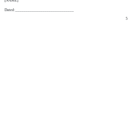
[NAME]
Dated:____________________________
5