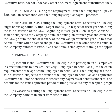
Executive hereunder or under any other document, agreement or instrument betw
3.
BASE SALARY
. During the Employment Term, the Company will pay Exe
$500,000, in accordance with the Company’s regular payroll practices.
4.
ANNUAL BONUS
. During the Employment Term, Executive will be elig
target bonus opportunity (the “
Target Bonus
”). In respect of fiscal year 2025, 
the sole discretion of the CEO. Beginning in fiscal year 2026, Target Bonus wi
shall be subject to the Company’s annual bonus plan for such year and earned 
the CEO prior to the end of January of the relevant performance year, up to a 
Annual Bonus will be earned and paid to Executive at the same time as annual bo
the Company, subject to Executive’s continuous employment through the applic
5.
EMPLOYEE BENEFITS
.
(a)
Benefit Plans
. Executive shall be eligible to participate in all employ
in effect from time to time (collectively, “
Employee Benefit Plans
”), to the exte
requirements of the applicable Employee Benefit Plans. The Company has the rig
sole discretion, subject to the terms of the Employee Benefit Plan and applicab
Executive shall not be entitled to receive any payments or benefits under this
Se
benefits for the same applicable period of time pursuant to any other plan, prog
(b)
Vacations
. During the Employment Term, Executive will be eligible for
the Company policies in effect from time to time.
2