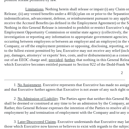
Limitations
. Nothing herein shall release or impair (i) any Claim o
Release; (ii) any vested benefits under a 401(k) plan on or prior to the Separati
indemnification, advancement, defense, or reimbursement pursuant to any applic
receive the Accrued Benefits (as defined in the Employment Agreement) or the 
Nothing in this General Release is intended to prohibit or restrict Executive’s rig
Employment Opportunity Commission or similar state agency (collectively, the 
investigation or reporting any information to appropriate government agencies; 
occurring between employees or between an employer and an employee) in the wo
Company, or off the employment premises or opposing, disclosing, reporting, or 
to the fullest extent permitted by law, Executive may not receive any relief (inc
pay, damages, attorneys’ or experts’ fees, costs, and/or disbursements) as a cons
out of an EEOC charge and;
provided
,
further
, that nothing in this General Rel
which Executive becomes entitled pursuant to Section 922 of the Dodd-Frank W
2
1.
No Assignment
. Executive represents that Executive has made no assign
and that Executive further agrees that Executive is not aware of any such right 
2.
No Admission of Liability
. The Parties agree that neither this General R
shall be deemed or construed at any time to be an admission by the Company, a
Rather, this General Release expresses the intention of the Parties to resolve all 
employment by and termination of employment with the Company and/or any ot
3.
Later Discovered Claims
. Executive understands that Executive may later
those which Executive now knows or believes to exist with regards to the subject