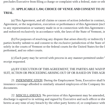
precludes Executive from filing a charge or complaint with a federal, state or o
20.
APPLICABLE LAW; CHOICE OF VENUE AND CONSENT TO JUR
TRIAL
.
(a) This Agreement, and all claims or causes of action (whether in contract, 
Agreement, or the negotiation, execution or performance of this Agreement (inclu
to any representation or warranty made in or in connection with this Agreement o
and enforced exclusively in accordance with, the laws of the State of Vermont, inc
(b) For purposes of resolving any dispute that arises directly or indirectly
parties hereby submit to and consent to the exclusive jurisdiction of the State o
solely in the courts of Vermont or the federal courts for the United States for the 
performed, and no other courts.
(c) Each party may be served with process in any manner permitted under
receipt requested.
(d) BY EXECUTION OF THIS AGREEMENT, THE PARTIES ARE WAIV
SUIT, ACTION OR PROCEEDING ARISING OUT OF OR BASED ON THIS AG
21.
INDEMNIFICATION
. During the Employment Term, Executive shall be 
insurance coverage afforded to similarly situated employees of the Company fr
documents.
22.
MISCELLANEOUS
. No provision of this Agreement may be amended, 
discharge is agreed to in writing and signed by Executive and such officer or di
hereto at any time of any breach by the other party hereto of, or compliance wit