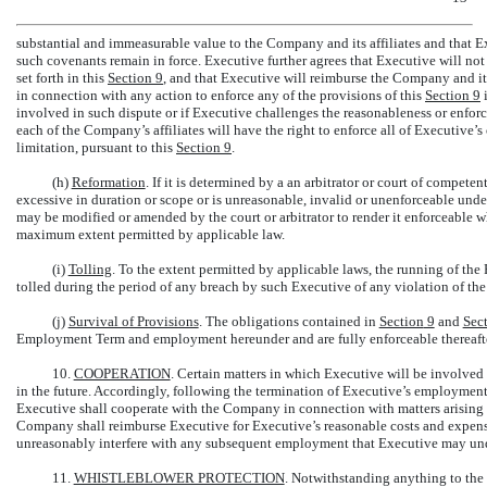
substantial and immeasurable value to the Company and its affiliates and that Ex
such covenants remain in force. Executive further agrees that Executive will not
set forth in this
Section
9
, and that Executive will reimburse the Company and its 
in connection with any action to enforce any of the provisions of this
Section
9
i
involved in such dispute or if Executive challenges the reasonableness or enforce
each of the Company’s affiliates will have the right to enforce all of Executive’s
limitation, pursuant to this
Section
9
.
(h)
Reformation
. If it is determined by a an arbitrator or court of competent
excessive in duration or scope or is unreasonable, invalid or unenforceable under a
may be modified or amended by the court or arbitrator to render it enforceable whi
maximum extent permitted by applicable law.
(i)
Tolling
. To the extent permitted by applicable laws, the running of the 
tolled during the period of any breach by such Executive of any violation of the
(j)
Survival of Provisions
. The obligations contained in
Section
9
and
Sec
Employment Term and employment hereunder and are fully enforceable thereafte
10.
COOPERATION
. Certain matters in which Executive will be involve
in the future. Accordingly, following the termination of Executive’s employment
Executive shall cooperate with the Company in connection with matters arising 
Company shall reimburse Executive for Executive’s reasonable costs and expens
unreasonably interfere with any subsequent employment that Executive may un
11.
WHISTLEBLOWER PROTECTION
. Notwithstanding anything to the 