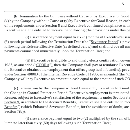
5
(b)
Termination by the Company without Cause or by Executive for Good
(x) by the Company without Cause or (y) by Executive for Good Reason, in each c
of the requirements under
Section
8
and Executive’s continued compliance with
Executive shall be entitled to receive the following (the provisions under this
Se
(i) a severance payment equal to six (6) months of Executive’s Base
(6)-month period following the Termination Date (the “
Severance Period
”), prov
following the Release Effective Date (as defined below) and shall include all a
payments commenced immediately upon the Termination Date; and
(ii) if Executive is eligible to and timely elects continuation c
1985, as amended (“
COBRA
”), then the Company shall pay or reimburse Execut
the Executive obtains other employment that offers group health benefits); prov
under Section 4980D of the Internal Revenue Code of 1986, as amended (the “
C
Company will pay Executive an amount in cash equal to the amount of such 
(c)
Termination by the Company without Cause or by Executive for Good 
the Change in Control Protection Period, Executive’s employment is terminated
Reason, subject to Executive’s satisfaction of the requirements under
Section
8
a
Section
9
, in addition to the Accrued Benefits, Executive shall be entitled to re
Benefits
”) (which Enhanced Severance Benefits, for the avoidance of doubt, are i
Section
7(b)
):
(i) a severance payment equal to two (2) multiplied by the sum of 
lump no later than sixty (60) days following such Termination Date;