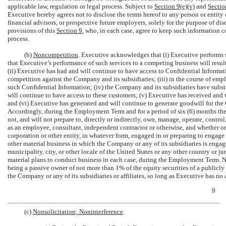
applicable law, regulation or legal process. Subject to
Section
9(e)(v)
and
Sectio
Executive hereby agrees not to disclose the terms hereof to any person or entity
financial advisors, or prospective future employers, solely for the purpose of d
provisions of this
Section
9
, who, in each case, agree to keep such information co
process.
(b)
Noncompetition
. Executive acknowledges that (i) Executive performs s
that Executive’s performance of such services to a competing business will resul
(ii) Executive has had and will continue to have access to Confidential Informati
competition against the Company and its subsidiaries; (iii) in the course of em
such Confidential Information; (iv) the Company and its subsidiaries have subst
will continue to have access to these customers; (v) Executive has received and w
and (vi) Executive has generated and will continue to generate goodwill for the
Accordingly, during the Employment Term and for a period of six (6) months ther
not, and will not prepare to, directly or indirectly, own, manage, operate, contr
as an employee, consultant, independent contractor or otherwise, and whether or 
corporation or other entity, in whatever form, engaged in or preparing to engage
other material business in which the Company or any of its subsidiaries is enga
municipality, city, or other locale of the United States or any other country or 
material plans to conduct business in each case, during the Employment Term. N
being a passive owner of not more than 1% of the equity securities of a publicly
the Company or any of its subsidiaries or affiliates, so long as Executive has no 
9
(c)
Nonsolicitation; Noninterference
.