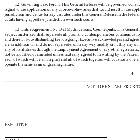
12.
Governing Law/Forum
. This General Release will be governed, constr
regard to the application of any
choice-of-law
rules that would result in the appl
jurisdiction and venue for any disputes under this General Release in the federal,
courts having appellate jurisdiction over such courts.
13.
Entire Agreement; No Oral Modifications; Counterparts
. This General 
subject matter and shall supersede all prior and contemporaneous communications
and thereto. Notwithstanding the foregoing, Executive acknowledges and agree th
are in addition to, and do not supersede, or in any way modify or nullify any o
any of its affiliates through the Employment Agreement or any other agreement
not be modified or amended unless mutually agreed to in writing by the Parties.
each of which will be an original and all of which together will constitute one 
operate the same as an original signature.
4
NOT TO BE SIGNED PRIOR T
EXECUTIVE