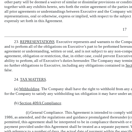
other party will be deemed a waiver of similar or dissimilar provisions or condit
together with any exhibits hereto, sets forth the entire agreement of the parties 
all prior agreements or understandings between Executive and the Company with 
representations, oral or otherwise, express or implied, with respect to the subjec
expressly set forth in this Agreement.
17
23.
REPRESENTATIONS
. Executive represents and warrants to the Compan
and to perform all of the obligations on Executive’s part to be performed hereund
agreement or understanding, written or oral, and is not subject to any
non-compet
agreement, obligation or restriction, that, in either case, could prevent Executi
ability to perform, all of Executive’s duties hereunder. The Company may ter
no further obligations to Executive, including any obligations contained in
Sec
false.
24.
TAX MATTERS
.
(a)
Withholding
. The Company shall have the right to withhold from any a
for the Company to satisfy any withholding tax obligation it may have under any
(b)
Section 409A Compliance
.
(i) General Compliance. This Agreement is intended to comply wit
1986, as amended, and the regulations and guidance promulgated thereunder (col
permitted, this agreement shall be interpreted to be in compliance therewith or
payment provided under this Agreement shall be treated as a separate payment.
with reference to a number of days, the actual date of payment within the specifi