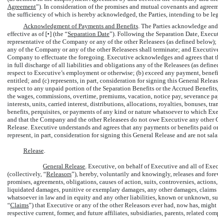
Agreement
”). In consideration of the promises and mutual covenants and agreem
the sufficiency of which is hereby acknowledged, the Parties, intending to be le
Acknowledgment of Payments and Benefits
. The Parties acknowledge an
effective as of [•] (the “
Separation Date
”). Following the Separation Date, Execut
representative of the Company or any of the other Releasees (as defined below); 
any of the Company or any of the other Releasees shall terminate; and Executiv
Company to effectuate the foregoing. Executive acknowledges and agrees that t
in full discharge of all liabilities and obligations any of the Releasees (as defi
respect to Executive’s employment or otherwise; (b) exceed any payment, benefi
entitled; and (c) represents, in part, consideration for signing this General Rel
respect to any unpaid portion of the Separation Benefits or the Accrued Benefit
the wages, commissions, overtime, premiums, vacation, notice pay, severance pay
interests, units, carried interest, distributions, allocations, royalties, bonuses,
benefits, perquisites, or payments of any kind or nature whatsoever to which Exe
and that the Company and the other Releasees do not owe Executive any other C
Release. Executive understands and agrees that any payments or benefits paid 
represent, in part, consideration for signing this General Release and are not sal
Release
.
General Release
. Executive, on behalf of Executive and all of Exec
(collectively, “
Releasors
”), hereby, voluntarily and knowingly, releases and for
promises, agreements, obligations, causes of action, suits, controversies, actio
liquidated damages, punitive or exemplary damages, any other damages, claims for 
whatsoever in law and in equity and any other liabilities, known or unknown, su
“
Claims
”) that Executive or any of the other Releasors ever had, now has, might
respective current, former, and future affiliates, subsidiaries, parents, related c