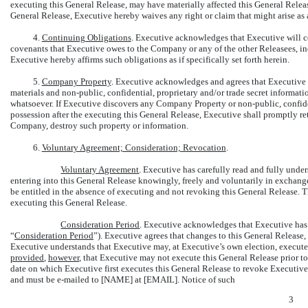
executing this General Release, may have materially affected this General Release 
General Release, Executive hereby waives any right or claim that might arise as a 
4.
Continuing Obligations
. Executive acknowledges that Executive will co
covenants that Executive owes to the Company or any of the other Releasees, i
Executive hereby affirms such obligations as if specifically set forth herein.
5.
Company Property
. Executive acknowledges and agrees that Executive
materials and
non-public,
confidential, proprietary and/or trade secret informati
whatsoever. If Executive discovers any Company Property or
non-public,
confide
possession after the executing this General Release, Executive shall promptly re
Company, destroy such property or information.
6.
Voluntary Agreement; Consideration; Revocation
.
Voluntary Agreement
. Executive has carefully read and fully under
entering into this General Release knowingly, freely and voluntarily in exchan
be entitled in the absence of executing and not revoking this General Release. 
executing this General Release.
Consideration Period
. Executive acknowledges that Executive ha
“
Consideration Period
”). Executive agrees that changes to this General Release, 
Executive understands that Executive may, at Executive’s own election, execute 
provided
,
however
, that Executive may not execute this General Release prior to
date on which Executive first executes this General Release to revoke Executive
and must be
e-mailed
to [NAME] at [EMAIL]. Notice of such
3