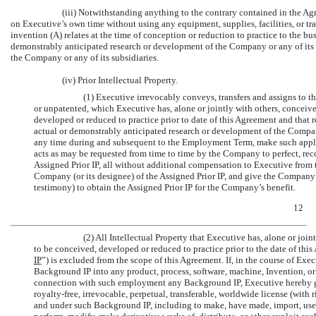
(iii) Notwithstanding anything to the contrary contained in the A
on Executive’s own time without using any equipment, supplies, facilities, or tra
invention (A) relates at the time of conception or reduction to practice to the bu
demonstrably anticipated research or development of the Company or any of its s
the Company or any of its subsidiaries.
(iv) Prior Intellectual Property.
(1) Executive irrevocably conveys, transfers and assigns to t
or unpatented, which Executive has, alone or jointly with others, conceiv
developed or reduced to practice prior to date of this Agreement and that r
actual or demonstrably anticipated research or development of the Company
any time during and subsequent to the Employment Term, make such applicat
acts as may be requested from time to time by the Company to perfect, recor
Assigned Prior IP, all without additional compensation to Executive from
Company (or its designee) of the Assigned Prior IP, and give the Company a
testimony) to obtain the Assigned Prior IP for the Company’s benefit.
12
(2) All Intellectual Property that Executive has, alone or joi
to be conceived, developed or reduced to practice prior to the date of this
IP
”) is excluded from the scope of this Agreement. If, in the course of E
Background IP into any product, process, software, machine, Invention, or 
connection with such employment any Background IP, Executive hereby gr
royalty-free, irrevocable, perpetual, transferable, worldwide license (with r
and under such Background IP, including to make, have made, import, use, se