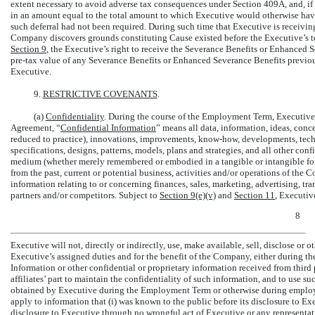
extent necessary to avoid adverse tax consequences under Section 409A, and, if s
in an amount equal to the total amount to which Executive would otherwise have
such deferral had not been required. During such time that Executive is receivin
Company discovers grounds constituting Cause existed before the Executive’s te
Section
9
, the Executive’s right to receive the Severance Benefits or Enhanced 
pre-tax
value of any Severance Benefits or Enhanced Severance Benefits previou
Executive.
9.
RESTRICTIVE COVENANTS
.
(a)
Confidentiality
. During the course of the Employment Term, Executive w
Agreement, “
Confidential Information
” means all data, information, ideas, conce
reduced to practice), innovations, improvements,
know-how,
developments, techn
specifications, designs, patterns, models, plans and strategies, and all other conf
medium (whether merely remembered or embodied in a tangible or intangible form
from the past, current or potential business, activities and/or operations of the C
information relating to or concerning finances, sales, marketing, advertising, tra
partners and/or competitors. Subject to
Section
9(e)(v)
and
Section
11
, Executiv
8
Executive will not, directly or indirectly, use, make available, sell, disclose or
Executive’s assigned duties and for the benefit of the Company, either during t
Information or other confidential or proprietary information received from third 
affiliates’ part to maintain the confidentiality of such information, and to use s
obtained by Executive during the Employment Term or otherwise during employ
apply to information that (i) was known to the public before its disclosure to E
disclosure to Executive through no wrongful act of Executive or any representativ