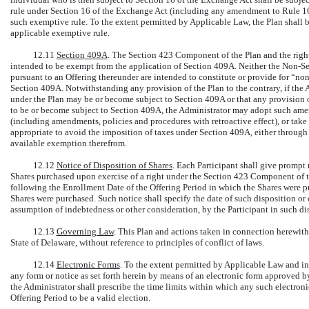
rule under Section 16 of the Exchange Act (including any amendment to
Rule 1
such exemptive rule. To the extent permitted by Applicable Law, the Plan shall
applicable exemptive rule.
12.11
Section
409A
. The Section 423 Component of the Plan and the right
intended to be exempt from the application of Section 409A. Neither
the Non-Se
pursuant to an Offering thereunder are intended to constitute or provide for “n
Section 409A. Notwithstanding any provision of the Plan to the contrary, if the 
under the Plan may be or become subject to Section 409A or that any provision o
to be or become subject to Section 409A, the Administrator may adopt such ame
(including amendments, policies and procedures with retroactive effect), or take
appropriate to avoid the imposition of taxes under Section 409A, either throug
available exemption therefrom.
12.12
Notice of Disposition of Shares
. Each Participant shall give prompt 
Shares purchased upon exercise of a right under the Section 423 Component of thi
following the Enrollment Date of the Offering Period in which the Shares were p
Shares were purchased. Such notice shall specify the date of such disposition or o
assumption of indebtedness or other consideration, by the Participant in such disp
12.13
Governing Law
. This Plan and actions taken in connection herewith
State of Delaware, without reference to principles of conflict of laws.
12.14
Electronic Forms
. To the extent permitted by Applicable Law and in
any form or notice as set forth herein by means of an electronic form approved 
the Administrator shall prescribe the time limits within which any such electroni
Offering Period to be a valid election.