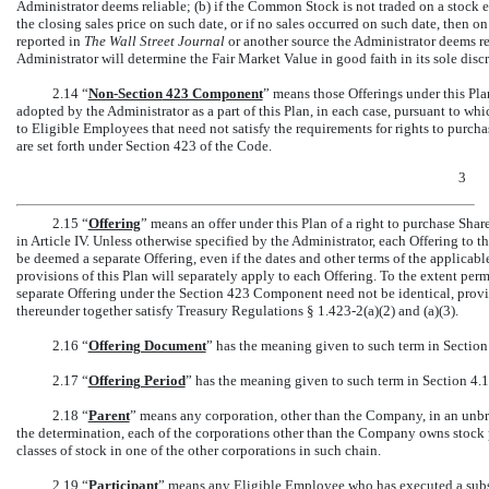
Administrator deems reliable; (b) if the Common Stock is not traded on a stock 
the closing sales price on such date, or if no sales occurred on such date, then o
reported in
The Wall Street Journal
or another source the Administrator deems re
Administrator will determine the Fair Market Value in good faith in its sole discr
2.14 “
Non-Section
423 Component
” means those Offerings under this Pla
adopted by the Administrator as a part of this Plan, in each case, pursuant to wh
to Eligible Employees that need not satisfy the requirements for rights to purc
are set forth under Section 423 of the Code.
3
2.15 “
Offering
” means an offer under this Plan of a right to purchase Shar
in Article IV. Unless otherwise specified by the Administrator, each Offering to
be deemed a separate Offering, even if the dates and other terms of the applicabl
provisions of this Plan will separately apply to each Offering. To the extent pe
separate Offering under the Section 423 Component need not be identical, prov
thereunder together satisfy Treasury Regulations §
1.423-2(a)(2)
and (a)(3).
2.16 “
Offering Document
” has the meaning given to such term in Section
2.17 “
Offering Period
” has the meaning given to such term in Section 4.1
2.18 “
Parent
” means any corporation, other than the Company, in an unbr
the determination, each of the corporations other than the Company owns stock 
classes of stock in one of the other corporations in such chain.
2.19 “
Participant
” means any Eligible Employee who has executed a sub