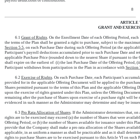
payroll deductions or contributions.
8
ARTICLE 
GRANT AND EXERCIS
6.1
Grant of Rights
. On the Enrollment Date of each Offering Period, each
the terms of the Plan shall be granted a right to purchase, subject to the maxi
Section
5.5
, on each Purchase Date during such Offering Period (at the applicab
Participant’s payroll deductions accumulated prior to such Purchase Date and reta
applicable Purchase Price (rounded down to the nearest Share if pursuant to the 
shall expire on the earliest of: (i) the last Purchase Date of the Offering Period, (
Participant withdraws from participation in the Plan in accordance with
Section
6.2
Exercise of Rights
. On each Purchase Date, each Participant’s accumul
provided for in the applicable Offering Document will be applied to the purchas
Shares permitted pursuant to the terms of this Plan and the applicable Offering D
upon the exercise of rights granted under this Plan, unless the Offering Document
remaining after the purchase of Shares upon exercise of a purchase right will be 
evidenced in such manner as the Administrator may determine and may be issued 
6.3
Pro Rata Allocation of Shares
. If the Administrator determines that, o
rights are to be exercised may exceed (a) the number of Shares that were availab
Offering Period, or (b) the number of Shares available for issuance under this Pl
provide that the Company shall make a pro rata allocation of the Shares availab
applicable, in as uniform a manner as shall be practicable and as it shall determi
rights to purchase Shares are to be exercised pursuant to this Article VI on such P