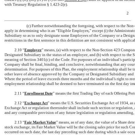
with Treasury Regulation §
1.423-2(e).
2
(c) Further notwithstanding the foregoing, with respect to the
Non-
apply in determining who is an “Eligible Employee
,
” except (i) the Administrat
Subsidiary so as to only designate some Employees of the Company or a Designat
restrictions in the first sentence in this definition are not consistent with applica
2.10 “
Employee
” means, (a) with respect to the
Non-Section
423 Componen
Designated Subsidiary in the status of an employee, and (b) with respect to th
meaning of Section 3401(c) of the Code. For purposes of an individual’s participa
Company shall be final, binding, and conclusive, notwithstanding that any cou
determination. For purposes of this Plan, the employment relationship shall be tr
other leave of absence approved by the Company or Designated Subsidiary and 
Where the period of leave exceeds three months and the individual’s right to ree
employment relationship shall be deemed to have terminated on the first day i
2.11 “
Enrollment Date
” means the first Trading Day of each Offering Per
2.12 “
Exchange Act
” means the U.S. Securities Exchange Act of 1934, as 
Exchange Act or regulation thereunder shall include such section or regulation, 
and any comparable provision of any future legislation or regulation amending, 
2.13 “
Fair Market Value
” means, as of any date, the value of a Share det
stock exchange, its Fair Market Value will be the closing sales price for such C
occurred on such date, the last day preceding such date during which a sale occu