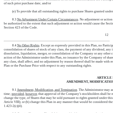
of such prior purchase date; and/or
(e) To provide that all outstanding rights to purchase Shares granted under
8.3
No Adjustment Under Certain Circumstances
. No adjustment or action 
be authorized to the extent that such adjustment or action would cause the Secti
Section 423 of the Code.
12
8.4
No Other Rights
. Except as expressly provided in this Plan, no Partici
consolidation of shares of stock of any class, the payment of any dividend, any i
dissolution, liquidation, merger, or consolidation of the Company or any other c
action of the Administrator under this Plan, no issuance by the Company of shares 
any class, shall affect, and no adjustment by reason thereof shall be made with r
Plan or the Purchase Price with respect to any outstanding rights.
ARTICLE 
AMENDMENT, MODIFICATION
9.1
Amendment, Modification, and Termination
. The Administrator may am
time;
provided
,
however
, that approval of the Company’s stockholders shall be r
change the type, of Shares that may be sold pursuant to rights granted under thi
Article VIII); or (b) change this Plan in any manner that would be considered t
1.423-2(c)(4).