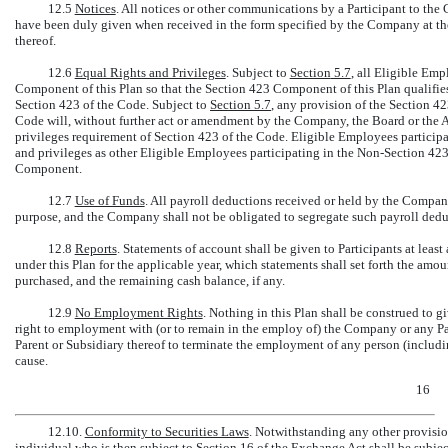
12.5
Notices
. All notices or other communications by a Participant to th
have been duly given when received in the form specified by the Company at the
thereof.
12.6
Equal Rights and Privileges
. Subject to
Section
5.7
, all Eligible Emp
Component of this Plan so that the Section 423 Component of this Plan qualifie
Section 423 of the Code. Subject to
Section
5.7
, any provision of the Section 4
Code will, without further act or amendment by the Company, the Board or the A
privileges requirement of Section 423 of the Code. Eligible Employees participa
and privileges as other Eligible Employees participating in the
Non-Section
423 
Component.
12.7
Use of Funds
. All payroll deductions received or held by the Compa
purpose, and the Company shall not be obligated to segregate such payroll dedu
12.8
Reports
. Statements of account shall be given to Participants at least 
under this Plan for the applicable year, which statements shall set forth the amo
purchased, and the remaining cash balance, if any.
12.9
No Employment Rights
. Nothing in this Plan shall be construed to 
right to employment with (or to remain in the employ of) the Company or any Par
Parent or Subsidiary thereof to terminate the employment of any person (includi
cause.
16
12.10.
Conformity to Securities Laws
. Notwithstanding any other provision
individual who is then subject to Section 16 of the Exchange Act shall be subjec