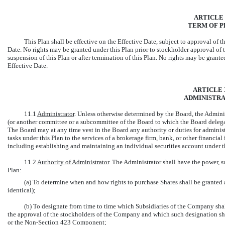
ARTICLE 
TERM OF P
This Plan shall be effective on the Effective Date, subject to approval of 
Date. No rights may be granted under this Plan prior to stockholder approval of 
suspension of this Plan or after termination of this Plan. No rights may be grant
Effective Date.
ARTICLE 
ADMINISTRA
11.1
Administrator
. Unless otherwise determined by the Board, the Admini
(or another committee or a subcommittee of the Board to which the Board delegat
The Board may at any time vest in the Board any authority or duties for adminis
tasks under this Plan to the services of a brokerage firm, bank, or other financial
including establishing and maintaining an individual securities account under th
11.2
Authority of Administrator
. The Administrator shall have the power, su
Plan:
(a) To determine when and how rights to purchase Shares shall be granted a
identical);
(b) To designate from time to time which Subsidiaries of the Company sh
the approval of the stockholders of the Company and which such designation sha
or the
Non-Section
423 Component;