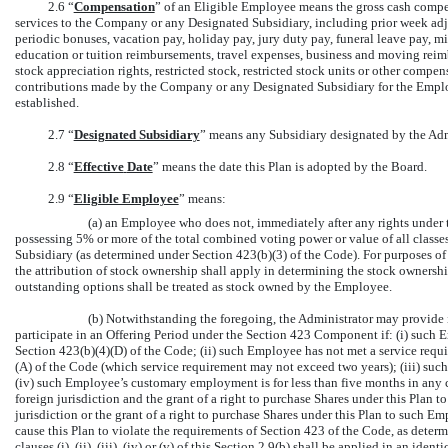
2.6 “
Compensation
” of an Eligible Employee means the gross cash comp
services to the Company or any Designated Subsidiary, including prior week a
periodic bonuses, vacation pay, holiday pay, jury duty pay, funeral leave pay, mi
education or tuition reimbursements, travel expenses, business and moving rei
stock appreciation rights, restricted stock, restricted stock units or other compe
contributions made by the Company or any Designated Subsidiary for the Employ
established.
2.7 “
Designated Subsidiary
” means any Subsidiary designated by the Adm
2.8 “
Effective
Date
” means the date this Plan is adopted by the Board.
2.9 “
Eligible Employee
” means:
(a) an Employee who does not, immediately after any rights under th
possessing 5% or more of the total combined voting power or value of all classes
Subsidiary (as determined under Section 423(b)(3) of the Code). For purposes of 
the attribution of stock ownership shall apply in determining the stock owners
outstanding options shall be treated as stock owned by the Employee.
(b) Notwithstanding the foregoing, the Administrator may provide 
participate in an Offering Period under the Section 423 Component if: (i) suc
Section 423(b)(4)(D) of the Code; (ii) such Employee has not met a service requ
(A) of the Code (which service requirement may not exceed two years); (iii) su
(iv) such Employee’s customary employment is for less than five months in any ca
foreign jurisdiction and the grant of a right to purchase Shares under this Plan
jurisdiction or the grant of a right to purchase Shares under this Plan to such 
cause this Plan to violate the requirements of Section 423 of the Code, as determ
clauses (i), (ii), (iii), (iv) or (v) of this
Section
2.9(b)
shall be applied in an ident