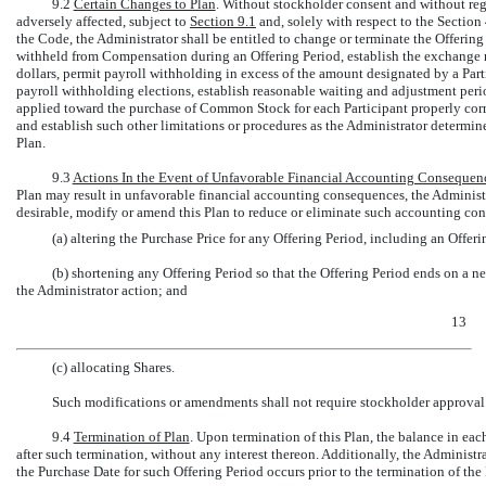
9.2
Certain Changes to Plan
. Without stockholder consent and without reg
adversely affected, subject to
Section
9.1
and, solely with respect to the Section
the Code, the Administrator shall be entitled to change or terminate the Offerin
withheld from Compensation during an Offering Period, establish the exchange r
dollars, permit payroll withholding in excess of the amount designated by a Part
payroll withholding elections, establish reasonable waiting and adjustment per
applied toward the purchase of Common Stock for each Participant properly cor
and establish such other limitations or procedures as the Administrator determines
Plan.
9.3
Actions In the Event of Unfavorable Financial Accounting Consequen
Plan may result in unfavorable financial accounting consequences, the Administrat
desirable, modify or amend this Plan to reduce or eliminate such accounting con
(a) altering the Purchase Price for any Offering Period, including an Offer
(b) shortening any Offering Period so that the Offering Period ends on a n
the Administrator action; and
13
(c) allocating Shares.
Such modifications or amendments shall not require stockholder approval o
9.4
Termination of Plan
. Upon termination of this Plan, the balance in eac
after such termination, without any interest thereon. Additionally, the Administra
the Purchase Date for such Offering Period occurs prior to the termination of the 