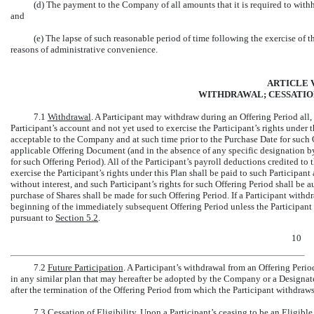
(d) The payment to the Company of all amounts that it is required to withhol
and
(e) The lapse of such reasonable period of time following the exercise of t
reasons of administrative convenience.
ARTICLE V
WITHDRAWAL; CESSATION
7.1
Withdrawal
. A Participant may withdraw during an Offering Period all, b
Participant’s account and not yet used to exercise the Participant’s rights under
acceptable to the Company and at such time prior to the Purchase Date for such 
applicable Offering Document (and in the absence of any specific designation by
for such Offering Period). All of the Participant’s payroll deductions credited to
exercise the Participant’s rights under this Plan shall be paid to such Participant
without interest, and such Participant’s rights for such Offering Period shall be 
purchase of Shares shall be made for such Offering Period. If a Participant withd
beginning of the immediately subsequent Offering Period unless the Participan
pursuant to
Section
5.2
.
10
7.2
Future Participation
. A Participant’s withdrawal from an Offering Period
in any similar plan that may hereafter be adopted by the Company or a Designat
after the termination of the Offering Period from which the Participant withdraws
7.3
Cessation of Eligibility
. Upon a Participant’s ceasing to be an Eligibl