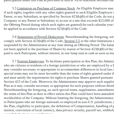
participation under this Plan as provided in Article VII or otherwise becomes ineli
5.5
Limitation on Purchase of Common Stock
. An Eligible Employee may 
if such rights, together with any other rights granted to such Eligible Employ
Parent, or any Subsidiary, as specified by Section 423(b)(8) of the Code, do not 
Company or any Parent or Subsidiary to accrue at a rate that exceeds $25,000 of 
the Offering Period during which such rights are granted) for each calendar year 
be applied in accordance with Section 423(b)(8) of the Code.
5.6
Suspension of Payroll Deductions
. Notwithstanding the foregoing, wit
comply with Section 423(b)(8) of the Code,
Section
5.5
or the other limitations 
suspended by the Administrator at any time during an Offering Period. The balanc
not been applied to the purchase of Shares by reason of Section 423(b)(8) of th
paid to such Participant, without interest, in one lump sum in cash as soon as re
5.7
Foreign Employees
. To facilitate participation in this Plan, the Admin
who are citizens or residents of a foreign jurisdiction or who are employed by a 
may consider necessary or appropriate to accommodate differences in local law,
special terms may not be more favorable than the terms of rights granted under t
and must satisfy the requirements for rights to purchase Shares granted pursuant
Section 423 of the Code. Moreover, the Administrator may approve such supplemen
Plan as it may consider necessary or appropriate for such purposes without thereby
Notwithstanding the foregoing, no such special terms, supplements, amendments o
the terms of this Plan as then in effect unless this Plan could have been amende
stockholders of the Company. Without limiting the foregoing, the Administrator i
to Participants who are foreign nationals or employed in
non-U.S.
jurisdictions, 
the Plan, eligibility to participate, the definition of Compensation, handling of
interest, conversion of local currency, data privacy security, payroll tax, withh