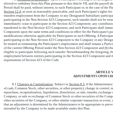
elected to withdraw from this Plan pursuant to this Article VII, and the payroll 
Period shall be paid, without interest, to such Participant or, in the case of the P
Section
12.4
, as soon as reasonably practicable, and such Participant’s rights for
transfers employment from the Company or any Designated Subsidiary participa
participating in the
Non-Section
423 Component, such transfer shall not be treat
immediately cease to participate in the Section 423 Component; any contribution
transferred to the
Non-Section
423 Component, and such Participant shall immedi
Component upon the same terms and conditions in effect for the Participant’s p
modifications otherwise applicable for Participants in such Offering. A Partici
participating in the
Non-Section
423 Component to the Company or any Designat
be treated as terminating the Participant’s employment and shall remain a Partic
of the current Offering Period under the
Non-Section
423 Component and (b) the E
eligible to participate following such transfer. Notwithstanding the foregoing, th
employment between entities participating in the Section 423 Component and 
requirements of Section 423 of the Code.
ARTICLE VI
ADJUSTMENTS UPON CH
8.1
Changes in Capitalization
. Subject to
Section
8.3
, if the Administrato
of cash, Common Stock, other securities, or other property), change in control,
repurchase, recapitalization, liquidation, dissolution, or sale, transfer, exchange o
Company, or sale or exchange of Common Stock or other securities of the Compa
other securities of the Company, or other similar corporate transaction or event
that an adjustment is determined by the Administrator to be appropriate to preven
intended by the Company to be made available under this Plan