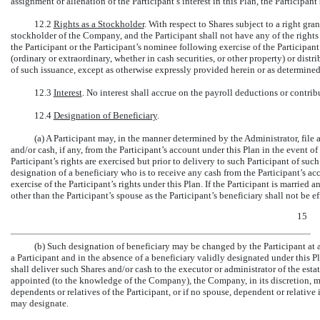
assignment or alienation of the Participant’s interest in this Plan, the Participant’
12.2
Rights as a Stockholder
.
With respect to Shares subject to a right gra
stockholder of the Company, and the Participant shall not have any of the rights 
the Participant or the Participant’s nominee following exercise of the Participan
(ordinary or extraordinary, whether in cash securities, or other property) or distri
of such issuance, except as otherwise expressly provided herein or as determined
12.3
Interest
.
No interest shall accrue on the payroll deductions or contribu
12.4
Designation of Beneficiary
.
(a) A Participant may, in the manner determined by the Administrator, file 
and/or cash, if any, from the Participant’s account under this Plan in the event 
Participant’s rights are exercised but prior to delivery to such Participant of such
designation of a beneficiary who is to receive any cash from the Participant’s acc
exercise of the Participant’s rights under this Plan. If the Participant is married
other than the Participant’s spouse as the Participant’s beneficiary shall not be e
15
(b) Such designation of beneficiary may be changed by the Participant at a
a Participant and in the absence of a beneficiary validly designated under this P
shall deliver such Shares and/or cash to the executor or administrator of the estat
appointed (to the knowledge of the Company), the Company, in its discretion, ma
dependents or relatives of the Participant, or if no spouse, dependent or relati
may designate.