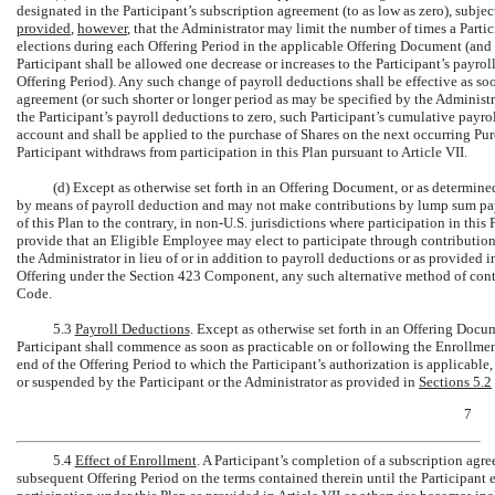
designated in the Participant’s subscription agreement (to as low as zero), subject
provided
,
however
, that the Administrator may limit the number of times a Parti
elections during each Offering Period in the applicable Offering Document (and i
Participant shall be allowed one decrease or increases to the Participant’s payro
Offering Period). Any such change of payroll deductions shall be effective as so
agreement (or such shorter or longer period as may be specified by the Administr
the Participant’s payroll deductions to zero, such Participant’s cumulative payrol
account and shall be applied to the purchase of Shares on the next occurring Pur
Participant withdraws from participation in this Plan pursuant to Article VII.
(d) Except as otherwise set forth in an Offering Document, or as determined
by means of payroll deduction and may not make contributions by lump sum pay
of this Plan to the contrary, in
non-U.S.
jurisdictions where participation in this
provide that an Eligible Employee may elect to participate through contributions
the Administrator in lieu of or in addition to payroll deductions or as provided
Offering under the Section 423 Component, any such alternative method of cont
Code.
5.3
Payroll Deductions
. Except as otherwise set forth in an Offering Docu
Participant shall commence as soon as practicable on or following the Enrollmen
end of the Offering Period to which the Participant’s authorization is applicable,
or suspended by the Participant or the Administrator as provided in
Sections
5.2
7
5.4
Effect of Enrollment
. A Participant’s completion of a subscription agre
subsequent Offering Period on the terms contained therein until the Participant