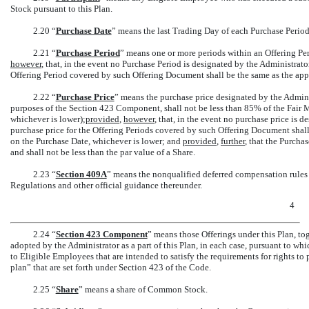
Stock pursuant to this Plan.
2.20 “
Purchase Date
” means the last Trading Day of each Purchase Period
2.21 “
Purchase Period
” means one or more periods within an Offering Pe
however
, that, in the event no Purchase Period is designated by the Administrat
Offering Period covered by such Offering Document shall be the same as the appl
2.22 “
Purchase Price
” means the purchase price designated by the Admini
purposes of the Section 423 Component, shall not be less than 85% of the Fair M
whichever is lower);
provided
,
however
, that, in the event no purchase price is 
purchase price for the Offering Periods covered by such Offering Document shall
on the Purchase Date, whichever is lower; and
provided
,
further
, that the Purcha
and shall not be less than the par value of a Share.
2.23 “
Section
409A
” means the nonqualified deferred compensation rules
Regulations and other official guidance thereunder.
4
2.24 “
Section
423 Component
” means those Offerings under this Plan, to
adopted by the Administrator as a part of this Plan, in each case, pursuant to wh
to Eligible Employees that are intended to satisfy the requirements for rights t
plan” that are set forth under Section 423 of the Code.
2.25 “
Share
” means a share of Common Stock.