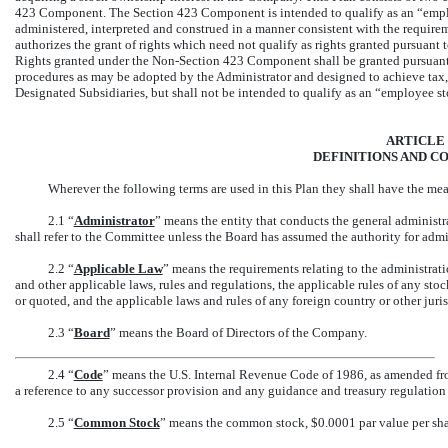
423 Component. The Section 423 Component is intended to qualify as an “emplo
administered, interpreted and construed in a manner consistent with the requir
authorizes the grant of rights which need not qualify as rights granted pursuan
Rights granted under the
Non-Section
423 Component shall be granted pursuant 
procedures as may be adopted by the Administrator and designed to achieve tax, 
Designated Subsidiaries, but shall not be intended to qualify as an “employee s
ARTICLE I
DEFINITIONS AND C
Wherever the following terms are used in this Plan they shall have the mea
2.1 “
Administrator
” means the entity that conducts the general administr
shall refer to the Committee unless the Board has assumed the authority for admin
2.2 “
Applicable Law
” means the requirements relating to the administratio
and other applicable laws, rules and regulations, the applicable rules of any s
or quoted, and the applicable laws and rules of any foreign country or other juris
2.3 “
Board
” means the Board of Directors of the Company.
2.4 “
Code
” means the U.S. Internal Revenue Code of 1986, as amended from
a reference to any successor provision and any guidance and treasury regulatio
2.5 “
Common Stock
” means the common stock, $0.0001 par value per sha