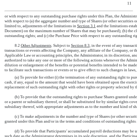
11
or with respect to any outstanding purchase rights under this Plan, the Administr
with respect to (a) the aggregate number and type of Shares (or other securities o
limited to, adjustments of the limitations in
Section
3.1
and the limitations esta
Document) on the maximum number of Shares that may be purchased); (b) the clas
outstanding rights; and (c) the Purchase Price with respect to any outstanding rig
8.2
Other Adjustments
. Subject to
Section
8.3
, in the event of any transac
transactions or events affecting the Company, any affiliate of the Company, or th
Applicable Law or accounting principles, the Administrator, in its discretion, an
authorized to take any one or more of the following actions whenever the Adminis
dilution or enlargement of the benefits or potential benefits intended to be made 
to facilitate such transactions or events or to give effect to such changes in laws,
(a) To provide for either (i) the termination of any outstanding right to p
cash, if any, equal to the amount that would have been obtained upon the exercise
replacement of such outstanding right with other rights or property selected by th
(b) To provide that the outstanding rights to purchase Shares granted unde
or a parent or subsidiary thereof, or shall be substituted for by similar rights cov
subsidiary thereof, with appropriate adjustments as to the number and kind of sh
(c) To make adjustments in the number and type of Shares (or other securiti
granted under this Plan and/or in the terms and conditions of outstanding rights 
(d) To provide that Participants’ accumulated payroll deductions may be u
such date as the Administrator determines in its sole discretion, and the Particip