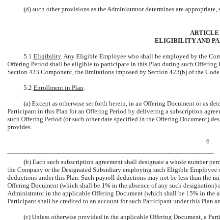
(d) such other provisions as the Administrator determines are appropriate, s
ARTICLE 
ELIGIBILITY AND P
5.1
Eligibility
. Any Eligible Employee who shall be employed by the Comp
Offering Period shall be eligible to participate in this Plan during such Offering 
Section 423 Component, the limitations imposed by Section 423(b) of the Code
5.2
Enrollment in Plan
.
(a) Except as otherwise set forth herein, in an Offering Document or as 
Participant in this Plan for an Offering Period by delivering a subscription agr
such Offering Period (or such other date specified in the Offering Document) d
provides.
6
(b) Each such subscription agreement shall designate a whole number per
the Company or the Designated Subsidiary employing such Eligible Employee on
deductions under this Plan. Such payroll deductions may not be less than the m
Offering Document (which shall be 1% in the absence of any such designation)
Administrator in the applicable Offering Document (which shall be 15% in the a
Participant shall be credited to an account for such Participant under this Plan 
(c) Unless otherwise provided in the applicable Offering Document, a Par