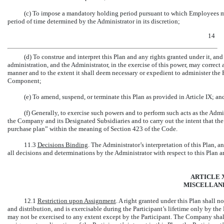
(c) To impose a mandatory holding period pursuant to which Employees may
period of time determined by the Administrator in its discretion;
14
(d) To construe and interpret this Plan and any rights granted under it, and
administration, and the Administrator, in the exercise of this power, may correct 
manner and to the extent it shall deem necessary or expedient to administer the 
Component;
(e) To amend, suspend, or terminate this Plan as provided in Article IX; an
(f) Generally, to exercise such powers and to perform such acts as the Admi
the Company and its Designated Subsidiaries and to carry out the intent that th
purchase plan” within the meaning of Section 423 of the Code.
11.3
Decisions Binding
. The Administrator’s interpretation of this Plan, 
all decisions and determinations by the Administrator with respect to this Plan ar
ARTICLE X
MISCELLAN
12.1
Restriction upon Assignment
. A right granted under this Plan shall n
and distribution, and is exercisable during the Participant’s lifetime only by the
may not be exercised to any extent except by the Participant. The Company shal