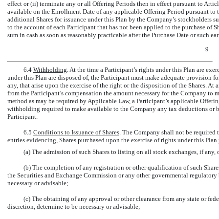
effect or (ii) terminate any or all Offering Periods then in effect pursuant to Ar
available on the Enrollment Date of any applicable Offering Period pursuant to 
additional Shares for issuance under this Plan by the Company’s stockholders s
to the account of each Participant that has not been applied to the purchase of Sh
sum in cash as soon as reasonably practicable after the Purchase Date or such ear
9
6.4
Withholding
. At the time a Participant’s rights under this Plan are exer
under this Plan are disposed of, the Participant must make adequate provision for
any, that arise upon the exercise of the right or the disposition of the Shares. A
from the Participant’s compensation the amount necessary for the Company to m
method as may be required by Applicable Law, a Participant’s applicable Offer
withholding required to make available to the Company any tax deductions or bene
Participant.
6.5
Conditions to Issuance of Shares
. The Company shall not be required to
entries evidencing, Shares purchased upon the exercise of rights under this Plan p
(a) The admission of such Shares to listing on all stock exchanges, if any
(b) The completion of any registration or other qualification of such Shares
the Securities and Exchange Commission or any other governmental regulatory bod
necessary or advisable;
(c) The obtaining of any approval or other clearance from any state or fede
discretion, determine to be necessary or advisable;