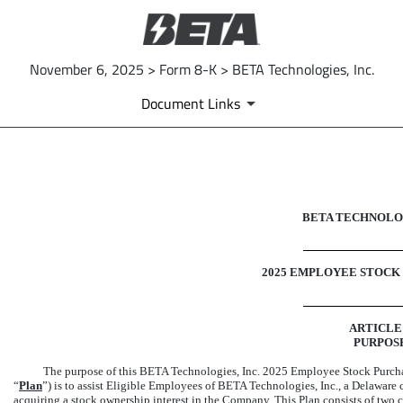
November 6, 2025 > Form 8-K > BETA Technologies, Inc.
Document Links
EX-10.6
BETA TECHNOLOG
Published on November 6, 2025
2025 EMPLOYEE STOCK
ARTICLE 
PURPOS
The purpose of this BETA Technologies, Inc. 2025 Employee Stock Purchase
“
Plan
”) is to assist Eligible Employees of BETA Technologies, Inc., a Delaware 
acquiring a stock ownership interest in the Company. This Plan consists of two