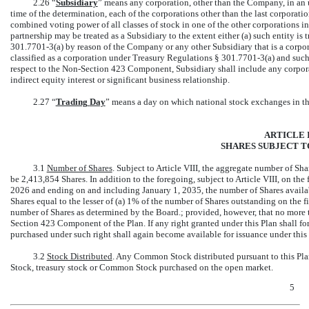
2.26 “
Subsidiary
” means any corporation, other than the Company, in an 
time of the determination, each of the corporations other than the last corporat
combined voting power of all classes of stock in one of the other corporations i
partnership may be treated as a Subsidiary to the extent either (a) such entity is
301.7701-3(a)
by reason of the Company or any other Subsidiary that is a corporat
classified as a corporation under Treasury Regulations §
301.7701-3(a)
and such 
respect to the
Non-Section
423 Component, Subsidiary shall include any corpor
indirect equity interest or significant business relationship.
2.27 “
Trading
Day
” means a day on which national stock exchanges in the
ARTICLE I
SHARES SUBJECT T
3.1
Number of Shares
. Subject to Article VIII, the aggregate number of Sha
be 2,413,854 Shares. In addition to the foregoing, subject to Article VIII, on th
2026 and ending on and including January 1, 2035, the number of Shares availabl
Shares equal to the lesser of (a) 1% of the number of Shares outstanding on the f
number of Shares as determined by the Board.; provided, however, that no more 
Section 423 Component of the Plan. If any right granted under this Plan shall fo
purchased under such right shall again become available for issuance under this 
3.2
Stock Distributed
. Any Common Stock distributed pursuant to this Pla
Stock, treasury stock or Common Stock purchased on the open market.
5