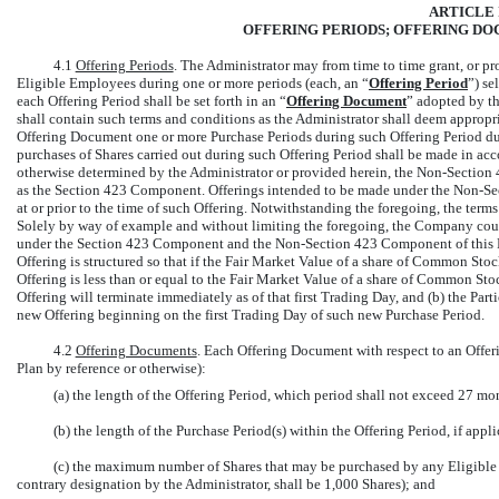
ARTICLE I
OFFERING PERIODS; OFFERING DO
4.1
Offering Periods
. The Administrator may from time to time grant, or pro
Eligible Employees during one or more periods (each, an “
Offering Period
”) se
each Offering Period shall be set forth in an “
Offering Document
” adopted by t
shall contain such terms and conditions as the Administrator shall deem appropria
Offering Document one or more Purchase Periods during such Offering Period dur
purchases of Shares carried out during such Offering Period shall be made in ac
otherwise determined by the Administrator or provided herein, the
Non-Section
4
as the Section 423 Component. Offerings intended to be made under the
Non-Se
at or prior to the time of such Offering. Notwithstanding the foregoing, the terms
Solely by way of example and without limiting the foregoing, the Company could
under the Section 423 Component and the
Non-Section
423 Component of this P
Offering is structured so that if the Fair Market Value of a share of Common Sto
Offering is less than or equal to the Fair Market Value of a share of Common Stock
Offering will terminate immediately as of that first Trading Day, and (b) the Part
new Offering beginning on the first Trading Day of such new Purchase Period.
4.2
Offering Documents
. Each Offering Document with respect to an Offeri
Plan by reference or otherwise):
(a) the length of the Offering Period, which period shall not exceed 27 mo
(b) the length of the Purchase Period(s) within the Offering Period, if appli
(c) the maximum number of Shares that may be purchased by any Eligible 
contrary designation by the Administrator, shall be 1,000 Shares); and