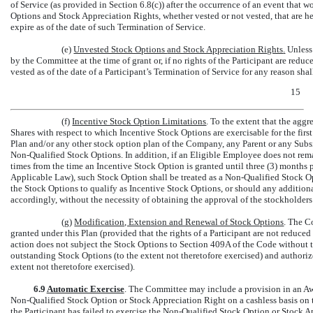
of Service (as provided in Section 6.8(c)) after the occurrence of an event that 
Options and Stock Appreciation Rights, whether vested or not vested, that are h
expire as of the date of such Termination of Service.
(e)
Unvested Stock Options
and Stock Appreciation Rights
.
Unless
by the Committee at the time of grant or, if no rights of the Participant are redu
vested as of the date of a Participant’s Termination of Service for any reason sha
15
(f)
Incentive Stock Option Limitations
. To the extent that the aggr
Shares with respect to which Incentive Stock Options are exercisable for the fir
Plan and/or any other stock option plan of the Company, any Parent or any Subs
Non-Qualified
Stock Options. In addition, if an Eligible Employee does not rem
times from the time an Incentive Stock Option is granted until three (3) months pr
Applicable Law), such Stock Option shall be treated as a
Non-Qualified
Stock Op
the Stock Options to qualify as Incentive Stock Options, or should any additio
accordingly, without the necessity of obtaining the approval of the stockholder
(g)
Modification, Extension and Renewal of Stock Options
. The C
granted under this Plan (provided that the rights of a Participant are not reduce
action does not subject the Stock Options to Section 409A of the Code without the
outstanding Stock Options (to the extent not theretofore exercised) and authorize
extent not theretofore exercised).
6.9
Automatic Exercise
. The Committee may include a provision in an Aw
Non-Qualified
Stock Option or Stock Appreciation Right on a cashless basis on t
the Participant has failed to exercise the
Non-Qualified
Stock Option or Stock App