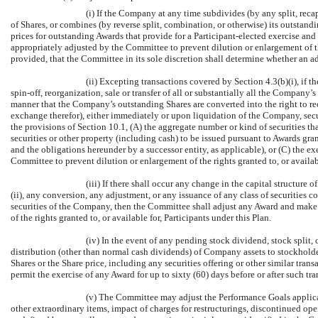
(i) If the Company at any time subdivides (by any split, reca
of Shares, or combines (by reverse split, combination, or otherwise) its outstandi
prices for outstanding Awards that provide for a Participant-elected exercise an
appropriately adjusted by the Committee to prevent dilution or enlargement of the
provided, that the Committee in its sole discretion shall determine whether an a
(ii) Excepting transactions covered by Section 4.3(b)(i), if 
spin-off,
reorganization, sale or transfer of all or substantially all the Company’s
manner that the Company’s outstanding Shares are converted into the right to re
exchange therefor), either immediately or upon liquidation of the Company, secur
the provisions of Section 10.1, (A) the aggregate number or kind of securities th
securities or other property (including cash) to be issued pursuant to Awards gran
and the obligations hereunder by a successor entity, as applicable), or (C) the ex
Committee to prevent dilution or enlargement of the rights granted to, or availabl
(iii) If there shall occur any change in the capital structure
(ii), any conversion, any adjustment, or any issuance of any class of securities co
securities of the Company, then the Committee shall adjust any Award and make 
of the rights granted to, or available for, Participants under this Plan.
(iv) In the event of any pending stock dividend, stock split,
distribution (other than normal cash dividends) of Company assets to stockholder
Shares or the Share price, including any securities offering or other similar tra
permit the exercise of any Award for up to sixty (60) days before or after such tra
(v) The Committee may adjust the Performance Goals applica
other extraordinary items, impact of charges for restructurings, discontinued ope