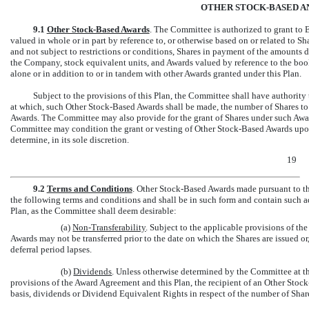
OTHER STOCK-BASED A
9.1
Other Stock-Based Awards
. The Committee is authorized to grant to 
valued in whole or in part by reference to, or otherwise based on or related to S
and not subject to restrictions or conditions, Shares in payment of the amounts
the Company, stock equivalent units, and Awards valued by reference to the boo
alone or in addition to or in tandem with other Awards granted under this Plan.
Subject to the provisions of this Plan, the Committee shall have authority
at which, such Other Stock-Based Awards shall be made, the number of Shares to 
Awards. The Committee may also provide for the grant of Shares under such Awa
Committee may condition the grant or vesting of Other Stock-Based Awards upo
determine, in its sole discretion.
19
9.2
Terms and Conditions
. Other Stock-Based Awards made pursuant to th
the following terms and conditions and shall be in such form and contain such ad
Plan, as the Committee shall deem desirable:
(a)
Non-Transferability
. Subject to the applicable provisions of t
Awards may not be transferred prior to the date on which the Shares are issued or,
deferral period lapses.
(b)
Dividends
. Unless otherwise determined by the Committee at th
provisions of the Award Agreement and this Plan, the recipient of an Other Stock-
basis, dividends or Dividend Equivalent Rights in respect of the number of Sha