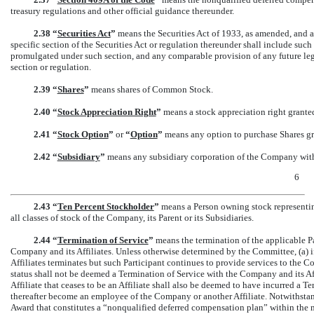
treasury regulations and other official guidance thereunder.
2.38 “
Securities Act
”
means the Securities Act of 1933, as amended, and a
specific section of the Securities Act or regulation thereunder shall include such
promulgated under such section, and any comparable provision of any future le
section or regulation.
2.39 “
Shares
”
means shares of Common Stock.
2.40 “
Stock Appreciation Right
”
means a stock appreciation right granted 
2.41 “
Stock Option
”
or
“
Option
”
means any option to purchase Shares gran
2.42 “
Subsidiary
”
means any subsidiary corporation of the Company withi
6
2.43 “
Ten Percent Stockholder
”
means a Person owning stock representin
all classes of stock of the Company, its Parent or its Subsidiaries.
2.44 “
Termination of Service
”
means the termination of the applicable Pa
Company and its Affiliates. Unless otherwise determined by the Committee, (a) i
Affiliates terminates but such Participant continues to provide services to the C
status shall not be deemed a Termination of Service with the Company and its Aff
Affiliate that ceases to be an Affiliate shall also be deemed to have incurred a 
thereafter become an employee of the Company or another Affiliate. Notwithstand
Award that constitutes a “nonqualified deferred compensation plan” within the m