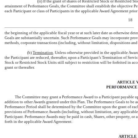
(ii) If the grant of shares of Restricted Stock or Restricted S
attainment of Performance Goals, the Committee shall establish the objective P
each Participant or class of Participants in the applicable Award Agreement prior
18
the beginning of the applicable fiscal year or at such later date as otherwise 
Goals are substantially uncertain. Such Performance Goals may incorporate provi
methods, corporate transactions (including, without limitation, dispositions and 
(b)
Termination
. Unless otherwise provided in the applicable Awar
the Participant are reduced, thereafter, upon a Participant’s Termination of Servic
Stock or Restricted Stock Units still subject to restriction will be forfeited in
grant or thereafter.
ARTICLE V
PERFORMANCE
The Committee may grant a Performance Award to a Participant payable upo
addition to other Awards granted under this Plan. The Performance Goals to be a
Performance Period shall be determined by the Committee upon the grant of each
provisions of Performance Awards (including, without limitation, any applicable
Participant. Performance Awards may be paid in cash, Shares, other property, or a
forth in the applicable Award Agreement.
ARTICLE 