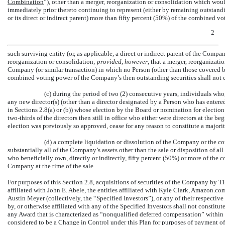
Combination
”), other than a merger, reorganization or consolidation which wou
immediately prior thereto continuing to represent (either by remaining outstandi
or its direct or indirect parent) more than fifty percent (50%) of the combined v
2
such surviving entity (or, as applicable, a direct or indirect parent of the Comp
reorganization or consolidation;
provided, however
, that a merger, reorganizati
Company (or similar transaction) in which no Person (other than those covered b
combined voting power of the Company’s then outstanding securities shall not 
(c) during the period of two (2) consecutive years, individuals who
any new director(s) (other than a director designated by a Person who has enter
in Sections 2.8(a) or (b)) whose election by the Board or nomination for electio
two-thirds
of the directors then still in office who either were directors at the b
election was previously so approved, cease for any reason to constitute a majorit
(d) a complete liquidation or dissolution of the Company or the c
substantially all of the Company’s assets other than the sale or disposition of all
who beneficially own, directly or indirectly, fifty percent (50%) or more of the
Company at the time of the sale.
For purposes of this Section 2.8, acquisitions of securities of the Company by TPG
affiliated with John E. Abele, the entities affiliated with Kyle Clark, Amazon
Austin Meyer (collectively, the “Specified Investors”), or any of their respectiv
by, or otherwise affiliated with any of the Specified Investors shall not constit
any Award that is characterized as “nonqualified deferred compensation” within
considered to be a Change in Control under this Plan for purposes of payment of