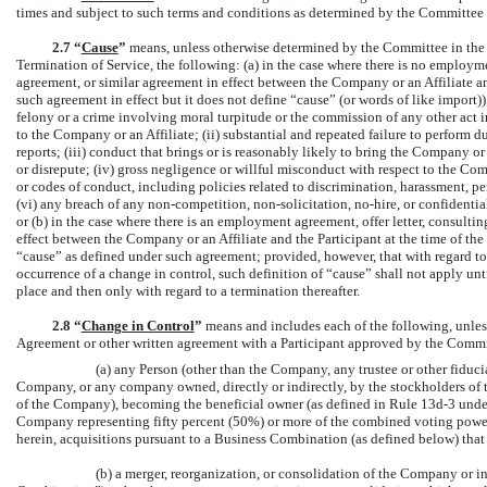
times and subject to such terms and conditions as determined by the Committee in
2.7 “
Cause
”
means, unless otherwise determined by the Committee in the a
Termination of Service, the following: (a) in the case where there is no employm
agreement, or similar agreement in effect between the Company or an Affiliate and
such agreement in effect but it does not define “cause” (or words of like import)), 
felony or a crime involving moral turpitude or the commission of any other act i
to the Company or an Affiliate; (ii) substantial and repeated failure to perform 
reports; (iii) conduct that brings or is reasonably likely to bring the Company or
or disrepute; (iv) gross negligence or willful misconduct with respect to the Com
or codes of conduct, including policies related to discrimination, harassment, per
(vi) any breach of any
non-competition,
non-solicitation,
no-hire,
or confidentia
or (b) in the case where there is an employment agreement, offer letter, consult
effect between the Company or an Affiliate and the Participant at the time of the 
“cause” as defined under such agreement; provided, however, that with regard t
occurrence of a change in control, such definition of “cause” shall not apply unt
place and then only with regard to a termination thereafter.
2.8
“
Change in Control
”
means and includes each of the following, unle
Agreement or other written agreement with a Participant approved by the Commi
(a) any Person (other than the Company, any trustee or other fiduc
Company, or any company owned, directly or indirectly, by the stockholders of 
of the Company), becoming the beneficial owner (as defined in Rule
13d-3
under
Company representing fifty percent (50%) or more of the combined voting power
herein, acquisitions pursuant to a Business Combination (as defined below) that 
(b) a merger, reorganization, or consolidation of the Company or i