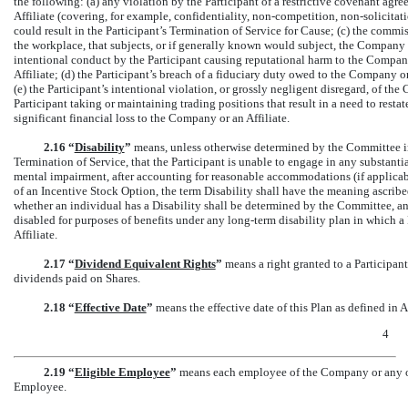
the following: (a) any violation by the Participant of a restrictive covenant agr
Affiliate (covering, for example, confidentiality,
non-competition,
non-solicitat
could result in the Participant’s Termination of Service for Cause; (c) the commis
the workplace, that subjects, or if generally known would subject, the Company o
intentional conduct by the Participant causing reputational harm to the Company,
Affiliate; (d) the Participant’s breach of a fiduciary duty owed to the Company or 
(e) the Participant’s intentional violation, or grossly negligent disregard, of the C
Participant taking or maintaining trading positions that result in a need to restate
significant financial loss to the Company or an Affiliate.
2.16 “
Disability
”
means, unless otherwise determined by the Committee in 
Termination of Service, that the Participant is unable to engage in any substanti
mental impairment, after accounting for reasonable accommodations (if applica
of an Incentive Stock Option, the term Disability shall have the meaning ascribe
whether an individual has a Disability shall be determined by the Committee, an
disabled for purposes of benefits under any long-term disability plan in which a
Affiliate.
2.17 “
Dividend Equivalent Rights
”
means a right granted to a Participant
dividends paid on Shares.
2.18 “
Effective Date
”
means the effective date of this Plan as defined in A
4
2.19 “
Eligible Employee
”
means each employee of the Company or any of 
Employee.