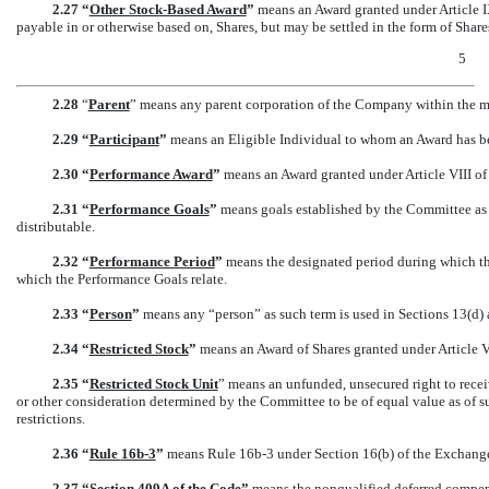
2.27 “
Other Stock-Based Award
”
means an Award granted under Article IX o
payable in or otherwise based on, Shares, but may be settled in the form of Share
5
2.28
“
Parent
” means any parent corporation of the Company within the m
2.29 “
Participant
”
means an Eligible Individual to whom an Award has be
2.30 “
Performance Award
”
means an Award granted under Article VIII of 
2.31 “
Performance Goals
”
means goals established by the Committee as 
distributable.
2.32 “
Performance Period
”
means the designated period during which the
which the Performance Goals relate.
2.33 “
Person
”
means any “person” as such term is used in Sections 13(d) 
2.34 “
Restricted Stock
”
means an Award of Shares granted under Article VI
2.35 “
Restricted Stock Unit
” means an unfunded, unsecured right to recei
or other consideration determined by the Committee to be of equal value as of su
restrictions.
2.36 “
Rule
16b-3
”
means Rule
16b-3
under Section 16(b) of the Exchange 
2.37 “
Section
409A of the Code
”
means the nonqualified deferred compen