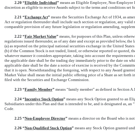
2.20 “
Eligible Individual
”
means an Eligible Employee,
Non-Employee
D
discretion as eligible to receive Awards subject to the terms and conditions set fo
2.21 “
Exchange Act
”
means the Securities Exchange Act of 1934, as amend
Act or regulation thereunder shall include such section or regulation, any valid
comparable provision of any future legislation or regulation amending, suppleme
2.22 “
Fair Market Value
”
means, for purposes of this Plan, unless other
regulations issued thereunder, as of any date and except as provided below, the 
(a) as reported on the principal national securities exchange in the United States
(b) if the Common Stock is not traded, listed, or otherwise reported or quoted, 
whatever manner it considers appropriate, taking into account the requirements 
the applicable date shall be the trading day immediately prior to the date on whi
applicable date shall be the date a notice of exercise is received by the Committe
that it is open. Notwithstanding the foregoing, with respect to any Award granted
Market Value shall mean the initial public offering price of a Share as set forth i
filed with the Securities and Exchange Commission.
2.23 “
Family Member
”
means “family member” as defined in Section A.1.
2.24 “
Incentive Stock Option
”
means any Stock Option granted to an Elig
Subsidiaries under this Plan and that is intended to be, and is designated as, a
Code.
2.25 “
Non-Employee
Director
”
means a director on the Board who is no
2.26 “
Non-Qualified
Stock Option
”
means any Stock Option granted under