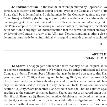
3.5
Indemnification
. To the maximum extent permitted by Applicable Law 
person, each current and former officer or employee of the Company or any of i
Board shall be indemnified and held harmless by the Company against any cost o
Committee) or liability (including any sum paid in settlement of a claim with 
the foregoing at the earliest time and to the fullest extent permitted, arising out
this Plan, except to the extent arising out of such officer’s, employee’s, member
be in addition to any right of indemnification that the current or former emplo
by-laws
of the Company or any of its Affiliates. Notwithstanding anything else he
determinations made by an individual with regard to Awards granted to such indi
9
ARTICLE 
SHARE LIMIT
4.1
Shares
. The aggregate number of Shares that may be issued pursuant to
or decrease pursuant to this Article IV), which may be either authorized and uniss
Company or both. The number of Shares that may be issued pursuant to this Plan 
year beginning in 2026, and ending and including 2035, equal to the lesser of 
of the immediately preceding calendar year and (b) such smaller number of Shar
may be issued or used with respect to any Incentive Stock Option shall not exce
Section 4.3). Any Award under this Plan settled in cash shall not be counted ag
anything to the contrary contained herein, Shares subject to an Award under this 
Plan if such Shares are (i) Shares delivered, withheld or surrendered in payment o
withheld, or surrendered to satisfy any tax withholding obligation or (iii) Shares 
terminated without issuance of the full number of Shares to which the Award rela