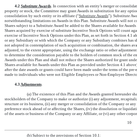
4.2
Substitute Awards
. In connection with an entity’s merger or consolid
property or stock, the Committee may grant Awards in substitution for any optio
consolidation by such entity or its affiliate (“
Substitute Awards
”). Substitute A
notwithstanding limitations on Awards in this Plan. Substitute Awards will not co
Shares subject to a Substitute Award be added to the Shares available for Awards
Shares acquired by exercise of substitute Incentive Stock Options will count a
exercise of Incentive Stock Options under this Plan, as set forth in Section 4.1
or any Subsidiary or with which the Company or any Subsidiary combines has s
not adopted in contemplation of such acquisition or combination, the shares avai
adjusted, to the extent appropriate, using the exchange ratio or other adjustmen
to determine the consideration payable to the holders of common stock of the en
Awards under this Plan and shall not reduce the Shares authorized for grant unde
Shares available for Awards under this Plan as provided under Section 4.1 above
after the date awards or grants could have been made under the terms of the
pre-
made to individuals who were not Eligible Employees or
Non-Employee
Directo
4.3
Adjustments
.
(a) The existence of this Plan and the Awards granted hereunder sha
stockholders of the Company to make or authorize (i) any adjustment, recapitali
structure or its business, (ii) any merger or consolidation of the Company or any A
preference stock ahead of or affecting the Shares, (iv) the dissolution or liquidati
of the assets or business of the Company or any Affiliate, or (vi) any other corpo
10
(b) Subject to the provisions of Section 10.1: