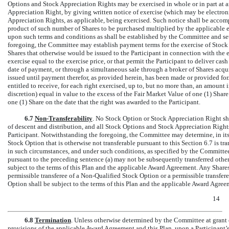
Options and Stock Appreciation Rights may be exercised in whole or in part at a
Appreciation Right, by giving written notice of exercise (which may be electro
Appreciation Rights, as applicable, being exercised. Such notice shall be accomp
product of such number of Shares to be purchased multiplied by the applicable e
upon such terms and conditions as shall be established by the Committee and se
foregoing, the Committee may establish payment terms for the exercise of Sto
Shares that otherwise would be issued to the Participant in connection with the 
exercise equal to the exercise price, or that permit the Participant to deliver cas
date of payment, or through a simultaneous sale through a broker of Shares acqui
issued until payment therefor, as provided herein, has been made or provided for
entitled to receive, for each right exercised, up to, but no more than, an amount
discretion) equal in value to the excess of the Fair Market Value of one (1) Share
one (1) Share on the date that the right was awarded to the Participant.
6.7
Non-Transferability
. No Stock Option or Stock Appreciation Right shal
of descent and distribution, and all Stock Options and Stock Appreciation Rights 
Participant. Notwithstanding the foregoing, the Committee may determine, in its so
Stock Option that is otherwise not transferable pursuant to this Section 6.7 is tr
in such circumstances, and under such conditions, as specified by the Committe
pursuant to the preceding sentence (a) may not be subsequently transferred other
subject to the terms of this Plan and the applicable Award Agreement. Any Share
permissible transferee of a
Non-Qualified
Stock Option or a permissible transferee
Option shall be subject to the terms of this Plan and the applicable Award Agree
14
6.8
Termination
. Unless otherwise determined by the Committee at grant or,
provisions of the applicable Award Agreement and this Plan, upon a Participant’