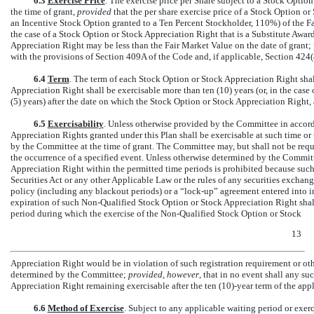
6.3
Exercise Price
. The exercise price per Share subject to a Stock Opti
the time of grant,
provided
that the per share exercise price of a Stock Option or
an Incentive Stock Option granted to a Ten Percent Stockholder, 110%) of the Fa
the case of a Stock Option or Stock Appreciation Right that is a Substitute Award
Appreciation Right may be less than the Fair Market Value on the date of grant; 
with the provisions of Section 409A of the Code and, if applicable, Section 424(
6.4
Term
. The term of each Stock Option or Stock Appreciation Right sha
Appreciation Right shall be exercisable more than ten (10) years (or, in the case
(5) years) after the date on which the Stock Option or Stock Appreciation Right, a
6.5
Exercisability
. Unless otherwise provided by the Committee in accord
Appreciation Rights granted under this Plan shall be exercisable at such time or
by the Committee at the time of grant. The Committee may, but shall not be requi
the occurrence of a specified event. Unless otherwise determined by the Committe
Appreciation Right within the permitted time periods is prohibited because such
Securities Act or any other Applicable Law or the rules of any securities exchan
policy (including any blackout periods) or a
“lock-up”
agreement entered into i
expiration of such
Non-Qualified
Stock Option or Stock Appreciation Right shall b
period during which the exercise of the
Non-Qualified
Stock Option or Stock
13
Appreciation Right would be in violation of such registration requirement or ot
determined by the Committee;
provided, however
, that in no event shall any su
Appreciation Right remaining exercisable after the ten (10)-year term of the app
6.6
Method of Exercise
. Subject to any applicable waiting period or exerc