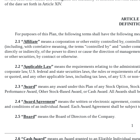
of the date set forth in Article XIV.
ARTICLE 
DEFINITI
For purposes of this Plan, the following terms shall have the following me
2.1
“
Affiliate
”
means a corporation or other entity controlled by, contro
(including, with correlative meaning, the terms “controlled by” and “under comm
directly or indirectly, of the power to direct or cause the direction of managem
or other securities, by contract or otherwise.
2.2 “
Applicable Law
”
means the requirements relating to the administrati
corporate law, U.S. federal and state securities laws, the rules or requirements o
or quoted, and any other applicable laws, including tax laws, of any U.S. or
non-
2.3 “
Award
”
means any award under this Plan of any Stock Option, Stock 
Performance Award, Other Stock-Based Award, or Cash Award. All Awards shall b
2.4 “
Award Agreement
”
means the written or electronic agreement, contra
and conditions of an individual Award. Each Award Agreement shall be subject to
2.5 “
Board
”
means the Board of Directors of the Company.
1
2.6 “
Cash Award
”
means an Award granted to an Eligible Individual pursua