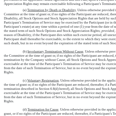
Appreciation Rights may remain exercisable following a Participant’s Terminatio
(a)
Termination by Death or Disability
. Unless otherwise provided 
Committee at the time of grant or, if no rights of the Participant are reduced, ther
Disability, all Stock Options and Stock Appreciation Rights that are held by such
Participant’s Termination of Service may be exercised by the Participant (or in the
Participant’s estate) at any time within a period of one (1) year from the date of
the stated term of such Stock Options and Stock Appreciation Rights;
provided,
reason of Disability, if the Participant dies within such exercise period, all u
Participant shall thereafter be exercisable, to the extent to which they were exerci
such death, but in no event beyond the expiration of the stated term of such St
(b)
Involuntary Termination Without Cause
. Unless otherwise pro
the Committee at the time of grant or, if no rights of the Participant are reduced, 
termination by the Company without Cause, all Stock Options and Stock Apprecia
exercisable at the time of the Participant’s Termination of Service may be exerci
from the date of such Termination of Service, but in no event beyond the expirat
Rights.
(c)
Voluntary Resignation
. Unless otherwise provided in the appl
the time of grant or, if no rights of the Participant are reduced, thereafter, if a P
termination described in Section 6.8(d) hereof), all Stock Options and Stock App
exercisable at the time of the Participant’s Termination of Service may be exercis
from the date of such Termination of Service, but in no event beyond the expirat
Rights.
(d)
Termination for Cause
. Unless otherwise provided in the appli
grant, or if no rights of the Participant are reduced, thereafter, if a Participant’s 