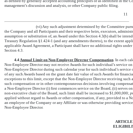
as defined by generally accepted accounting principles or as identified in the Co
management’s discussion and analysis, or other Company public filing.
11
(vi) Any such adjustment determined by the Committee pursua
the Company and all Participants and their respective heirs, executors, administr
assumption or substitution of, an Award under this Section 4.3(b) shall be inte
Treasury Regulation
§1.424-1
(and any amendments thereto), to the extent applic
applicable Award Agreement, a Participant shall have no additional rights under t
Section 4.3.
4.4
Annual Limit on
Non-Employee
Director Compensation
. In each cal
Non-Employee
Director may not receive Awards for such individual’s service on 
Non-Employee
Director during such calendar year for such individual’s service 
of any such Awards based on the grant date fair value of such Awards for financi
exceptions to this limit, except that the
Non-Employee
Director receiving such 
such compensation or in other contemporaneous decisions involving compensat
a
Non-Employee
Director (i) first commences service on the Board, (ii) serves on 
non-executive
chair of the Board, such limit shall be increased to $1,000,000;
p
applied without regard to Awards or other compensation, if any, provided to a
No
an employee of the Company or any Affiliate or was otherwise providing services 
Non-Employee
Director.
ARTICLE
ELIGIBIL