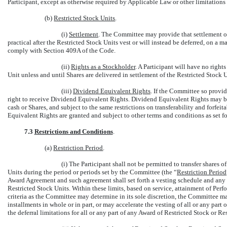
Participant, except as otherwise required by Applicable Law or other limitatio
(b)
Restricted Stock Units
.
(i)
Settlement
. The Committee may provide that settlement of
practical after the Restricted Stock Units vest or will instead be deferred, on a m
comply with Section 409A of the Code.
(ii)
Rights as a Stockholder
. A Participant will have no right
Unit unless and until Shares are delivered in settlement of the Restricted Stock U
(iii)
Dividend Equivalent Rights
. If the Committee so provid
right to receive Dividend Equivalent Rights. Dividend Equivalent Rights may be p
cash or Shares, and subject to the same restrictions on transferability and forfei
Equivalent Rights are granted and subject to other terms and conditions as set f
7.3
Restrictions and Conditions
.
(a)
Restriction Period
.
(i) The Participant shall not be permitted to transfer shares 
Units during the period or periods set by the Committee (the “
Restriction Period
Award Agreement and such agreement shall set forth a vesting schedule and any e
Restricted Stock Units. Within these limits, based on service, attainment of Perfo
criteria as the Committee may determine in its sole discretion, the Committee may
installments in whole or in part, or may accelerate the vesting of all or any part
the deferral limitations for all or any part of any Award of Restricted Stock or Re