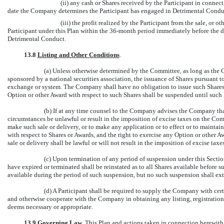
(ii) any cash or Shares received by the Participant in connec
date the Company determines the Participant has engaged in Detrimental Condu
(iii) the profit realized by the Participant from the sale, or 
Participant under this Plan within the
36-month
period immediately before the d
Detrimental Conduct.
13.8
Listing and Other Conditions
.
(a) Unless otherwise determined by the Committee, as long as the 
sponsored by a national securities association, the issuance of Shares pursuant 
exchange or system. The Company shall have no obligation to issue such Shares un
Option or other Award with respect to such Shares shall be suspended until such l
(b) If at any time counsel to the Company advises the Company that
circumstances be unlawful or result in the imposition of excise taxes on the C
make such sale or delivery, or to make any application or to effect or to maintain
with respect to Shares or Awards, and the right to exercise any Option or other A
sale or delivery shall be lawful or will not result in the imposition of excise ta
(c) Upon termination of any period of suspension under this Secti
have expired or terminated shall be reinstated as to all Shares available befor
available during the period of such suspension, but no such suspension shall ex
(d) A Participant shall be required to supply the Company with cer
and otherwise cooperate with the Company in obtaining any listing, registration
deems necessary or appropriate.
13.9
Governing Law
. This Plan and actions taken in connection herewith