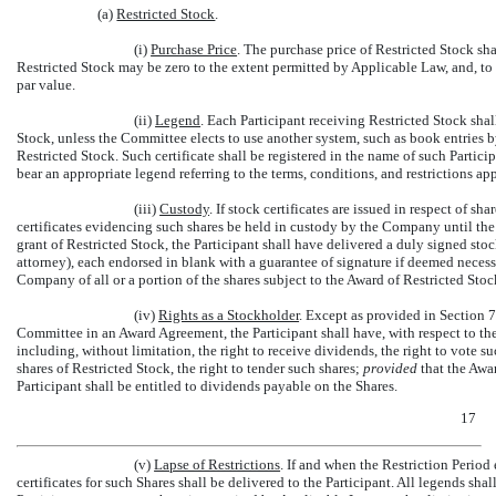
(a)
Restricted Stock
.
(i)
Purchase Price
. The purchase price of Restricted Stock sh
Restricted Stock may be zero to the extent permitted by Applicable Law, and, to 
par value.
(ii)
Legend
. Each Participant receiving Restricted Stock shall
Stock, unless the Committee elects to use another system, such as book entries 
Restricted Stock. Such certificate shall be registered in the name of such Partici
bear an appropriate legend referring to the terms, conditions, and restrictions ap
(iii)
Custody
. If stock certificates are issued in respect of 
certificates evidencing such shares be held in custody by the Company until the r
grant of Restricted Stock, the Participant shall have delivered a duly signed st
attorney), each endorsed in blank with a guarantee of signature if deemed neces
Company of all or a portion of the shares subject to the Award of Restricted Stock
(iv)
Rights as a Stockholder
. Except as provided in Section 7
Committee in an Award Agreement, the Participant shall have, with respect to the s
including, without limitation, the right to receive dividends, the right to vote s
shares of Restricted Stock, the right to tender such shares;
provided
that the Awa
Participant shall be entitled to dividends payable on the Shares.
17
(v)
Lapse of Restrictions
. If and when the Restriction Period 
certificates for such Shares shall be delivered to the Participant. All legends shal