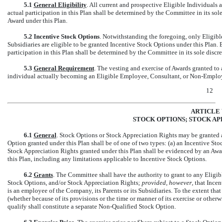
5.1
General Eligibility
. All current and prospective Eligible Individuals a
actual participation in this Plan shall be determined by the Committee in its sol
Award under this Plan.
5.2
Incentive Stock Options
. Notwithstanding the foregoing, only Eligibl
Subsidiaries are eligible to be granted Incentive Stock Options under this Plan. 
participation in this Plan shall be determined by the Committee in its sole discre
5.3
General Requirement
. The vesting and exercise of Awards granted to
individual actually becoming an Eligible Employee, Consultant, or
Non-Emplo
12
ARTICLE 
STOCK OPTIONS; STOCK AP
6.1
General
. Stock Options or Stock Appreciation Rights may be granted a
Option granted under this Plan shall be of one of two types: (a) an Incentive Sto
Stock Appreciation Rights granted under this Plan shall be evidenced by an Awar
this Plan, including any limitations applicable to Incentive Stock Options.
6.2
Grants
. The Committee shall have the authority to grant to any Eligi
Stock Options, and/or Stock Appreciation Rights;
provided
,
however
, that Inc
is an employee of the Company, its Parents or its Subsidiaries. To the extent th
(whether because of its provisions or the time or manner of its exercise or other
qualify shall constitute a separate
Non-Qualified
Stock Option.