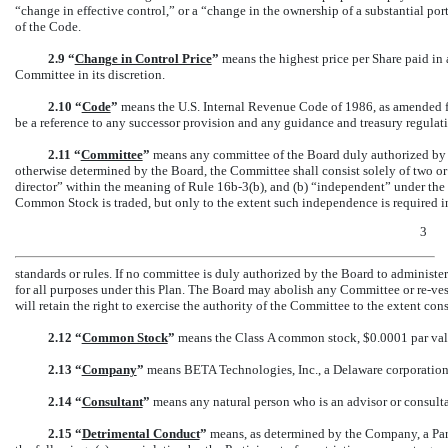
“change in effective control,” or a “change in the ownership of a substantial p
of the Code.
2.9 “
Change in Control Price
”
means the highest price per Share paid in 
Committee in its discretion.
2.10 “
Code
”
means the U.S. Internal Revenue Code of 1986, as amended fr
be a reference to any successor provision and any guidance and treasury regula
2.11 “
Committee
”
means any committee of the Board duly authorized by t
otherwise determined by the Board, the Committee shall consist solely of two o
director” within the meaning of Rule
16b-3(b),
and (b) “independent” under the l
Common Stock is traded, but only to the extent such independence is required in 
3
standards or rules. If no committee is duly authorized by the Board to administe
for all purposes under this Plan. The Board may abolish any Committee or
re-ves
will retain the right to exercise the authority of the Committee to the extent co
2.12 “
Common Stock
”
means the Class A common stock, $0.0001 par valu
2.13 “
Company
”
means BETA Technologies, Inc., a Delaware corporation, 
2.14 “
Consultant
”
means any natural person who is an advisor or consultan
2.15 “
Detrimental Conduct
”
means, as determined by the Company, a Part