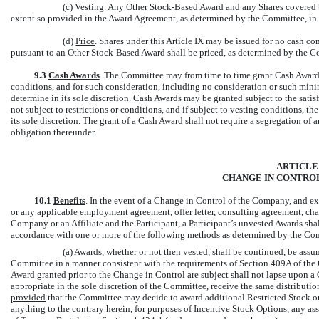
(c)
Vesting
. Any Other Stock-Based Award and any Shares covered b
extent so provided in the Award Agreement, as determined by the Committee, in i
(d)
Price
. Shares under this Article IX may be issued for no cash c
pursuant to an Other Stock-Based Award shall be priced, as determined by the Com
9.3
Cash Awards
. The Committee may from time to time grant Cash Awards
conditions, and for such consideration, including no consideration or such mini
determine in its sole discretion. Cash Awards may be granted subject to the sati
not subject to restrictions or conditions, and if subject to vesting conditions, 
its sole discretion. The grant of a Cash Award shall not require a segregation o
obligation thereunder.
ARTICLE
CHANGE IN CONTROL
10.1
Benefits
. In the event of a Change in Control of the Company, and 
or any applicable employment agreement, offer letter, consulting agreement, cha
Company or an Affiliate and the Participant, a Participant’s unvested Awards shal
accordance with one or more of the following methods as determined by the Co
(a) Awards, whether or not then vested, shall be continued, be assu
Committee in a manner consistent with the requirements of Section 409A of the C
Award granted prior to the Change in Control are subject shall not lapse upon a
appropriate in the sole discretion of the Committee, receive the same distributi
provided
that the Committee may decide to award additional Restricted Stock or 
anything to the contrary herein, for purposes of Incentive Stock Options, any a