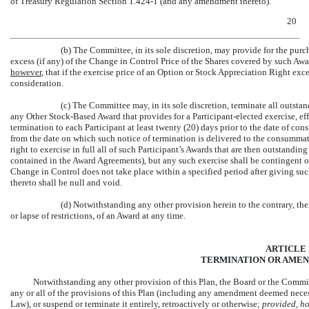
of Treasury Regulation
Section 1.424-1
(and any amendment thereto).
20
(b) The Committee, in its sole discretion, may provide for the pu
excess (if any) of the Change in Control Price of the Shares covered by such Awa
however
, that if the exercise price of an Option or Stock Appreciation Right e
consideration.
(c) The Committee may, in its sole discretion, terminate all outst
any Other Stock-Based Award that provides for a Participant-elected exercise, eff
termination to each Participant at least twenty (20) days prior to the date of c
from the date on which such notice of termination is delivered to the consummat
right to exercise in full all of such Participant’s Awards that are then outstandin
contained in the Award Agreements), but any such exercise shall be contingent 
Change in Control does not take place within a specified period after giving suc
thereto shall be null and void.
(d) Notwithstanding any other provision herein to the contrary, the
or lapse of restrictions, of an Award at any time.
ARTICLE 
TERMINATION OR AMEN
Notwithstanding any other provision of this Plan, the Board or the Commit
any or all of the provisions of this Plan (including any amendment deemed nec
Law), or suspend or terminate it entirely, retroactively or otherwise;
provided, h