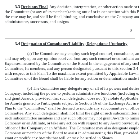
3.3
Decisions Final
. Any decision, interpretation, or other action made or
the Committee (or any of its members) arising out of or in connection with this Pl
the case may be, and shall be final, binding, and conclusive on the Company and 
administrators, successors, and assigns.
8
3.4
Designation of Consultants/Liability; Delegation of Authority
.
(a) The Committee may employ such legal counsel, consultants, and
and may rely upon any opinion received from any such counsel or consultant an
Expenses incurred by the Committee or the Board in the engagement of any such
Committee, its members, and any person designated pursuant to this Section 3.4 
with respect to this Plan. To the maximum extent permitted by Applicable Law,
Committee or of the Board shall be liable for any action or determination made in
(b) The Committee may delegate any or all of its powers and duties 
Company, including the power to perform administrative functions (including e
and grant Awards;
provided
, that such delegation does not (i) violate Applicable
for Awards granted to Participants subject to Section 16 of the Exchange Act in 
Plan to the “Committee,” shall be deemed to include any subcommittee or offi
Committee. Any such delegation shall not limit the right of such subcommittee 
such subcommittee members and any such officer may not grant Awards to himself 
Company or an Affiliate, or take any action with respect to any Award previously
officer of the Company or an Affiliate. The Committee may also designate employ
Company or members of the Board to assist in administering this Plan,
provided
grant or modify any Awards that will, or may, be settled in Shares.