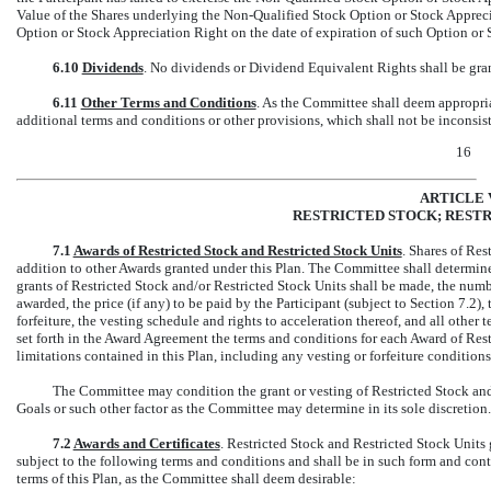
Value of the Shares underlying the
Non-Qualified
Stock Option or Stock Appreci
Option or Stock Appreciation Right on the date of expiration of such Option or 
6.10
Dividends
. No dividends or Dividend Equivalent Rights shall be gra
6.11
Other Terms and Conditions
. As the Committee shall deem appropri
additional terms and conditions or other provisions, which shall not be inconsist
16
ARTICLE 
RESTRICTED STOCK; RESTR
7.1
Awards of Restricted Stock and Restricted Stock Units
. Shares of Res
addition to other Awards granted under this Plan. The Committee shall determine
grants of Restricted Stock and/or Restricted Stock Units shall be made, the numbe
awarded, the price (if any) to be paid by the Participant (subject to Section 7.2
forfeiture, the vesting schedule and rights to acceleration thereof, and all othe
set forth in the Award Agreement the terms and conditions for each Award of Rest
limitations contained in this Plan, including any vesting or forfeiture conditions
The Committee may condition the grant or vesting of Restricted Stock and
Goals or such other factor as the Committee may determine in its sole discretion.
7.2
Awards and Certificates
. Restricted Stock and Restricted Stock Unit
subject to the following terms and conditions and shall be in such form and cont
terms of this Plan, as the Committee shall deem desirable: