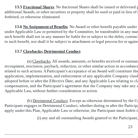
13.5
Fractional Shares
. No fractional Shares shall be issued or delivere
additional Awards, or other securities or property shall be used or paid in lieu o
forfeited, or otherwise eliminated.
13.6
No Assignment of Benefits
. No Award or other benefit payable under t
under Applicable Law or permitted by the Committee, be transferable in any mann
such benefit shall not in any manner be liable for or subject to the debts, contrac
to such benefit, nor shall it be subject to attachment or legal process for or again
13.7
Clawbacks; Detrimental Conduct
.
(a)
Clawbacks
. All awards, amounts, or benefits received or outsta
recoupment, rescission, payback, reduction, or other similar action in accorda
related to such actions. A Participant’s acceptance of an Award will constitute
application, implementation, and enforcement of any applicable Company clawba
adopted before or after the Effective Date, and any Applicable Law relating to c
compensation, and the Participant’s agreement that the Company may take any ac
Applicable Law, without further consideration or action.
(b)
Detrimental Conduct
. Except as otherwise determined by the Co
Participant engages in Detrimental Conduct, whether during or after the Participan
apply under this Plan, Applicable Law or otherwise, the Participant must forfeit
(i) any and all outstanding Awards granted to the Participan
23