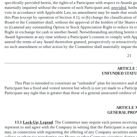
specifically provided herein, the rights of a Participant with respect to Awards
materially impaired without the consent of such Participant and,
provided
, furt
vote in accordance with Applicable Law, no amendment may be made that would 
this Plan (except by operation of Section 4.1); or (b) change the classification of
Board or the Committee shall, without the approval of the holders of the Shares 
to (i) amend any outstanding Option or Stock Appreciation Right to reduce its ex
Right in exchange for cash or another Award. Notwithstanding anything herein t
Award Agreement at any time without a Participant’s consent to comply with A
amend the terms of any Award theretofore granted, prospectively or retroactively, 
no such amendment or other action by the Committee shall materially impair the r
21
ARTICLE 
UNFUNDED STATU
This Plan is intended to constitute an “unfunded” plan for incentive and 
Participant has a fixed and vested interest but which is not yet made to a Parti
Participant any right that is greater than those of a general unsecured creditor 
ARTICLE X
GENERAL PROV
13.1
Lock-Up;
Legend
. The Committee may require each person receiving 
represent to and agree with the Company in writing that the Participant is acqu
may, in connection with registering the offering of any Company securities under t
selling or otherwise transferring any Shares or other Company securities during