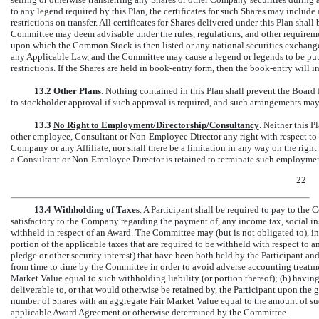
to any legend required by this Plan, the certificates for such Shares may includ
restrictions on transfer. All certificates for Shares delivered under this Plan shall
Committee may deem advisable under the rules, regulations, and other require
upon which the Common Stock is then listed or any national securities excha
any Applicable Law, and the Committee may cause a legend or legends to be put 
restrictions. If the Shares are held in book-entry form, then the book-entry will i
13.2
Other Plans
. Nothing contained in this Plan shall prevent the Boar
to stockholder approval if such approval is required, and such arrangements may 
13.3
No Right to Employment/Directorship/Consultancy
. Neither this P
other employee, Consultant or
Non-Employee
Director any right with respect t
Company or any Affiliate, nor shall there be a limitation in any way on the rig
a Consultant or
Non-Employee
Director is retained to terminate such employment
22
13.4
Withholding of Taxes
. A Participant shall be required to pay to the 
satisfactory to the Company regarding the payment of, any income tax, social ins
withheld in respect of an Award. The Committee may (but is not obligated to), in it
portion of the applicable taxes that are required to be withheld with respect to a
pledge or other security interest) that have been both held by the Participant and
from time to time by the Committee in order to avoid adverse accounting treatm
Market Value equal to such withholding liability (or portion thereof); (b) havi
deliverable to, or that would otherwise be retained by, the Participant upon the gr
number of Shares with an aggregate Fair Market Value equal to the amount of suc
applicable Award Agreement or otherwise determined by the Committee.