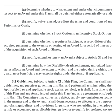
(g) determine whether, to what extent and under what circumstance
respect to an Award under this Plan shall be deferred either automatically or at th
(h) modify, waive, amend, or adjust the terms and conditions of any
Performance Goals;
(i) determine whether a Stock Option is an Incentive Stock Option
(j) determine whether to require a Participant, as a condition of th
acquired pursuant to the exercise or vesting of an Award for a period of time as 
of the acquisition of such Award or Shares;
(k) modify, extend, or renew an Award, subject to Article XI and Sec
(l) determine how the Disability, death, retirement, authorized lea
status affects an Award and the extent to which, and the period during which, the 
guardian or beneficiary may exercise rights under the Award, if applicable.
3.2
Guidelines
. Subject to Article XI of this Plan, the Committee shall hav
guidelines, and practices governing this Plan and perform all acts, including the 
Applicable Law and applicable stock exchange rules), as it shall, from time to t
of this Plan and any Award issued under this Plan (and any agreements or
sub-pl
this Plan. The Committee may correct any defect, supply any omission, or reconci
in the manner and to the extent it shall deem necessary to effectuate the purpos
sub-plans,
guidelines, and provisions for persons who are residing in or employed 
satisfy or accommodate applicable foreign laws or to qualify for preferred tax tr