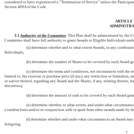
considered to have experienced a “Termination of Service” unless the Participan
Section 409A of the Code.
ARTICLE I
ADMINISTRA
3.1
Authority of the Committee
.
This Plan shall be administered by the C
Committee shall have full authority to grant Awards to Eligible Individuals under
(a) determine whether and to what extent Awards, or any combinatio
Individuals;
(b) determine the number of Shares to be covered by each Award g
(c) determine the terms and conditions, not inconsistent with the t
limited to, the exercise or purchase price (if any), any restriction or limitation, a
or waiver thereof, regarding any Award and the Shares, if any, relating thereto, ba
discretion);
(d) determine the amount of cash to be covered by each Award gra
(e) determine whether, to what extent, and under what circumstance
a tandem basis and/or in conjunction with or apart from other awards made by t
(f) determine whether and under what circumstances an Award may be
foregoing;
7