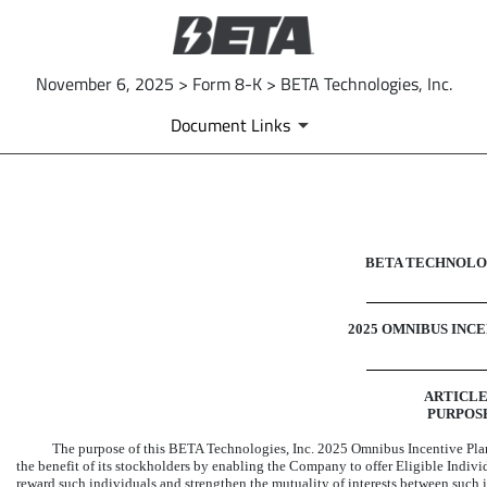
November 6, 2025 > Form 8-K > BETA Technologies, Inc.
Document Links
EX-10.5
BETA TECHNOLOG
Published on November 6, 2025
2025 OMNIBUS INC
ARTICLE
PURPOS
The purpose of this BETA Technologies, Inc. 2025 Omnibus Incentive Plan
the benefit of its stockholders by enabling the Company to offer Eligible Indiv
reward such individuals and strengthen the mutuality of interests between such 