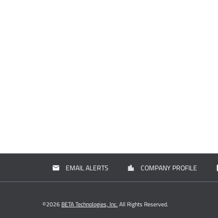
EMAIL ALERTS
COMPANY PROFILE
email
location_city
con
©
2026
BETA Technologies, Inc.
All Rights Reserved.