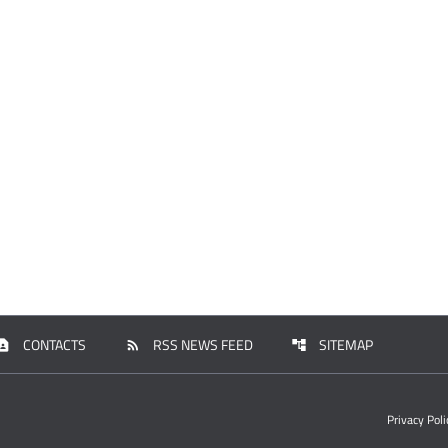
CONTACTS
RSS NEWS FEED
SITEMAP
tact_page
rss_feed
account_tree
Privacy Poli