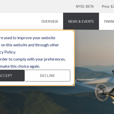
Stock Information
NYSE: BETA
Price: $
OVERVIEW
NEWS & EVENTS
FINAN
re used to improve your website
 on this website and through other
cy Policy.
 order to comply with your preferences,
 make this choice again.
ACCEPT
DECLINE