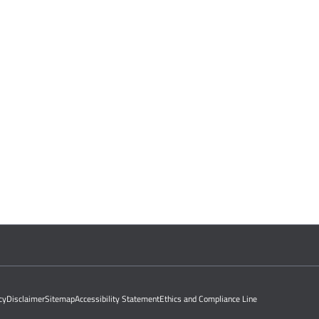
cy
Disclaimer
Sitemap
Accessibility Statement
Ethics and Compliance Line