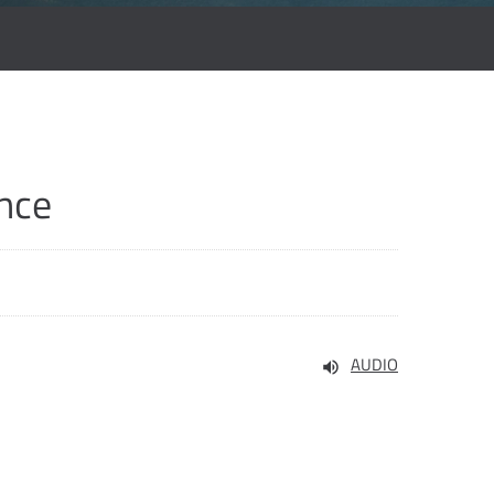
nce
AUDIO