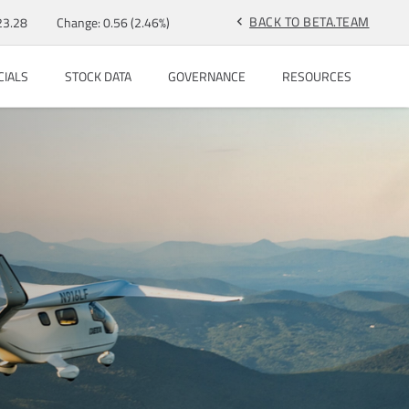
BACK TO BETA.TEAM
23.28
Change:
0.56
(
2.46%
)
chevron_left
CIALS
STOCK DATA
GOVERNANCE
RESOURCES