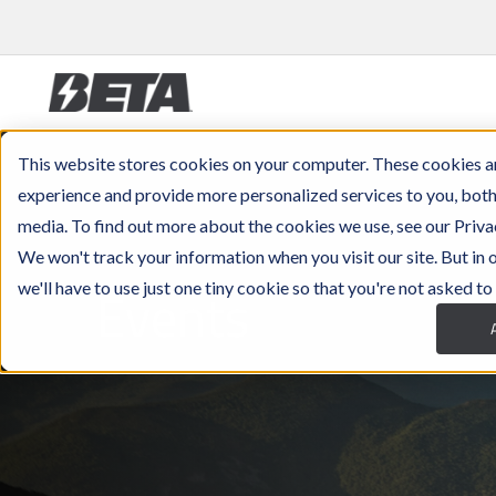
This website stores cookies on your computer. These cookies a
experience and provide more personalized services to you, both
media. To find out more about the cookies we use, see our Priva
We won't track your information when you visit our site. But in
Events
we'll have to use just one tiny cookie so that you're not asked to