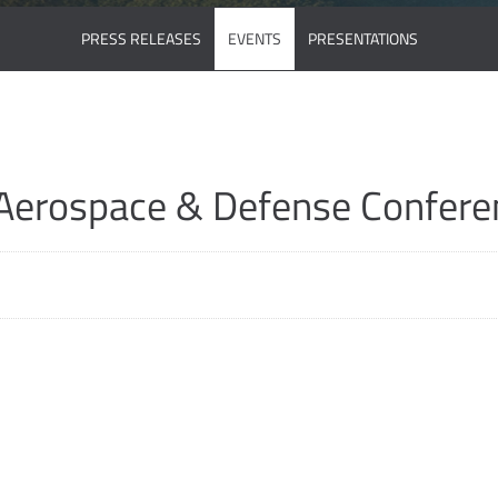
PRESS RELEASES
EVENTS
PRESENTATIONS
Aerospace & Defense Confere