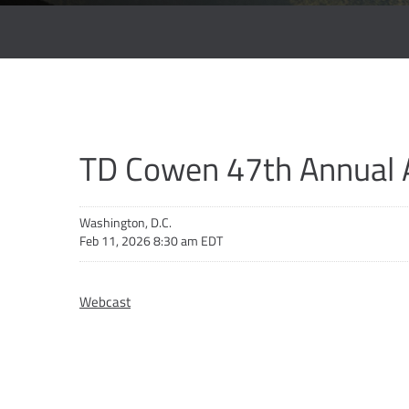
TD Cowen 47th Annual 
Washington, D.C.
Feb 11, 2026 8:30 am EDT
Webcast