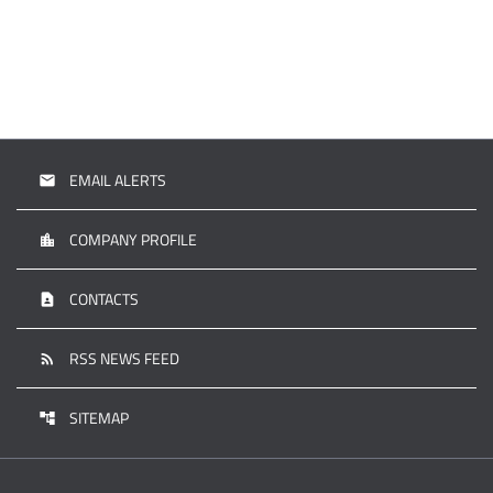
EMAIL ALERTS
email
COMPANY PROFILE
location_city
CONTACTS
contact_page
RSS NEWS FEED
rss_feed
SITEMAP
account_tree