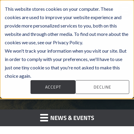
This website stores cookies on your computer. These
cookies are used to improve your website experience and
provide more personalized services to you, both on this
website and through other media. To find out more about the
cookies we use, see our Privacy Policy.
We won't track your information when you visit our site. But
in order to comply with your preferences, we'll have to use
Events
just one tiny cookie so that you're not asked to make this
choice again.
ACCEPT
DECLINE
NEWS & EVENTS