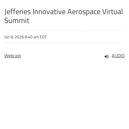
Jefferies Innovative Aerospace Virtual
Summit
Jun 8, 2026 8:40 am EDT
Webcast
AUDIO