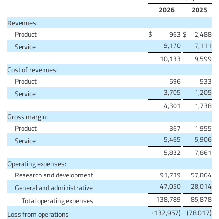
2026
2025
Revenues:
Product
$
963
$
2,488
9,170
7,111
Service
10,133
9,599
Cost of revenues:
Product
596
533
3,705
1,205
Service
4,301
1,738
Gross margin:
Product
367
1,955
5,465
5,906
Service
5,832
7,861
Operating expenses:
Research and development
91,739
57,864
47,050
28,014
General and administrative
138,789
85,878
Total operating expenses
(132,957)
(78,017)
Loss from operations