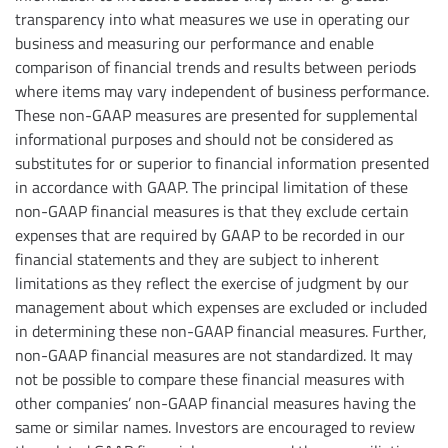
transparency into what measures we use in operating our
business and measuring our performance and enable
comparison of financial trends and results between periods
where items may vary independent of business performance.
These non-GAAP measures are presented for supplemental
informational purposes and should not be considered as
substitutes for or superior to financial information presented
in accordance with GAAP. The principal limitation of these
non-GAAP financial measures is that they exclude certain
expenses that are required by GAAP to be recorded in our
financial statements and they are subject to inherent
limitations as they reflect the exercise of judgment by our
management about which expenses are excluded or included
in determining these non-GAAP financial measures. Further,
non-GAAP financial measures are not standardized. It may
not be possible to compare these financial measures with
other companies’ non-GAAP financial measures having the
same or similar names. Investors are encouraged to review