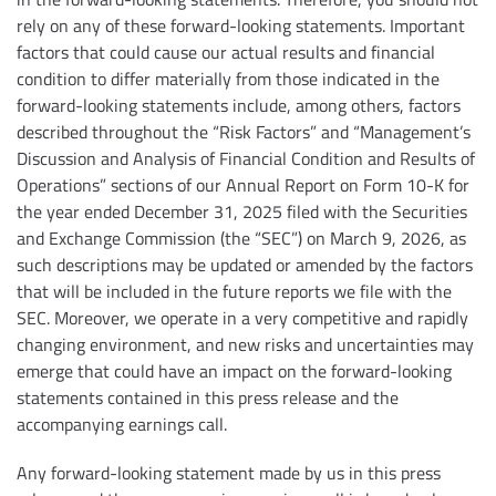
rely on any of these forward-looking statements. Important
factors that could cause our actual results and financial
condition to differ materially from those indicated in the
forward-looking statements include, among others, factors
described throughout the “Risk Factors” and “Management’s
Discussion and Analysis of Financial Condition and Results of
Operations” sections of our Annual Report on Form 10-K for
the year ended December 31, 2025 filed with the Securities
and Exchange Commission (the “SEC”) on March 9, 2026, as
such descriptions may be updated or amended by the factors
that will be included in the future reports we file with the
SEC. Moreover, we operate in a very competitive and rapidly
changing environment, and new risks and uncertainties may
emerge that could have an impact on the forward-looking
statements contained in this press release and the
accompanying earnings call.
Any forward-looking statement made by us in this press