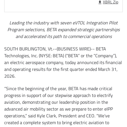
XBRL Zip
Leading the industry with seven eVTOL Integration Pilot
Program selections, BETA expanded strategic partnerships
and accelerated its path to commercial operations
SOUTH BURLINGTON, Vt.--(BUSINESS WIRE)-- BETA
Technologies, Inc. (NYSE: BETA) (“BETA” or the “Company”),
an electric aerospace company, today announced its financial
and operating results for the first quarter ended March 31,
2026.
“Since the beginning of the year, BETA has made critical
progress in support of our stepwise approach to electrify
aviation, demonstrating our leadership position in the
advanced air mobility sector as we prepare to enter eIPP
operations,” said Kyle Clark, President and CEO. “We’ve
created a complete system to bring electric aviation to