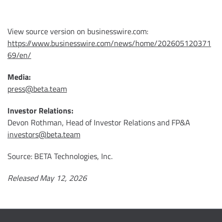
View source version on businesswire.com:
https://www.businesswire.com/news/home/202605120371
69/en/
Media:
press@beta.team
Investor Relations:
Devon Rothman, Head of Investor Relations and FP&A
investors@beta.team
Source: BETA Technologies, Inc.
Released May 12, 2026