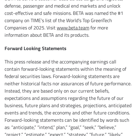
defense, passenger and medical end markets and unlock
cost-effective and safe missions. BETA was named the #1
company on TIME’s list of the World’s Top GreenTech
Companies of 2025. Visit
www.beta.team
for more
information about BETA and its products.
Forward Looking Statements
This press release and the accompanying earnings call
contain forward-looking statements within the meaning of
federal securities laws. Forward-looking statements are
neither historical facts nor assurances of future performance.
Instead, they are based only on our current beliefs,
expectations and assumptions regarding the future of our
business, future plans and strategies, projections, anticipated
events and trends, the economy and other future conditions.
Forward-looking statements can be identified by words such
as: “anticipate,” “intend,” plan,” “goal,” “seek,” “believe,”
“project,” “estimate,” “expect,” “strategy,” “future,” “likely,”