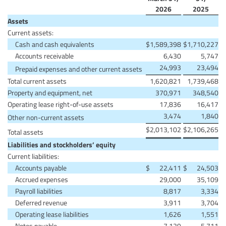
2026
2025
Assets
Current assets:
Cash and cash equivalents
$
1,589,398
$
1,710,227
Accounts receivable
6,430
5,747
24,993
23,494
Prepaid expenses and other current assets
Total current assets
1,620,821
1,739,468
Property and equipment, net
370,971
348,540
Operating lease right-of-use assets
17,836
16,417
3,474
1,840
Other non-current assets
$
2,013,102
$
2,106,265
Total assets
Liabilities and stockholders’ equity
Current liabilities:
Accounts payable
$
22,411
$
24,503
Accrued expenses
29,000
35,109
Payroll liabilities
8,817
3,334
Deferred revenue
3,911
3,704
Operating lease liabilities
1,626
1,551
Notes payable
7,129
5,711