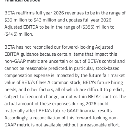
BETA reaffirms full year 2026 revenues to be in the range of
$39 million to $43 million and updates full year 2026
Adjusted EBITDA to be in the range of ($355) million to
($445) million.
BETA has not reconciled our forward-looking Adjusted
EBITDA guidance because certain items that impact this
non-GAAP metric are uncertain or out of BETA’s control and
cannot be reasonably predicted. In particular, stock-based
compensation expense is impacted by the future fair market
value of BETA’s Class A common stock, BETA’s future hiring
needs, and other factors, all of which are difficult to predict,
subject to frequent change, or not within BETA’s control. The
actual amount of these expenses during 2026 could
materially affect BETA’s future GAAP financial results.
Accordingly, a reconciliation of this forward-looking non-
GAAP metric is not available without unreasonable effort.