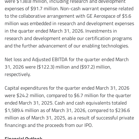
were $138.8 million, including research and development
expenses of $91.7 million. Non-cash warrant expense related
to the collaborative arrangement with GE Aerospace of $5.6
million was embedded in research and development expenses
in the quarter ended March 31, 2026. Investments in
research and development enable our certification programs
and the further advancement of our enabling technologies.
Net loss and Adjusted EBITDA for the quarter ended March
31, 2026 were ($122.3) million and ($97.2) million,
respectively.
Capital expenditures for the quarter ended March 31, 2026
were $24.2 million, compared to $6.7 million for the quarter
ended March 31, 2025. Cash and cash equivalents totaled
$1,589.4 million as of March 31, 2026, compared to $236.6
million as of March 31, 2025, as a result of successful private
financings and the proceeds from our IPO.
Financial Outlook