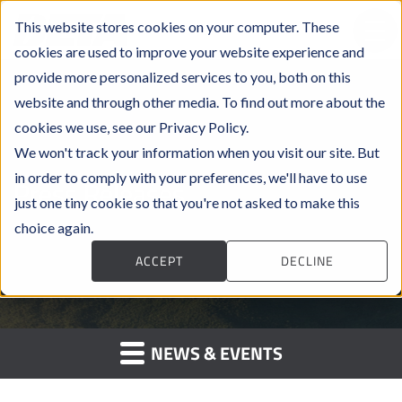
This website stores cookies on your computer. These
cookies are used to improve your website experience and
provide more personalized services to you, both on this
website and through other media. To find out more about the
cookies we use, see our Privacy Policy.
We won't track your information when you visit our site. But
in order to comply with your preferences, we'll have to use
Press Releases
just one tiny cookie so that you're not asked to make this
choice again.
ACCEPT
DECLINE
NEWS & EVENTS