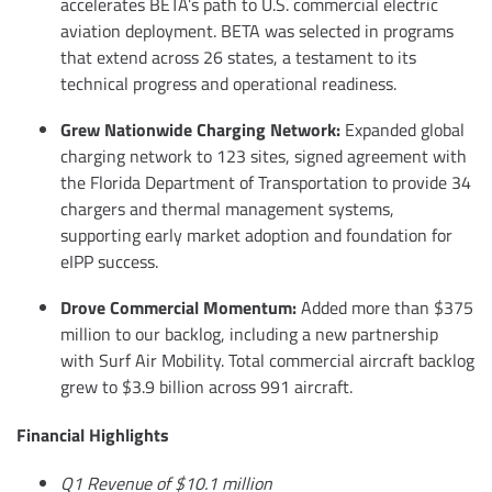
accelerates BETA’s path to U.S. commercial electric
aviation deployment. BETA was selected in programs
that extend across 26 states, a testament to its
technical progress and operational readiness.
Grew Nationwide Charging Network:
Expanded global
charging network to 123 sites, signed agreement with
the Florida Department of Transportation to provide 34
chargers and thermal management systems,
supporting early market adoption and foundation for
eIPP success.
Drove Commercial Momentum:
Added more than $375
million to our backlog, including a new partnership
with Surf Air Mobility. Total commercial aircraft backlog
grew to $3.9 billion across 991 aircraft.
Financial Highlights
Q1 Revenue of $10.1 million