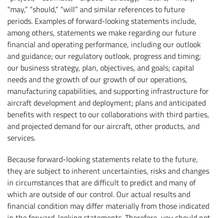
“may,” “should,” “will” and similar references to future
periods. Examples of forward-looking statements include,
among others, statements we make regarding our future
financial and operating performance, including our outlook
and guidance; our regulatory outlook, progress and timing;
our business strategy, plan, objectives, and goals; capital
needs and the growth of our growth of our operations,
manufacturing capabilities, and supporting infrastructure for
aircraft development and deployment; plans and anticipated
benefits with respect to our collaborations with third parties,
and projected demand for our aircraft, other products, and
services.
Because forward-looking statements relate to the future,
they are subject to inherent uncertainties, risks and changes
in circumstances that are difficult to predict and many of
which are outside of our control. Our actual results and
financial condition may differ materially from those indicated
in the forward-looking statements. Therefore, you should not