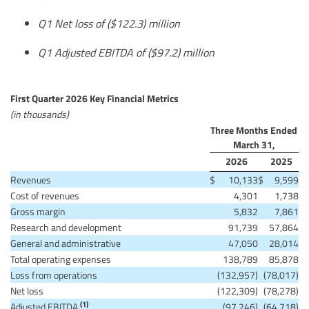
Q1 Net loss of ($122.3) million
Q1 Adjusted EBITDA of ($97.2) million
First Quarter 2026 Key Financial Metrics
(in thousands)
Three Months Ended
March 31,
2026
2025
Revenues
$
10,133
$
9,599
Cost of revenues
4,301
1,738
Gross margin
5,832
7,861
Research and development
91,739
57,864
General and administrative
47,050
28,014
Total operating expenses
138,789
85,878
Loss from operations
(132,957)
(78,017)
Net loss
(122,309)
(78,278)
(1)
Adjusted EBITDA
(97,246)
(64,718)