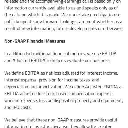
release and the accompanying earnings call is based only on
information currently available to us and speaks only as of
the date on which it is made. We undertake no obligation to
publicly update any forward-looking statement whether as a
result of new information, future developments or otherwise.
Non-GAAP Financial Measures
In addition to traditional financial metrics, we use EBITDA
and Adjusted EBITDA to help us evaluate our business.
We define EBITDA as net loss adjusted for interest income,
interest expense, provision for income taxes, and
depreciation and amortization. We define Adjusted EBITDA as
EBITDA adjusted for stock-based compensation expense,
warrant expense, loss on disposal of property and equipment,
and IPO costs.
We believe that these non-GAAP measures provide useful
information to investors because they allow for greater