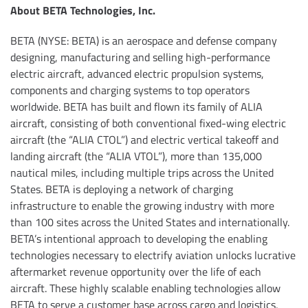
About BETA Technologies, Inc.
BETA (NYSE: BETA) is an aerospace and defense company
designing, manufacturing and selling high-performance
electric aircraft, advanced electric propulsion systems,
components and charging systems to top operators
worldwide. BETA has built and flown its family of ALIA
aircraft, consisting of both conventional fixed-wing electric
aircraft (the “ALIA CTOL”) and electric vertical takeoff and
landing aircraft (the “ALIA VTOL”), more than 135,000
nautical miles, including multiple trips across the United
States. BETA is deploying a network of charging
infrastructure to enable the growing industry with more
than 100 sites across the United States and internationally.
BETA’s intentional approach to developing the enabling
technologies necessary to electrify aviation unlocks lucrative
aftermarket revenue opportunity over the life of each
aircraft. These highly scalable enabling technologies allow
BETA to serve a customer base across cargo and logistics,