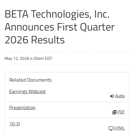
BETA Technologies, Inc.
Announces First Quarter
2026 Results
May 12, 2026 4:30am EDT
Related Documents
Earnings Webcast
Audio
Presentation
PDF
10-Q
HTML