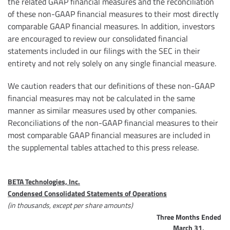
the related GAAP financial measures and the reconciliation
of these non-GAAP financial measures to their most directly
comparable GAAP financial measures. In addition, investors
are encouraged to review our consolidated financial
statements included in our filings with the SEC in their
entirety and not rely solely on any single financial measure.
We caution readers that our definitions of these non-GAAP
financial measures may not be calculated in the same
manner as similar measures used by other companies.
Reconciliations of the non-GAAP financial measures to their
most comparable GAAP financial measures are included in
the supplemental tables attached to this press release.
BETA Technologies, Inc.
Condensed Consolidated Statements of Operations
(in thousands, except per share amounts)
Three Months Ended
March 31,