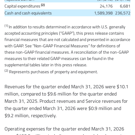
(2)
Capital expenditures
24,176
6,681
Cash and cash equivalents
1,589,398
236,572
(1)
In addition to results determined in accordance with U.S. generally
accepted accounting principles (“GAAP”), this press release contains
financial measures that are not calculated and presented in accordance
with GAAP. See “Non-GAAP Financial Measures” for definitions of
these non-GAAP financial measures. A reconciliation of the non-GAAP
measures to their related GAAP measures can be found in the
supplemental tables later in this press release.
(2)
Represents purchases of property and equipment.
Revenues for the quarter ended March 31, 2026 were $10.1
million, compared to $9.6 million for the quarter ended
March 31, 2025. Product revenues and Service revenues for
the quarter ended March 31, 2026 were $0.9 million and
$9.2 million, respectively.
Operating expenses for the quarter ended March 31, 2026