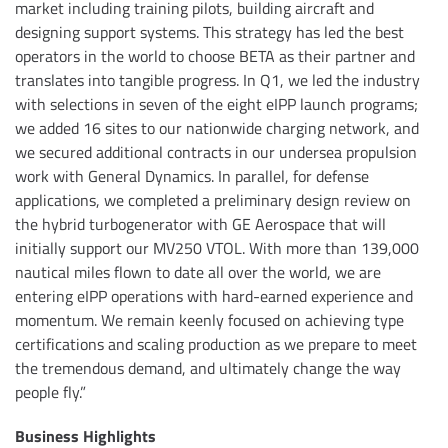
market including training pilots, building aircraft and
designing support systems. This strategy has led the best
operators in the world to choose BETA as their partner and
translates into tangible progress. In Q1, we led the industry
with selections in seven of the eight eIPP launch programs;
we added 16 sites to our nationwide charging network, and
we secured additional contracts in our undersea propulsion
work with General Dynamics. In parallel, for defense
applications, we completed a preliminary design review on
the hybrid turbogenerator with GE Aerospace that will
initially support our MV250 VTOL. With more than 139,000
nautical miles flown to date all over the world, we are
entering eIPP operations with hard-earned experience and
momentum. We remain keenly focused on achieving type
certifications and scaling production as we prepare to meet
the tremendous demand, and ultimately change the way
people fly.”
Business Highlights