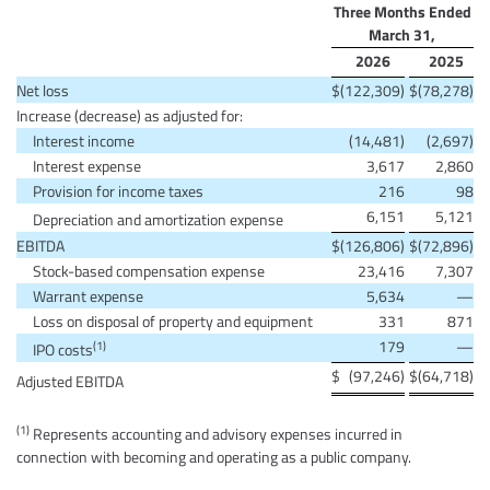
Three Months Ended
March 31,
2026
2025
Net loss
$
(122,309)
$
(78,278)
Increase (decrease) as adjusted for:
Interest income
(14,481)
(2,697)
Interest expense
3,617
2,860
Provision for income taxes
216
98
6,151
5,121
Depreciation and amortization expense
EBITDA
$
(126,806)
$
(72,896)
Stock-based compensation expense
23,416
7,307
Warrant expense
5,634
—
Loss on disposal of property and equipment
331
871
179
—
(1)
IPO costs
$
(97,246)
$
(64,718)
Adjusted EBITDA
(1)
Represents accounting and advisory expenses incurred in
connection with becoming and operating as a public company.