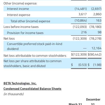
Other (income) expense:
Interest income
(14,481)
(2,697)
3,617
2,860
Interest expense
(10,864)
163
Total other (income) expense
Loss before income taxes
(122,093)
(78,180)
216
98
Provision for income taxes
Net loss
(122,309)
(78,278)
Convertible preferred stock paid-in-kind
—
12,164
dividend
$
(122,309)
$
(90,442)
Net loss attributable to common stockholders
Net loss per share attributable to common
$
(0.53)
$
(1.98)
stockholders, basic and diluted
BETA Technologies, Inc.
Condensed Consolidated Balance Sheets
(in thousands)
December
March 31,
31,