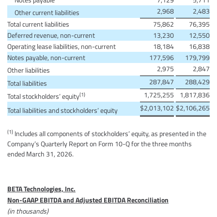
2,968
2,483
Other current liabilities
Total current liabilities
75,862
76,395
Deferred revenue, non-current
13,230
12,550
Operating lease liabilities, non-current
18,184
16,838
Notes payable, non-current
177,596
179,799
2,975
2,847
Other liabilities
287,847
288,429
Total liabilities
1,725,255
1,817,836
(1)
Total stockholders’ equity
$
2,013,102
$
2,106,265
Total liabilities and stockholders’ equity
(1)
Includes all components of stockholders’ equity, as presented in the
Company’s Quarterly Report on Form 10-Q for the three months
ended March 31, 2026.
BETA Technologies, Inc.
Non-GAAP EBITDA and Adjusted EBITDA Reconciliation
(in thousands)