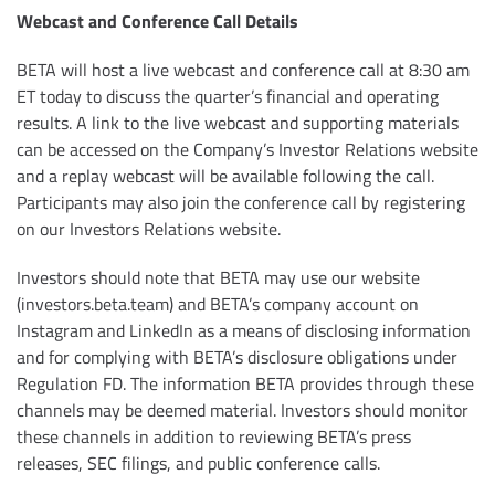
Webcast and Conference Call Details
BETA will host a live webcast and conference call at 8:30 am
ET today to discuss the quarter’s financial and operating
results. A link to the live webcast and supporting materials
can be accessed on the Company’s Investor Relations website
and a replay webcast will be available following the call.
Participants may also join the conference call by registering
on our Investors Relations website.
Investors should note that BETA may use our website
(investors.beta.team) and BETA’s company account on
Instagram and LinkedIn as a means of disclosing information
and for complying with BETA’s disclosure obligations under
Regulation FD. The information BETA provides through these
channels may be deemed material. Investors should monitor
these channels in addition to reviewing BETA’s press
releases, SEC filings, and public conference calls.