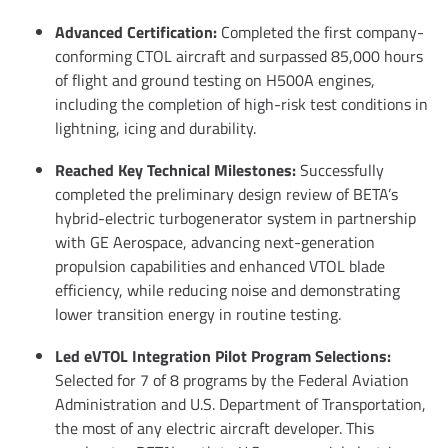
Advanced Certification:
Completed the first company-
conforming CTOL aircraft and surpassed 85,000 hours
of flight and ground testing on H500A engines,
including the completion of high-risk test conditions in
lightning, icing and durability.
Reached Key Technical Milestones:
Successfully
completed the preliminary design review of BETA’s
hybrid-electric turbogenerator system in partnership
with GE Aerospace, advancing next-generation
propulsion capabilities and enhanced VTOL blade
efficiency, while reducing noise and demonstrating
lower transition energy in routine testing.
Led eVTOL Integration Pilot Program Selections:
Selected for 7 of 8 programs by the Federal Aviation
Administration and U.S. Department of Transportation,
the most of any electric aircraft developer. This