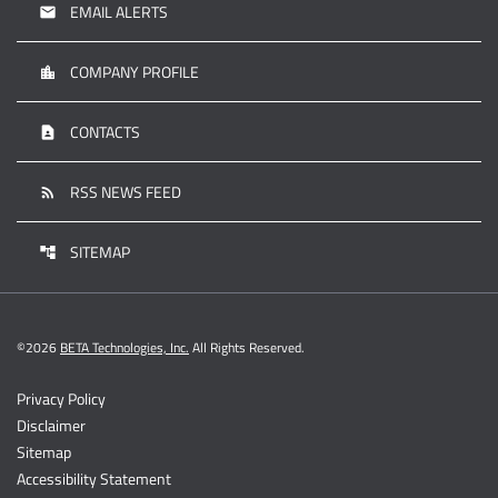
EMAIL ALERTS
email
COMPANY PROFILE
location_city
CONTACTS
contact_page
RSS NEWS FEED
rss_feed
SITEMAP
account_tree
©
2026
BETA Technologies, Inc.
All Rights Reserved.
Privacy Policy
Disclaimer
Sitemap
Accessibility Statement