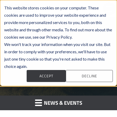
This website stores cookies on your computer. These
cookies are used to improve your website experience and
provide more personalized services to you, both on this
website and through other media. To find out more about the
cookies we use, see our Privacy Policy.
We won't track your information when you visit our site. But
in order to comply with your preferences, we'll have to use
Press Releases
just one tiny cookie so that you're not asked to make this
choice again.
ACCEPT
DECLINE
NEWS & EVENTS