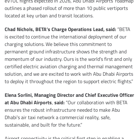
eVTOL flights expected in 2026, Abu Dhabi Airports’ roadmap
outlines a phased rollout of more than 10 public vertiports
located at key urban and transit locations.
Chad Nichols, BETA’s Charge Operations Lead, said:
“BETA
is excited to continue the international deployment of our
charging solutions. We believe this commitment to
permanent ground infrastructure shows the strength and
momentum of our industry. Ours is the world’s first and only
certified electric aviation charging and thermal management
solution, and we are excited to work with Abu Dhabi Airports
to deploy it throughout the region to support electric flights.”
Elena Sorlini, Managing Director and Chief Executive Officer
at Abu Dhabi Airports
,
said:
“Our collaboration with BETA
ensures the robust infrastructure needed to make Abu
Dhabi’s air taxi network a commercial reality, safe,
sustainable, and built for the future.”
Airport connectivity is the critical first step in enabling a