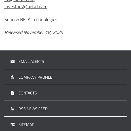
Investors@beta.team
Source: BETA Technologies
Released November 18, 2025
EMAIL ALERTS
email
COMPANY PROFILE
location_city
CONTACTS
contact_page
RSS NEWS FEED
rss_feed
SITEMAP
account_tree