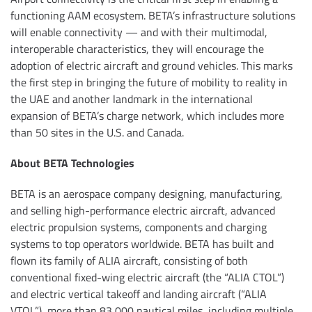
functioning AAM ecosystem. BETA’s infrastructure solutions
will enable connectivity — and with their multimodal,
interoperable characteristics, they will encourage the
adoption of electric aircraft and ground vehicles. This marks
the first step in bringing the future of mobility to reality in
the UAE and another landmark in the international
expansion of BETA’s charge network, which includes more
than 50 sites in the U.S. and Canada.
About BETA Technologies
BETA is an aerospace company designing, manufacturing,
and selling high-performance electric aircraft, advanced
electric propulsion systems, components and charging
systems to top operators worldwide. BETA has built and
flown its family of ALIA aircraft, consisting of both
conventional fixed-wing electric aircraft (the “ALIA CTOL”)
and electric vertical takeoff and landing aircraft (“ALIA
VTOL”), more than 83,000 nautical miles, including multiple