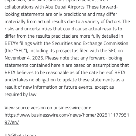
collaborations with Abu Dubai Airports. These forward-
looking statements are only predictions and may differ
materially from actual results due to a variety of factors. The
risks and uncertainties that could cause actual results to
differ from the results predicted are more fully detailed in
BETA’s filings with the Securities and Exchange Commission
(the “SEC”), including its prospectus filed with the SEC on
November 4, 2025. Please note that any forward-looking
statements contained herein are based on assumptions that
BETA believes to be reasonable as of the date hereof. BETA
undertakes no obligation to update these statements as a
result of new information or future events, except as
required by law.
View source version on businesswire.com:
https://www.businesswire.com/news/home/202511177951
97/en/
PA@beta.team