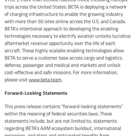
trips across the United States. BETA is deploying a network
of charging infrastructure to enable the growing industry
with more than 50 sites online across the U.S. and Canada.
BETA’s intentional approach to developing the enabling
technologies necessary to electrify aviation unlocks lucrative
aftermarket revenue opportunity over the life of each
aircraft. These highly scalable enabling technologies allow
BETA to serve a customer base across cargo and logistics,
defense, passenger and medical end markets and unlock
cost-effective and safe missions. For more information,
please visit
www.beta.team
.
Forward-Looking Statements
This press release contains “forward-looking statements”
within the meaning of federal securities laws. These
statements include, but are not limited to, statements
regarding BETA’s AAM ecosystem buildout, international
expansion, and plans and anticipated benefits from