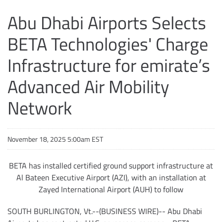
Abu Dhabi Airports Selects
BETA Technologies' Charge
Infrastructure for emirate’s
Advanced Air Mobility
Network
November 18, 2025 5:00am EST
BETA has installed certified ground support infrastructure at
Al Bateen Executive Airport (AZI), with an installation at
Zayed International Airport (AUH) to follow
SOUTH BURLINGTON, Vt.--(BUSINESS WIRE)-- Abu Dhabi