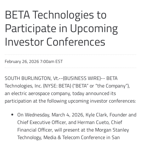
BETA Technologies to
Participate in Upcoming
Investor Conferences
February 26, 2026 7:00am EST
SOUTH BURLINGTON, Vt.--(BUSINESS WIRE)-- BETA
Technologies, Inc. (NYSE: BETA) (“BETA” or “the Company”),
an electric aerospace company, today announced its
participation at the following upcoming investor conferences:
On Wednesday, March 4, 2026, Kyle Clark, Founder and
Chief Executive Officer, and Herman Cueto, Chief
Financial Officer, will present at the Morgan Stanley
Technology, Media & Telecom Conference in San