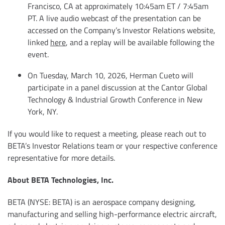
Francisco, CA at approximately 10:45am ET / 7:45am
PT. A live audio webcast of the presentation can be
accessed on the Company’s Investor Relations website,
linked
here
, and a replay will be available following the
event.
On Tuesday, March 10, 2026, Herman Cueto will
participate in a panel discussion at the Cantor Global
Technology & Industrial Growth Conference in New
York, NY.
If you would like to request a meeting, please reach out to
BETA’s Investor Relations team or your respective conference
representative for more details.
About BETA Technologies, Inc.
BETA (NYSE: BETA) is an aerospace company designing,
manufacturing and selling high-performance electric aircraft,