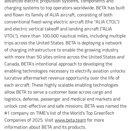
advanced electric propulsion systems, components and
charging systems to top operators worldwide. BETA has built
and flown its family of ALIA aircraft, consisting of both
conventional fixed-wing electric aircraft (the "ALIA CTOL")
and electric vertical takeoff and landing aircraft ("ALIA
VTOL"), more than 100,000 nautical miles, including multiple
trips across the United States. BETA is deploying a network
of charging infrastructure to enable the growing industry
with more than 50 sites online across the United States and
Canada. BETA's intentional approach to developing the
enabling technologies necessary to electrify aviation unlocks
lucrative aftermarket revenue opportunity over the life of
each aircraft. These highly scalable enabling technologies
allow BETA to serve a customer base across cargo and
logistics, defense, passenger and medical end markets and
unlock cost-effective and safe missions. BETA was named the
#1 company on TIME's list of the World's Top GreenTech
Companies of 2025. Visit
www.beta.team
for more
information about BETA and its products.