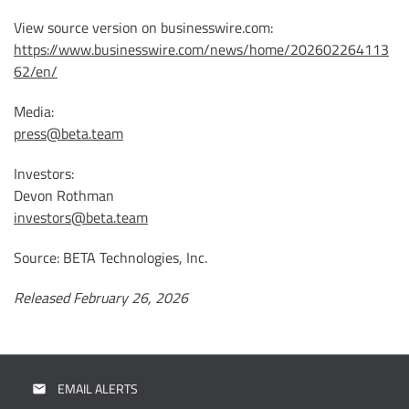
View source version on businesswire.com:
https://www.businesswire.com/news/home/202602264113
62/en/
Media:
press@beta.team
Investors:
Devon Rothman
investors@beta.team
Source: BETA Technologies, Inc.
Released February 26, 2026
EMAIL ALERTS
email