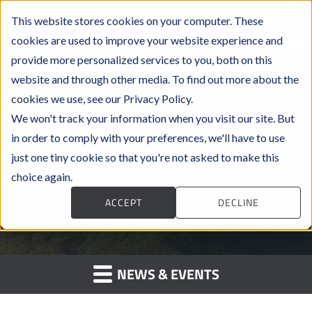
This website stores cookies on your computer. These
cookies are used to improve your website experience and
provide more personalized services to you, both on this
website and through other media. To find out more about the
cookies we use, see our Privacy Policy.
We won't track your information when you visit our site. But
in order to comply with your preferences, we'll have to use
Press Releases
just one tiny cookie so that you're not asked to make this
choice again.
ACCEPT
DECLINE
NEWS & EVENTS