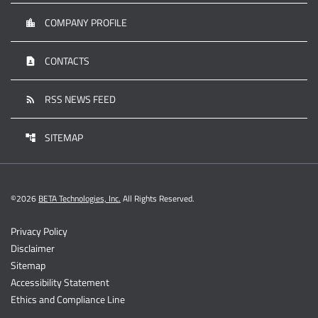
COMPANY PROFILE
location_city
CONTACTS
contact_page
RSS NEWS FEED
rss_feed
SITEMAP
account_tree
©
2026
BETA Technologies, Inc.
All Rights Reserved.
Privacy Policy
Disclaimer
Sitemap
Accessibility Statement
Ethics and Compliance Line