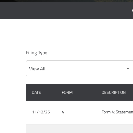
Filing Type
DATE
FORM
DESCRIPTION
SEC FILINGS
11/12/25
4
Form 4: Statement