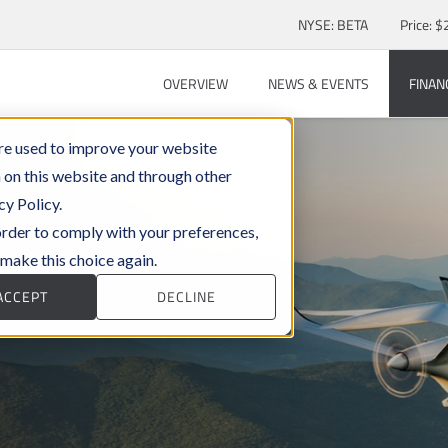
Stock Information
NYSE: BETA
Price: $
OVERVIEW
NEWS & EVENTS
FINAN
re used to improve your website
 on this website and through other
cy Policy.
 order to comply with your preferences,
 make this choice again.
ACCEPT
DECLINE