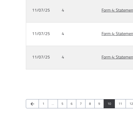
11/07/25
4
Form 4: Statement
11/07/25
4
Form 4: Statement
11/07/25
4
Form 4: Statement
Previous Page
Page
Page
Page
Page
Page
Page
Page
Page
Pa
arrow_back
1
…
5
6
7
8
9
10
11
12