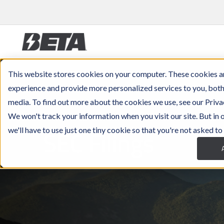
This website stores cookies on your computer. These cookies a
experience and provide more personalized services to you, both
media. To find out more about the cookies we use, see our Priva
We won't track your information when you visit our site. But in
SEC Filings
we'll have to use just one tiny cookie so that you're not asked to