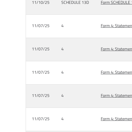
11/10/25
SCHEDULE 13D
Form SCHEDULE 13
11/07/25
4
Form 4: Statement
11/07/25
4
Form 4: Statement
11/07/25
4
Form 4: Statement
11/07/25
4
Form 4: Statement
11/07/25
4
Form 4: Statement