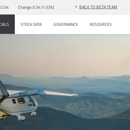
BACK TO BETA.TEAM
22.54
Change:
0.34
(
1.53%
)
chevron_left
CIALS
STOCK DATA
GOVERNANCE
RESOURCES