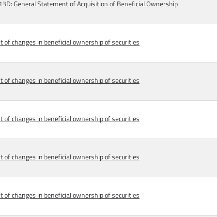
D: General Statement of Acquisition of Beneficial Ownership
 of changes in beneficial ownership of securities
 of changes in beneficial ownership of securities
 of changes in beneficial ownership of securities
 of changes in beneficial ownership of securities
 of changes in beneficial ownership of securities