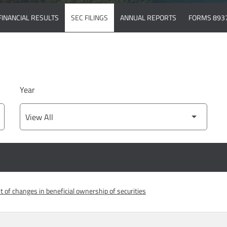
FINANCIAL RESULTS
SEC FILINGS
ANNUAL REPORTS
FORMS 893
Year
 of changes in beneficial ownership of securities