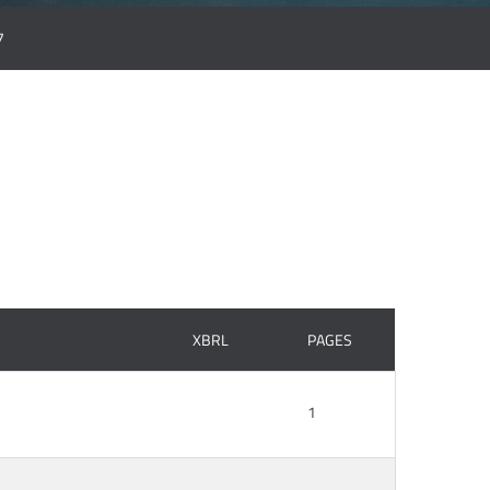
7
XBRL
PAGES
1