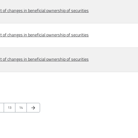
 of changes in beneficial ownership of securities
 of changes in beneficial ownership of securities
 of changes in beneficial ownership of securities
Next Page
ge
Page
Page
13
14
arrow_forward