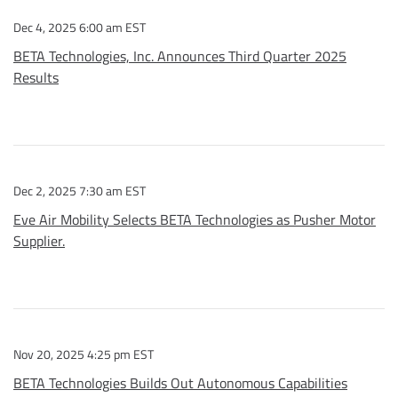
Dec 4, 2025 6:00 am EST
BETA Technologies, Inc. Announces Third Quarter 2025
Results
Dec 2, 2025 7:30 am EST
Eve Air Mobility Selects BETA Technologies as Pusher Motor
Supplier.
Nov 20, 2025 4:25 pm EST
BETA Technologies Builds Out Autonomous Capabilities