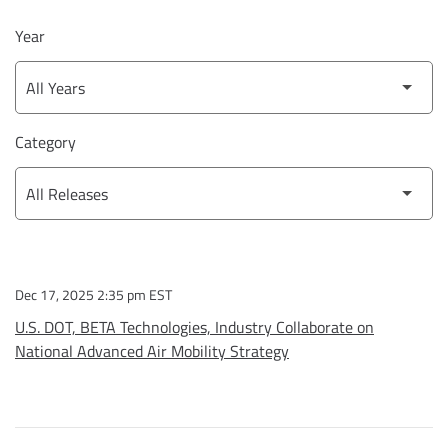
Year
Category
Dec 17, 2025 2:35 pm EST
U.S. DOT, BETA Technologies, Industry Collaborate on
National Advanced Air Mobility Strategy