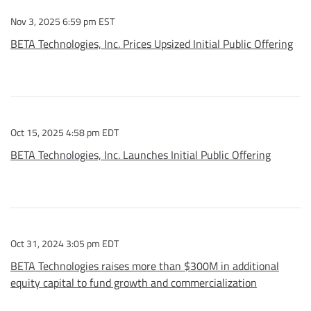
Nov 3, 2025 6:59 pm EST
BETA Technologies, Inc. Prices Upsized Initial Public Offering
Oct 15, 2025 4:58 pm EDT
BETA Technologies, Inc. Launches Initial Public Offering
Oct 31, 2024 3:05 pm EDT
BETA Technologies raises more than $300M in additional
equity capital to fund growth and commercialization