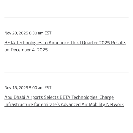
Nov 20, 2025 8:30 am EST
BETA Technologies to Announce Third Quarter 2025 Results
on December 4, 2025
Nov 18, 2025 5:00 am EST
Abu Dhabi Airports Selects BETA Technologies' Charge
Infrastructure for emirate’s Advanced Air Mobility Network