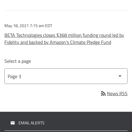
May 18, 2021 7:15 am EDT
BETA Technologies closes $368 million funding round led by
Fidelity and backed by Amazon's Climate Pledge Fund
Select a page
rss_feed
News RSS
EMAIL ALERTS
email