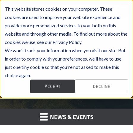
This website stores cookies on your computer. These
cookies are used to improve your website experience and
provide more personalized services to you, both on this
website and through other media. To find out more about the
cookies we use, see our Privacy Policy.
We won't track your information when you visit our site. But
in order to comply with your preferences, we'll have to use
Press Releases
just one tiny cookie so that you're not asked to make this
choice again.
ACCEPT
DECLINE
NEWS & EVENTS