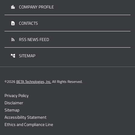
COMPANY PROFILE
location_city
CONTACTS
contact_page
RSS NEWS FEED
rss_feed
SITEMAP
account_tree
©
2026
BETA Technologies, Inc.
All Rights Reserved.
Privacy Policy
Disclaimer
Sitemap
Accessibility Statement
Ethics and Compliance Line